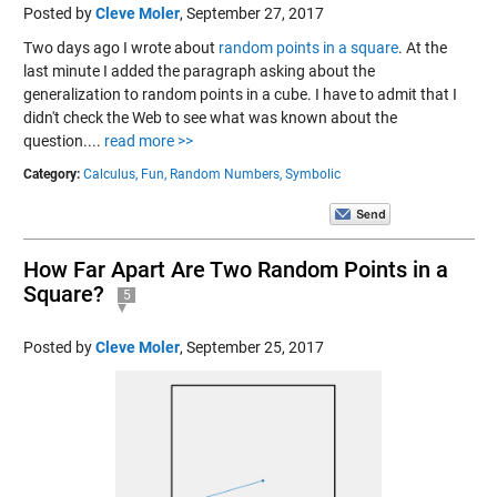
Posted by
Cleve Moler
,
September 27, 2017
Two days ago I wrote about
random points in a square
. At the
last minute I added the paragraph asking about the
generalization to random points in a cube. I have to admit that I
didn't check the Web to see what was known about the
question....
read more >>
Category:
Calculus,
Fun,
Random Numbers,
Symbolic
How Far Apart Are Two Random Points in a
Square?
5
Posted by
Cleve Moler
,
September 25, 2017