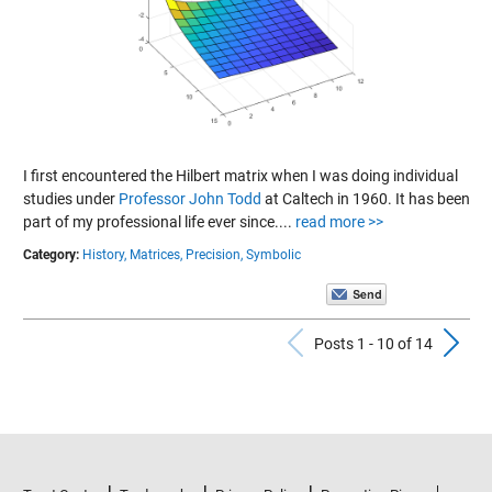
I first encountered the Hilbert matrix when I was doing individual
studies under
Professor John Todd
at Caltech in 1960. It has been
part of my professional life ever since....
read more >>
Category:
History,
Matrices,
Precision,
Symbolic
Previous Po
N
Posts 1 - 10 of 14