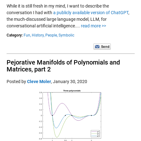
While it is still fresh in my mind, I want to describe the
conversation I had with
a publicly available version of ChatGPT
,
the much-discussed large language model, LLM, for
conversational artificial intelligence....
read more >>
Category:
Fun,
History,
People,
Symbolic
Pejorative Manifolds of Polynomials and
Matrices, part 2
Posted by
Cleve Moler
,
January 30, 2020