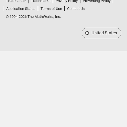
Trust Center
Trademarks
Privacy Policy
Preventing Piracy
Application Status
Terms of Use
Contact Us
© 1994-2026 The MathWorks, Inc.
United States