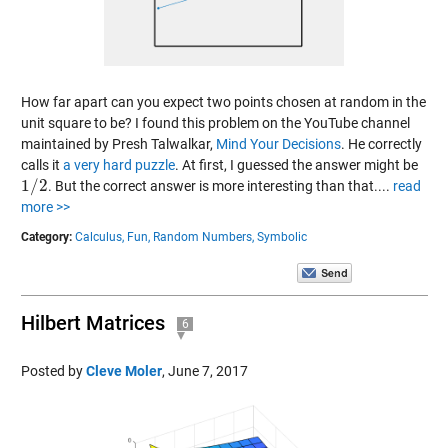
How far apart can you expect two points chosen at random in the
unit square to be? I found this problem on the YouTube channel
maintained by Presh Talwalkar,
Mind Your Decisions
. He correctly
calls it
a very hard puzzle
. At first, I guessed the answer might be
1
/
2
. But the correct answer is more interesting than that....
read
1
/
2
more >>
Category:
Calculus,
Fun,
Random Numbers,
Symbolic
Hilbert Matrices
6
Posted by
Cleve Moler
,
June 7, 2017