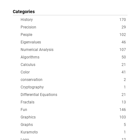
Categories
History
170
Precision
29
People
102
Eigenvalues
46
Numerical Analysis
107
Algorithms
50
Calculus
21
Color
41
conservation
2
Cryptography
1
Differential Equations
21
Fractals
13
Fun
146
Graphics
103
Graphs
5
Kuramoto
1
Logo
12