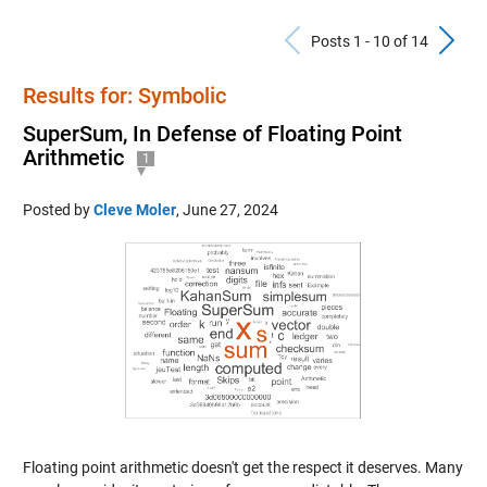
Previous Po
N
Posts 1 - 10 of 14
Results for: Symbolic
SuperSum, In Defense of Floating Point
Arithmetic
1
Posted by
Cleve Moler
,
June 27, 2024
Floating point arithmetic doesn't get the respect it deserves. Many