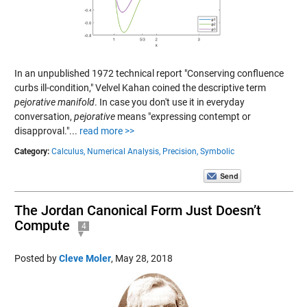
In an unpublished 1972 technical report "Conserving confluence
curbs ill-condition," Velvel Kahan coined the descriptive term
pejorative manifold
. In case you don't use it in everyday
conversation,
pejorative
means "expressing contempt or
disapproval."...
read more >>
Category:
Calculus,
Numerical Analysis,
Precision,
Symbolic
The Jordan Canonical Form Just Doesn’t
Compute
4
Posted by
Cleve Moler
,
May 28, 2018