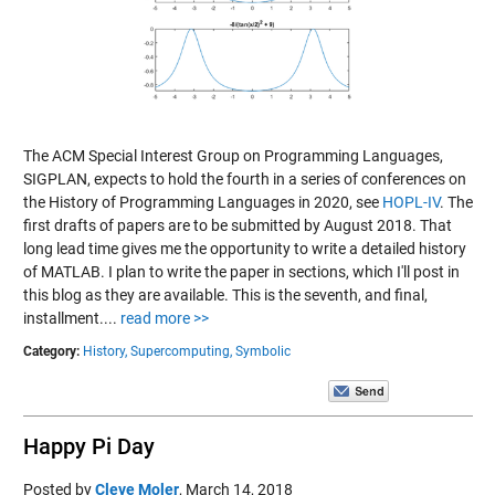
The ACM Special Interest Group on Programming Languages,
SIGPLAN, expects to hold the fourth in a series of conferences on
the History of Programming Languages in 2020, see
HOPL-IV
. The
first drafts of papers are to be submitted by August 2018. That
long lead time gives me the opportunity to write a detailed history
of MATLAB. I plan to write the paper in sections, which I'll post in
this blog as they are available. This is the seventh, and final,
installment....
read more >>
Category:
History,
Supercomputing,
Symbolic
Happy Pi Day
Posted by
Cleve Moler
,
March 14, 2018