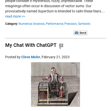
people consider it mysterious, fuzzy, unpredictable. These
misgivings often occur in discussion of vector sums. Our
provocatively named
SuperSum
is intended to calm these fears....
read more >>
Category:
Numerical Analysis,
Performance,
Precision,
Symbolic
My Chat With ChatGPT
5
Posted by
Cleve Moler
,
February 21, 2023