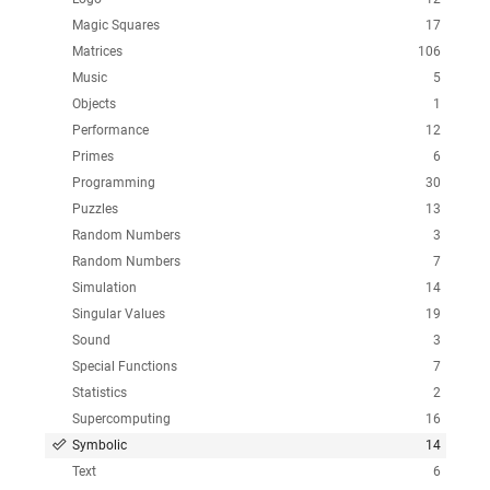
Magic Squares
17
Matrices
106
Music
5
Objects
1
Performance
12
Primes
6
Programming
30
Puzzles
13
Random Numbers
3
Random Numbers
7
Simulation
14
Singular Values
19
Sound
3
Special Functions
7
Statistics
2
Supercomputing
16
Symbolic
14
Text
6