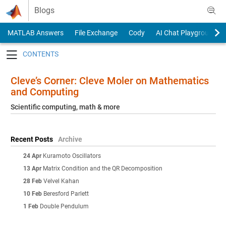
Skip to content
Blogs
MATLAB Answers
File Exchange
Cody
AI Chat Playground
Toggle navigation
Cleve’s Corner: Cleve Moler on Mathematics
and Computing
Scientific computing, math & more
Recent Posts
Archive
24 Apr
Kuramoto Oscillators
13 Apr
Matrix Condition and the QR Decomposition
28 Feb
Velvel Kahan
10 Feb
Beresford Parlett
1 Feb
Double Pendulum