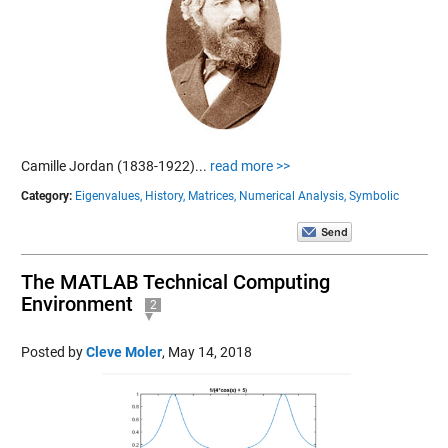
Camille Jordan (1838-1922)...
read more >>
Category:
Eigenvalues,
History,
Matrices,
Numerical Analysis,
Symbolic
The MATLAB Technical Computing
Environment
2
Posted by
Cleve Moler
,
May 14, 2018