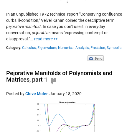
In an unpublished 1972 technical report "Conserving confluence
curbs ill-condition," Velvel Kahan coined the descriptive term
pejorative manifold
. In case you don't use it in everyday
conversation,
pejorative
means "expressing contempt or
disapproval."...
read more >>
Category:
Calculus,
Eigenvalues,
Numerical Analysis,
Precision,
Symbolic
Pejorative Manifolds of Polynomials and
Matrices, part 1
2
Posted by
Cleve Moler
,
January 18, 2020