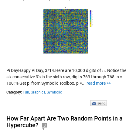
Pi DayHappy Pi Day, 3/14.Here are 10,000 digits of π. Notice the
six consecutive 9's in the sixth row, digits 763 through 768. n =
100; % Get pi from Symbolic Toolbox. p =...
read more >>
Category:
Fun,
Graphics,
Symbolic
How Far Apart Are Two Random Points in a
Hypercube?
3