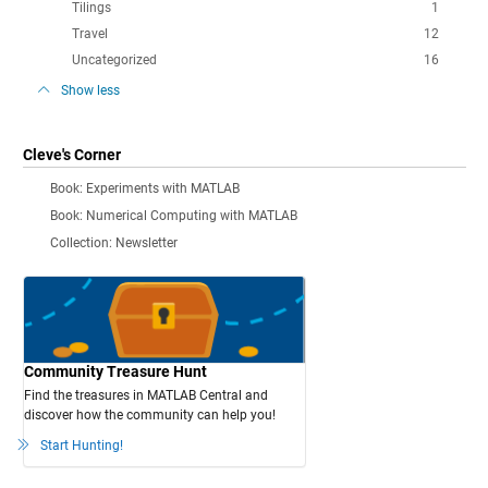
Tilings
1
Travel
12
Uncategorized
16
Show less
Cleve's Corner
Book: Experiments with MATLAB
Book: Numerical Computing with MATLAB
Collection: Newsletter
Community Treasure Hunt
Find the treasures in MATLAB Central and
discover how the community can help you!
Start Hunting!