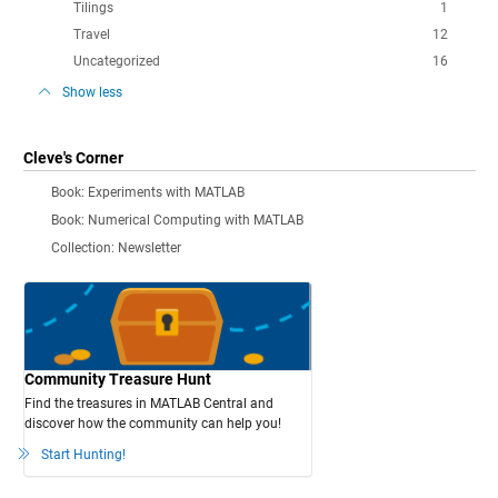
Tilings
1
Travel
12
Uncategorized
16
Show less
Cleve's Corner
Book: Experiments with MATLAB
Book: Numerical Computing with MATLAB
Collection: Newsletter
Community Treasure Hunt
Find the treasures in MATLAB Central and
discover how the community can help you!
Start Hunting!