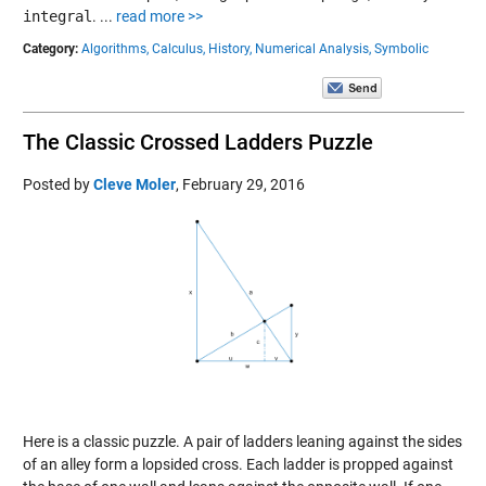
integral
.
...
read more >>
Category:
Algorithms,
Calculus,
History,
Numerical Analysis,
Symbolic
The Classic Crossed Ladders Puzzle
Posted by
Cleve Moler
,
February 29, 2016
Here is a classic puzzle. A pair of ladders leaning against the sides
of an alley form a lopsided cross. Each ladder is propped against