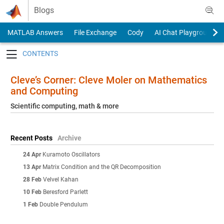
Skip to content
Blogs
MATLAB Answers
File Exchange
Cody
AI Chat Playground
Toggle navigation
Cleve’s Corner: Cleve Moler on Mathematics
and Computing
Scientific computing, math & more
Recent Posts
Archive
24 Apr
Kuramoto Oscillators
13 Apr
Matrix Condition and the QR Decomposition
28 Feb
Velvel Kahan
10 Feb
Beresford Parlett
1 Feb
Double Pendulum