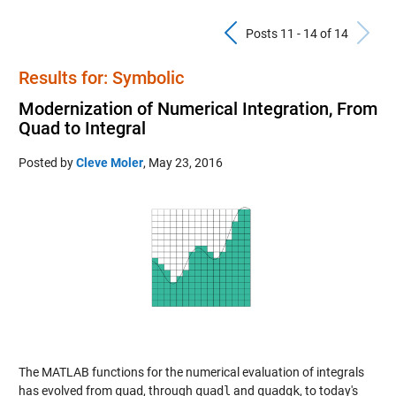
Previous Pos
N
Posts 11 - 14 of 14
Results for: Symbolic
Modernization of Numerical Integration, From
Quad to Integral
Posted by
Cleve Moler
,
May 23, 2016
The MATLAB functions for the numerical evaluation of integrals
has evolved from
quad
, through
quadl
and
quadgk
, to today's