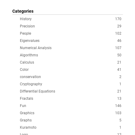
Categories
History
170
Precision
29
People
102
Eigenvalues
46
Numerical Analysis
107
Algorithms
50
Calculus
21
Color
41
conservation
2
Cryptography
1
Differential Equations
21
Fractals
13
Fun
146
Graphics
103
Graphs
5
Kuramoto
1
Logo
12