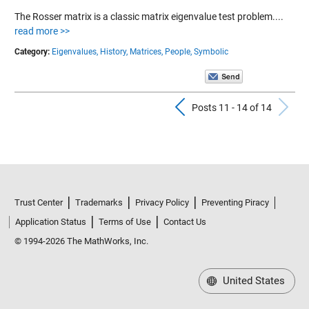
The Rosser matrix is a classic matrix eigenvalue test problem....
read more >>
Category:
Eigenvalues,
History,
Matrices,
People,
Symbolic
Previous Pos
N
Posts 11 - 14 of 14
Trust Center
Trademarks
Privacy Policy
Preventing Piracy
Application Status
Terms of Use
Contact Us
© 1994-2026 The MathWorks, Inc.
United States