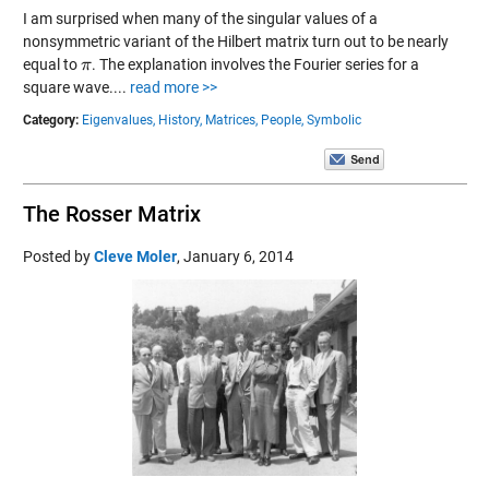
I am surprised when many of the singular values of a
nonsymmetric variant of the Hilbert matrix turn out to be nearly
equal to
. The explanation involves the Fourier series for a
π
π
square wave....
read more >>
Category:
Eigenvalues,
History,
Matrices,
People,
Symbolic
The Rosser Matrix
Posted by
Cleve Moler
,
January 6, 2014