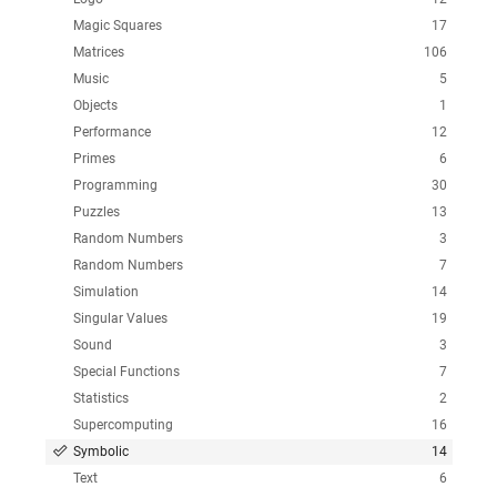
Magic Squares
17
Matrices
106
Music
5
Objects
1
Performance
12
Primes
6
Programming
30
Puzzles
13
Random Numbers
3
Random Numbers
7
Simulation
14
Singular Values
19
Sound
3
Special Functions
7
Statistics
2
Supercomputing
16
Symbolic
14
Text
6