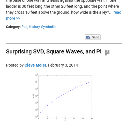
the base of one wall and leans against the opposite wall. If one
ladder is 30 feet long, the other 20 feet long, and the point where
they cross 10 feet above the ground, how wide is the alley?...
read
more >>
Category:
Fun,
History,
Symbolic
Surprising SVD, Square Waves, and Pi
2
Posted by
Cleve Moler
,
February 3, 2014