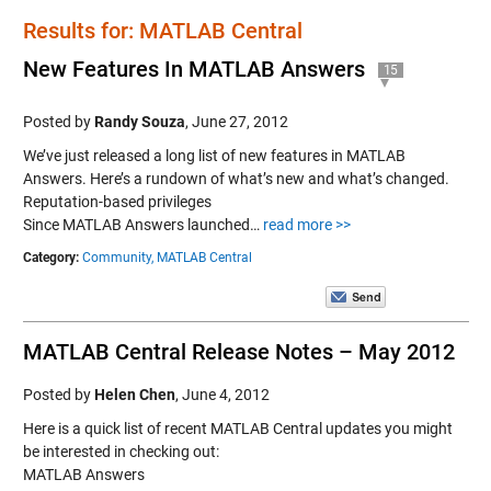
Results for: MATLAB Central
New Features In MATLAB Answers
15
Posted by
Randy Souza
,
June 27, 2012
We’ve just released a long list of new features in MATLAB
Answers. Here’s a rundown of what’s new and what’s changed.
Reputation-based privileges
Since MATLAB Answers launched…
read more >>
Category:
Community,
MATLAB Central
MATLAB Central Release Notes – May 2012
Posted by
Helen Chen
,
June 4, 2012
Here is a quick list of recent MATLAB Central updates you might
be interested in checking out:
MATLAB Answers