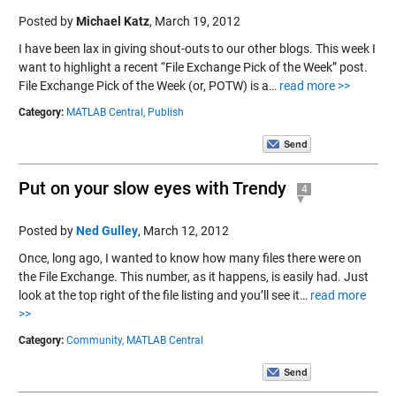
Posted by
Michael Katz
,
March 19, 2012
I have been lax in giving shout-outs to our other blogs. This week I
want to highlight a recent “File Exchange Pick of the Week” post.
File Exchange Pick of the Week (or, POTW) is a…
read more >>
Category:
MATLAB Central,
Publish
Put on your slow eyes with Trendy
4
Posted by
Ned Gulley
,
March 12, 2012
Once, long ago, I wanted to know how many files there were on
the File Exchange. This number, as it happens, is easily had. Just
look at the top right of the file listing and you’ll see it…
read more
>>
Category:
Community,
MATLAB Central