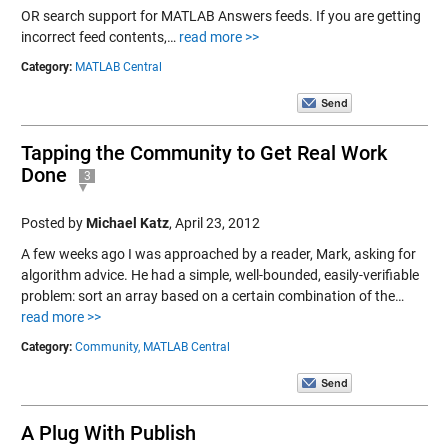
OR search support for MATLAB Answers feeds. If you are getting
incorrect feed contents,…
read more >>
Category:
MATLAB Central
Tapping the Community to Get Real Work
Done
3
Posted by
Michael Katz
,
April 23, 2012
A few weeks ago I was approached by a reader, Mark, asking for
algorithm advice. He had a simple, well-bounded, easily-verifiable
problem: sort an array based on a certain combination of the…
read more >>
Category:
Community,
MATLAB Central
A Plug With Publish