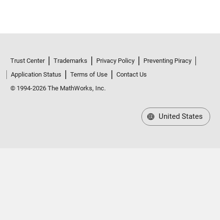
Trust Center
Trademarks
Privacy Policy
Preventing Piracy
Application Status
Terms of Use
Contact Us
© 1994-2026 The MathWorks, Inc.
United States