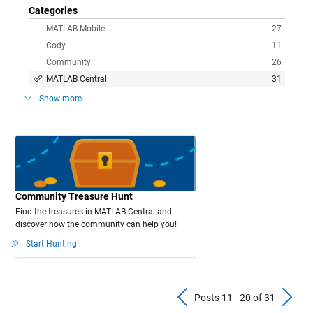
Categories
MATLAB Mobile
27
Cody
11
Community
26
MATLAB Central
31
Show more
Community Treasure Hunt
Find the treasures in MATLAB Central and
discover how the community can help you!
Start Hunting!
Previous Pos
N
Posts 11 - 20 of 31