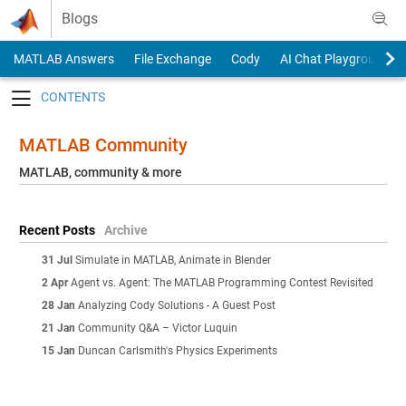
Skip to content
Blogs
MATLAB Answers
File Exchange
Cody
AI Chat Playground
Toggle navigation
MATLAB Community
MATLAB, community & more
Recent Posts
Archive
31 Jul
Simulate in MATLAB, Animate in Blender
2 Apr
Agent vs. Agent: The MATLAB Programming Contest Revisited
28 Jan
Analyzing Cody Solutions - A Guest Post
21 Jan
Community Q&A – Victor Luquin
15 Jan
Duncan Carlsmith's Physics Experiments