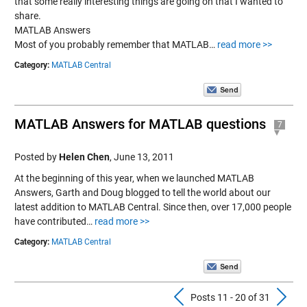
that some really interesting things are going on that I wanted to
share.
MATLAB Answers
Most of you probably remember that MATLAB…
read more >>
Category:
MATLAB Central
MATLAB Answers for MATLAB questions
7
Posted by
Helen Chen
,
June 13, 2011
At the beginning of this year, when we launched MATLAB
Answers, Garth and Doug blogged to tell the world about our
latest addition to MATLAB Central. Since then, over 17,000 people
have contributed…
read more >>
Category:
MATLAB Central
Previous Pos
N
Posts 11 - 20 of 31