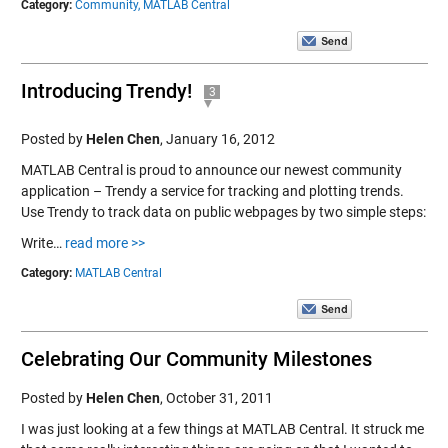
Category:
Community,
MATLAB Central
Introducing Trendy!
3
Posted by
Helen Chen
,
January 16, 2012
MATLAB Central is proud to announce our newest community
application – Trendy a service for tracking and plotting trends.
Use Trendy to track data on public webpages by two simple steps:
Write…
read more >>
Category:
MATLAB Central
Celebrating Our Community Milestones
Posted by
Helen Chen
,
October 31, 2011
I was just looking at a few things at MATLAB Central. It struck me