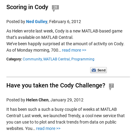
Scoring in Cody
28
Posted by
Ned Gulley
,
February 6, 2012
As Helen wrote last week, Cody is a new MATLAB-based game
that’s available on MATLAB Central.
We’ve been happily surprised at the amount of activity on Cody.
As of Monday morning, 700…
read more >>
Category:
Community,
MATLAB Central,
Programming
Have you taken the Cody Challenge?
7
Posted by
Helen Chen
,
January 29, 2012
It has been such a such a busy couple of weeks at MATLAB
Central! Last week, we launched Trendy, a cool new service that
you can use to to plot and track trends from data on public
websites. You…
read more >>