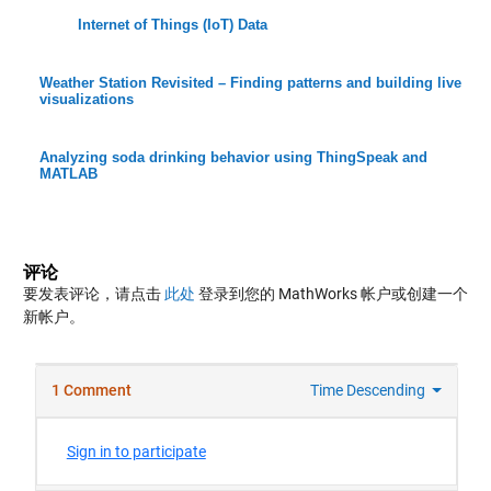
Internet of Things (IoT) Data
Weather Station Revisited – Finding patterns and building live
visualizations
Analyzing soda drinking behavior using ThingSpeak and
MATLAB
评论
要发表评论，请点击
此处
登录到您的 MathWorks 帐户或创建一个
新帐户。