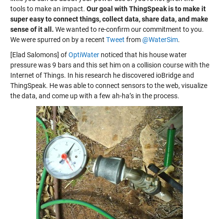
tools to make an impact.
Our goal with ThingSpeak is to make it
super easy to connect things, collect data, share data, and make
sense of it all.
We wanted to re-confirm our commitment to you.
We were spurred on by a recent
Tweet
from
@WaterSim
.
[Elad Salomons] of
OptiWater
noticed that his house water
pressure was 9 bars and this set him on a collision course with the
Internet of Things. In his research he discovered ioBridge and
ThingSpeak. He was able to connect sensors to the web, visualize
the data, and come up with a few ah-ha’s in the process.