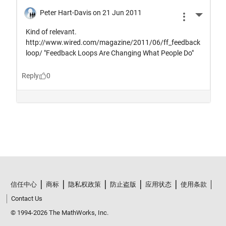
信任中心
商标
隐私权政策
防止盗版
应用状态
使用条款
Contact Us
© 1994-2026 The MathWorks, Inc.