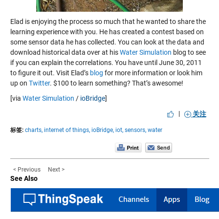
Elad is enjoying the process so much that he wanted to share the
learning experience with you. He has created a contest based on
some sensor data he has collected. You can look at the data and
download historical data over at his
Water Simulation
blog to see
if you can explain the correlations. You have until June 30, 2011
to figure it out. Visit Elad’s
blog
for more information or look him
up on
Twitter
. $100 to learn something? That’s awesome!
[via
Water Simulation
/
ioBridge
]
|
关注
标签:
charts,
internet of things,
ioBridge,
iot,
sensors,
water
< Previous
Next >
See Also