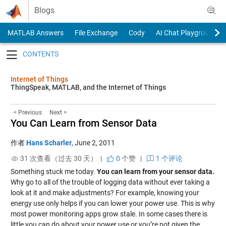
Skip to content
Blogs
MATLAB Answers
File Exchange
Cody
AI Chat Playground
Toggle navigation
Internet of Things
ThingSpeak, MATLAB, and the Internet of Things
< Previous
Next >
You Can Learn from Sensor Data
作者
Hans Scharler
,
June 2, 2011
31 次查看（过去 30 天） |
0
个赞
|
1 个评论
Something stuck me today.
You can learn from your sensor data.
Why go to all of the trouble of logging data without ever taking a
look at it and make adjustments? For example, knowing your
energy use only helps if you can lower your power use. This is why
most power monitoring apps grow stale. In some cases there is
little you can do about your power use or you’re not given the