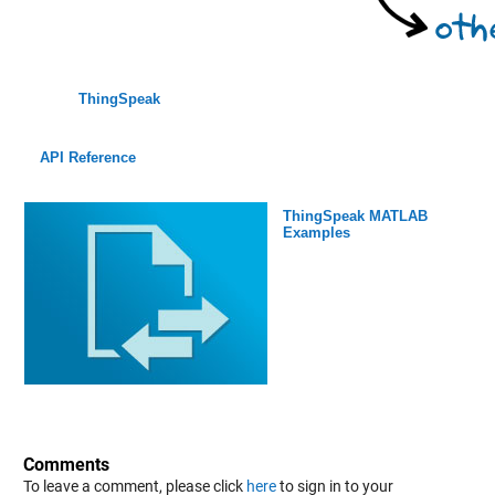
ThingSpeak
API Reference
ThingSpeak MATLAB
Examples
Comments
To leave a comment, please click
here
to sign in to your