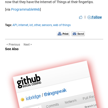
now that they have the Internet of Things at their fingertips.
[via
ProgrammableWeb
]
|
Follow
Tags:
API,
internet,
iot,
other,
sensors,
web of things
< Previous
Next >
See Also