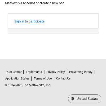
MathWorks Account or create a new one.
Trust Center
Trademarks
Privacy Policy
Preventing Piracy
Application Status
Terms of Use
Contact Us
© 1994-2026 The MathWorks, Inc.
United States