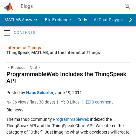
Skip to content
Blogs
MATLAB Answers
File Exchange
Cody
AI Chat Playground
Toggle navigation
Internet of Things
ThingSpeak, MATLAB, and the Internet of Things
< Previous
Next >
ProgrammableWeb Includes the ThingSpeak
API
Posted by
Hans Scharler
,
June 19, 2011
36 views (last 30 days) |
0
Likes
|
0 comment
Big news!
The mashup community
ProgrammableWeb
indexed the
ThingSpeak API and the ThingSpeak Chart API. We entered the
category of “Other”. Just imagine what web developers will create