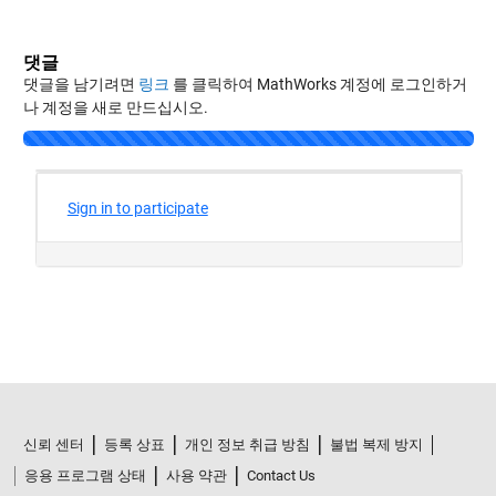
댓글
댓글을 남기려면
링크
를 클릭하여 MathWorks 계정에 로그인하거
나 계정을 새로 만드십시오.
신뢰 센터
등록 상표
개인 정보 취급 방침
불법 복제 방지
응용 프로그램 상태
사용 약관
Contact Us
© 1994-2026 The MathWorks, Inc.