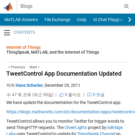
Skip to content
Blogs
MATLAB Answers
File Exchange
Cody
AI Chat Playground
Toggle navigation
Internet of Things
ThingSpeak, MATLAB, and the Internet of Things
< Previous
Next >
TweetControl App Documentation Updated
저자
Hans Scharler
,
December 29, 2011
47 회 조회 (최근 30일) |
0
좋아요
|
0 댓글
We have update the documentation for the TweetControl app:
https://blogs.mathworks.com/iot/documentation/apps/tweetcontro
TweetControl allows you to monitor Twitter for trigger words to
send ThingHTTP requests. The
CheerLights
project by
ioBridge
Labs
uses TweetControl to update its
ThingSpeak Channel
so