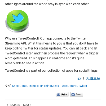
other lights around the world stay in sync with each other.
Why use TweetControl? Our app connects to the Twitter
Streaming API. What this means to you is that you don’t have to
keep polling Twitter for status updates. You can sit back and let
TweetControl listen and then process the request when a trigger
word gets fired. This happens in real-time and it’s quite
remarkable to see in action.
TweetControl is a part of our collection of apps for social things.
|
팔로우
タグ:
CheerLights,
ThingHTTP,
ThingSpeak,
TweetControl,
Twitter
< Previous
Next >