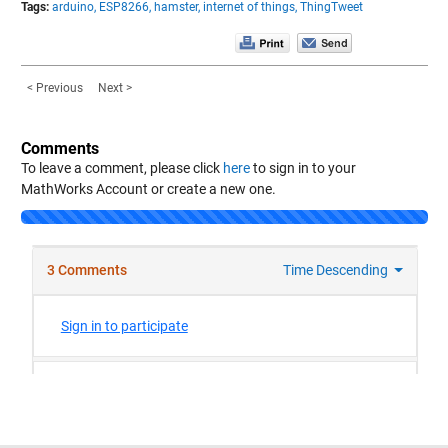
Tags:
arduino,
ESP8266,
hamster,
internet of things,
ThingTweet
< Previous
Next >
Comments
To leave a comment, please click
here
to sign in to your
MathWorks Account or create a new one.