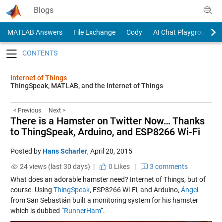
Skip to content
Blogs
MATLAB Answers
File Exchange
Cody
AI Chat Playground
Toggle navigation
Internet of Things
ThingSpeak, MATLAB, and the Internet of Things
< Previous
Next >
There is a Hamster on Twitter Now… Thanks
to ThingSpeak, Arduino, and ESP8266 Wi-Fi
Posted by
Hans Scharler
,
April 20, 2015
24 views (last 30 days) |
0
Likes
|
3 comments
What does an adorable hamster need? Internet of Things, but of
course. Using
ThingSpeak
, ESP8266 Wi-Fi, and Arduino,
Ángel
from San Sebastián built a monitoring system for his hamster
which is dubbed “
RunnerHam
“.