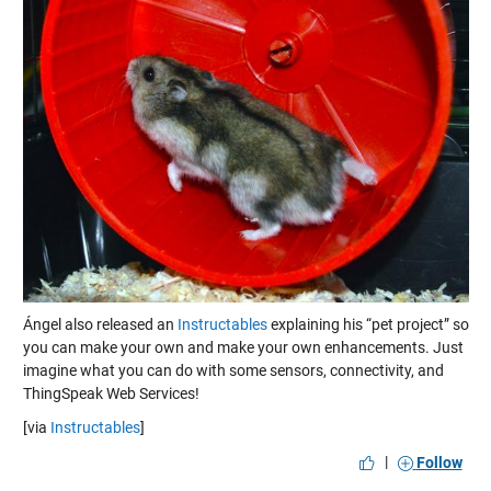
Ángel also released an
Instructables
explaining his “pet project” so
you can make your own and make your own enhancements. Just
imagine what you can do with some sensors, connectivity, and
ThingSpeak Web Services!
[via
Instructables
]
|
Follow