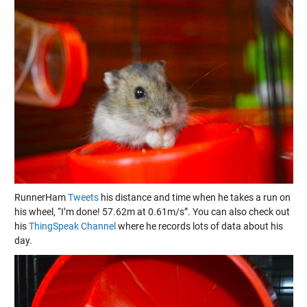
RunnerHam
Tweets
his distance and time when he takes a run on
his wheel, “I’m done! 57.62m at 0.61m/s”. You can also check out
his
ThingSpeak Channel
where he records lots of data about his
day.