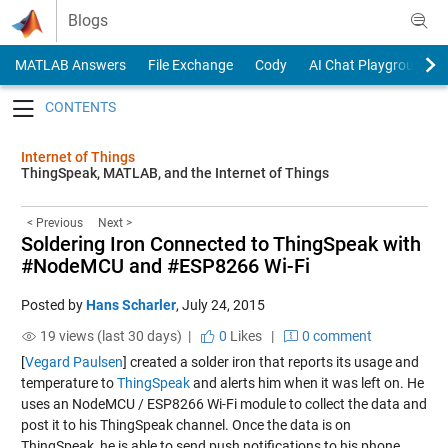
Skip to content
Blogs
MATLAB Answers
File Exchange
Cody
AI Chat Playground
Toggle navigation
Internet of Things
ThingSpeak, MATLAB, and the Internet of Things
< Previous
Next >
Soldering Iron Connected to ThingSpeak with
#NodeMCU and #ESP8266 Wi-Fi
Posted by
Hans Scharler
,
July 24, 2015
19 views (last 30 days) |
0
Likes
|
0 comment
[
Vegard Paulsen
] created a solder iron that reports its usage and
temperature to
ThingSpeak
and alerts him when it was left on. He
uses an NodeMCU / ESP8266 Wi-Fi module to collect the data and
post it to his ThingSpeak channel. Once the data is on
ThingSpeak, he is able to send push notifications to his phone