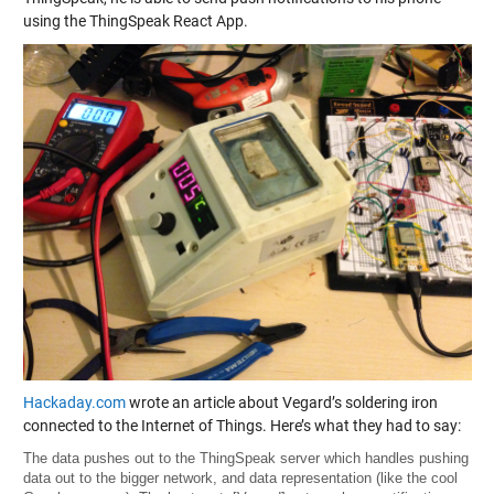
using the ThingSpeak React App.
Hackaday.com
wrote an article about Vegard’s soldering iron
connected to the Internet of Things. Here’s what they had to say:
The data pushes out to the ThingSpeak server which handles pushing
data out to the bigger network, and data representation (like the cool