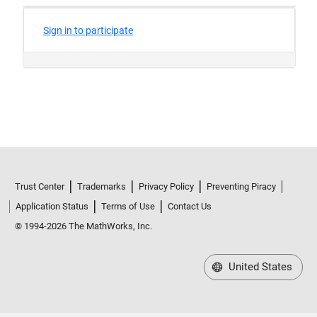
Trust Center
Trademarks
Privacy Policy
Preventing Piracy
Application Status
Terms of Use
Contact Us
© 1994-2026 The MathWorks, Inc.
United States