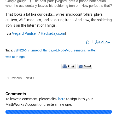
Google gauge…). The best part: [Vegard] gets a phone notification
when he accidentally leaves his soldering iron on. How perfect is that?
That looks a lot like our desks… wires, microcontrollers, pliers,
cutters, Wi-Fi modules, and soldering irons. And now, the soldering
iron is on the Internet of Things.
[via
Vegard Paulsen
/
Hackaday.com
]
|
Follow
Tags:
ESP8266,
internet of things,
iot,
NodeMCU,
sensors,
Twitter,
web of things
< Previous
Next >
Comments
To leave a comment, please click
here
to sign in to your
MathWorks Account or create a new one.