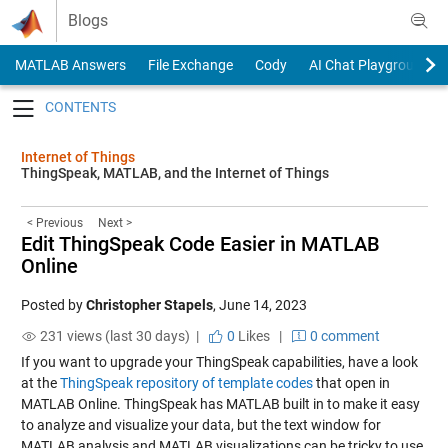
Skip to content
Blogs
MATLAB Answers
File Exchange
Cody
AI Chat Playground
Toggle navigation
Internet of Things
ThingSpeak, MATLAB, and the Internet of Things
< Previous
Next >
Edit ThingSpeak Code Easier in MATLAB
Online
Posted by
Christopher Stapels
,
June 14, 2023
231 views (last 30 days) |
0
Likes
|
0 comment
If you want to upgrade your ThingSpeak capabilities, have a look
at the
ThingSpeak repository of template codes
that open in
MATLAB Online. ThingSpeak has MATLAB built in to make it easy
to analyze and visualize your data, but the text window for
MATLAB analysis and MATLAB visualizations can be tricky to use.