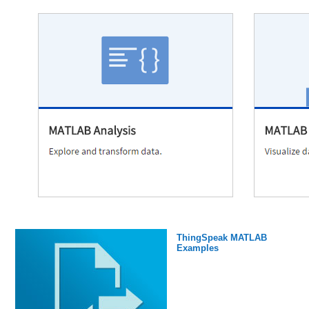
ThingSpeak MATLAB
Examples