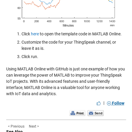
Click
here
to open the template code in MATLAB Online.
Customize the code for your ThingSpeak channel, or
leave it as is.
Click run.
Using MATLAB Online with GitHub is just one example of how you
can leverage the power of MATLAB to improve your ThingSpeak
IoT projects. With its advanced features and user-friendly
interface, MATLAB Online is a valuable tool for anyone working
with IoT data and analytics.
|
Follow
< Previous
Next >
See Also