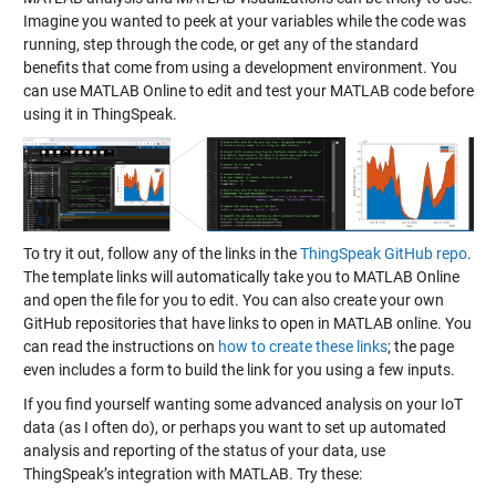
Imagine you wanted to peek at your variables while the code was
running, step through the code, or get any of the standard
benefits that come from using a development environment. You
can use MATLAB Online to edit and test your MATLAB code before
using it in ThingSpeak.
To try it out, follow any of the links in the
ThingSpeak GitHub repo
.
The template links will automatically take you to MATLAB Online
and open the file for you to edit. You can also create your own
GitHub repositories that have links to open in MATLAB online. You
can read the instructions on
how to create these links
; the page
even includes a form to build the link for you using a few inputs.
If you find yourself wanting some advanced analysis on your IoT
data (as I often do), or perhaps you want to set up automated
analysis and reporting of the status of your data, use
ThingSpeak’s integration with MATLAB. Try these: