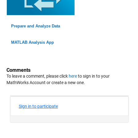
Prepare and Analyze Data
MATLAB Analysis App
Comments
To leave a comment, please click
here
to sign in to your
MathWorks Account or create a new one.