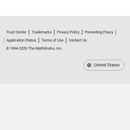
Trust Center
Trademarks
Privacy Policy
Preventing Piracy
Application Status
Terms of Use
Contact Us
© 1994-2026 The MathWorks, Inc.
United States