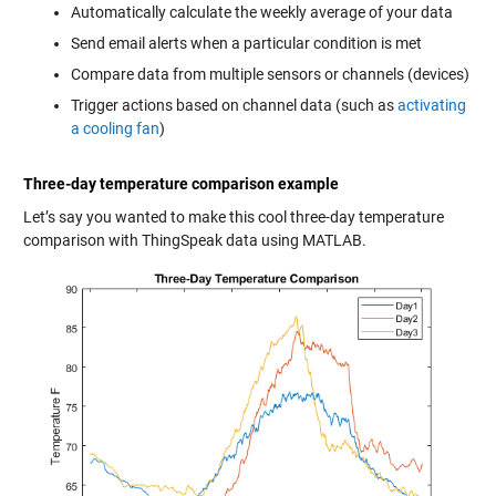
Automatically calculate the weekly average of your data
Send email alerts when a particular condition is met
Compare data from multiple sensors or channels (devices)
Trigger actions based on channel data (such as
activating
a cooling fan
)
Three-day temperature comparison example
Let’s say you wanted to make this cool three-day temperature
comparison with ThingSpeak data using MATLAB.