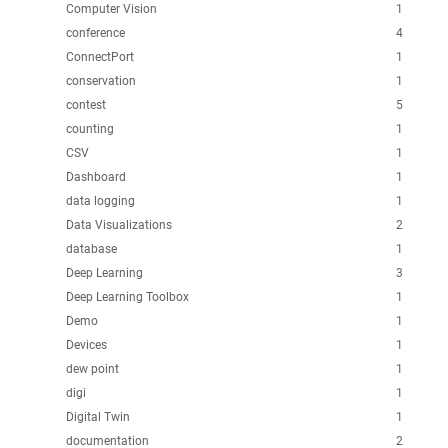
Computer Vision
1
conference
4
ConnectPort
1
conservation
1
contest
5
counting
1
CSV
1
Dashboard
1
data logging
1
Data Visualizations
2
database
1
Deep Learning
3
Deep Learning Toolbox
1
Demo
1
Devices
1
dew point
1
digi
1
Digital Twin
1
documentation
2