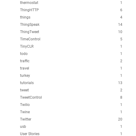
thermostat
1
ThingHTTP
6
things
4
ThingSpeak
14
ThingTweet
10
TimeControl
5
TinyCLR
1
todo
1
traffic
2
travel
1
turkey
1
tutorials
13
tweet
2
TweetControl
8
Twilio
1
Twine
1
Twitter
20
usb
1
User Stories
1