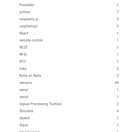
PurpleAir
1
python
7
raspberry pi
5
raspberrypi
5
React
1
remote control
1
REST
1
RFID
1
RTC
1
ruby
2
Ruby on Rails
2
sensors
49
serial
1
seriot
1
Signal Processing Toolbox
2
Simulink
4
Sketch
1
Slack
1