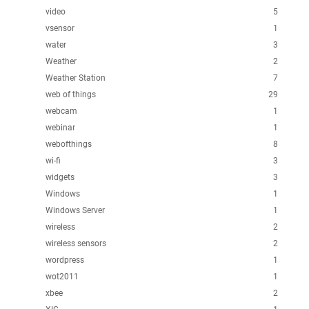
video
5
vsensor
1
water
3
Weather
2
Weather Station
7
web of things
29
webcam
1
webinar
1
webofthings
8
wi-fi
3
widgets
3
Windows
1
Windows Server
1
wireless
2
wireless sensors
2
wordpress
1
wot2011
1
xbee
2