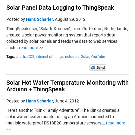
Solar Panel Data Logging to ThingSpeak
Posted by
Hans Scharler
,
August 29, 2012
ThingSpeak user, “SolarInKrimpen”, from Rotterdam, Netherlands,
created a solar power monitoring system that reports data
collected by solar panels and feeds the data to web services
such…
read more >>
Tags:
charts,
CO2,
internet of things,
netduino,
Solar,
YouTube
Solar Hot Water Temperature Monitoring with
Arduino + ThingSpeak
Posted by
Hans Scharler
,
June 4, 2012
Here’s another “Klink Family Adventure”. The Klink’s created a
solar water heater monitor using an Arduino connected to
multiple waterproof DS18B20 temperature sensors….
read more
>>