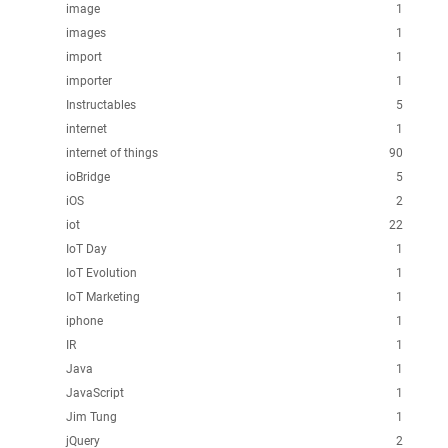
image
1
images
1
import
1
importer
1
Instructables
5
internet
1
internet of things
90
ioBridge
5
iOS
2
iot
22
IoT Day
1
IoT Evolution
1
IoT Marketing
1
iphone
1
IR
1
Java
1
JavaScript
1
Jim Tung
1
jQuery
2