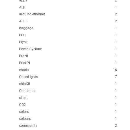
apps
2
AQI
1
arduino ethernet
2
ASEE
2
baggage
1
BBQ
1
Blynk
1
Bomb Cyclone
1
Brazil
1
BrickPi
1
charts
16
CheerLights
7
chipKit
1
Christmas
1
client
1
CO2
1
colors
1
colours
1
community
2