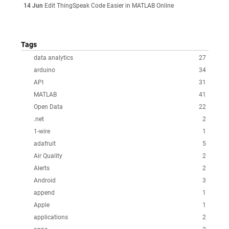
14 Jun
Edit ThingSpeak Code Easier in MATLAB Online
Tags
data analytics
27
arduino
34
API
31
MATLAB
41
Open Data
22
.net
2
1-wire
1
adafruit
5
Air Quality
2
Alerts
2
Android
3
append
1
Apple
1
applications
2