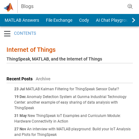
Skip to content
Blogs
MATLAB Answers
File Exchange
Cody
AI Chat Playground
Toggle navigation
Internet of Things
ThingSpeak, MATLAB, and the Internet of Things
Recent Posts
Archive
23 Jul
MATLAB Kalman Filtering for ThingSpeak Sensor Data!?
19 Dec
Anomaly Detection System at Gunma Industrial Technology
Center: another example of easy sharing of data analysis with
ThingSpeak
31 May
New ThingSpeak IoT Examples and Curriculum Module:
Hardware Connectivity in Action
27 Nov
An interview with MATLAB playground: Build your IoT Analysis
and Plots for ThingSpeak