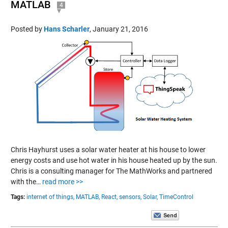
MATLAB
4
Posted by
Hans Scharler
,
January 21, 2016
Chris Hayhurst uses a solar water heater at his house to lower
energy costs and use hot water in his house heated up by the sun.
Chris is a consulting manager for The MathWorks and partnered
with the…
read more >>
Tags:
internet of things,
MATLAB,
React,
sensors,
Solar,
TimeControl