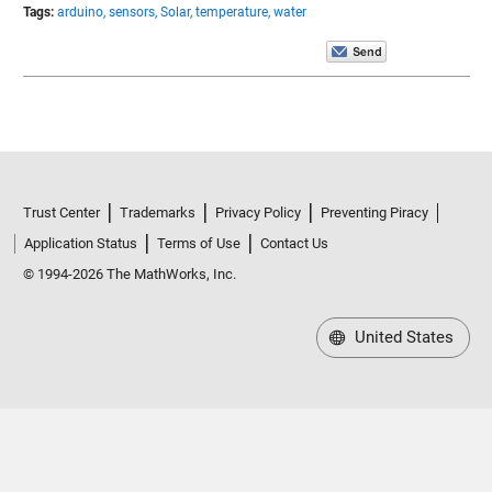
Tags:
arduino,
sensors,
Solar,
temperature,
water
Trust Center
Trademarks
Privacy Policy
Preventing Piracy
Application Status
Terms of Use
Contact Us
© 1994-2026 The MathWorks, Inc.
United States