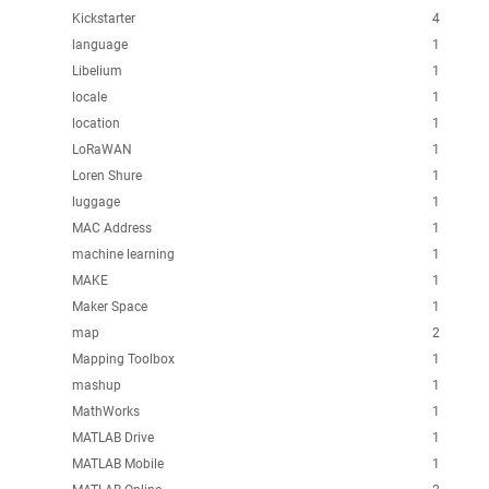
Kickstarter
4
language
1
Libelium
1
locale
1
location
1
LoRaWAN
1
Loren Shure
1
luggage
1
MAC Address
1
machine learning
1
MAKE
1
Maker Space
1
map
2
Mapping Toolbox
1
mashup
1
MathWorks
1
MATLAB Drive
1
MATLAB Mobile
1