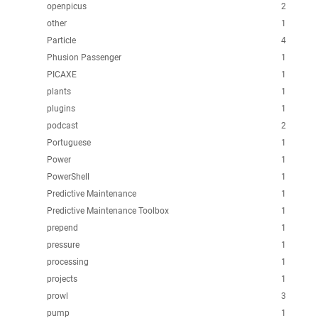
openpicus
2
other
1
Particle
4
Phusion Passenger
1
PICAXE
1
plants
1
plugins
1
podcast
2
Portuguese
1
Power
1
PowerShell
1
Predictive Maintenance
1
Predictive Maintenance Toolbox
1
prepend
1
pressure
1
processing
1
projects
1
prowl
3
pump
1