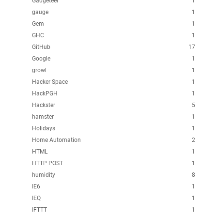
Gadgeteer
1
gauge
1
Gem
1
GHC
1
GitHub
17
Google
1
growl
1
Hacker Space
1
HackPGH
1
Hackster
5
hamster
1
Holidays
1
Home Automation
2
HTML
1
HTTP POST
1
humidity
8
IE6
1
IEQ
1
IFTTT
1