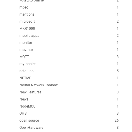
MATLAB Online
2
mbed
1
mentions
1
microsoft
2
MKR1000
1
mobile apps
2
monitor
1
movmax
1
MQTT
3
mytoaster
1
netduino
5
NETMF
1
Neural Network Toolbox
1
New Features
3
News
1
NodeMCU
1
OHS
3
open source
26
OpenHardware
3