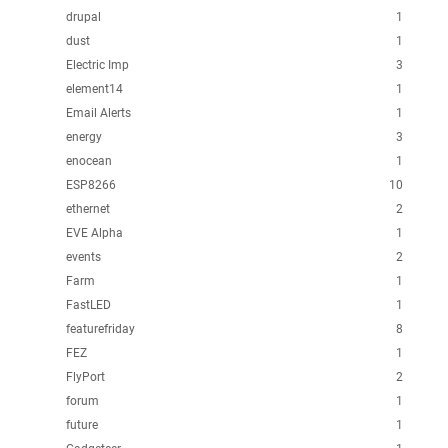
drupal
1
dust
1
Electric Imp
3
element14
1
Email Alerts
1
energy
3
enocean
1
ESP8266
10
ethernet
2
EVE Alpha
1
events
2
Farm
1
FastLED
1
featurefriday
8
FEZ
1
FlyPort
2
forum
1
future
1