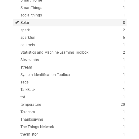
Smart Home
1
SmartThings
1
social things
1
Solar
3
spark
2
sparkfun
6
squirrels
1
Statistics and Machine Learning Toolbox
2
Steve Jobs
1
stream
1
System Identification Toolbox
1
Tags
1
TalkBack
1
tbt
1
temperature
20
Teracom
1
Thanksgiving
1
The Things Network
1
thermistor
1