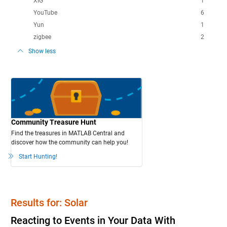
XIG
1
YouTube
6
Yun
1
zigbee
2
Show less
Community Treasure Hunt
Find the treasures in MATLAB Central and
discover how the community can help you!
Start Hunting!
Results for: Solar
Reacting to Events in Your Data With