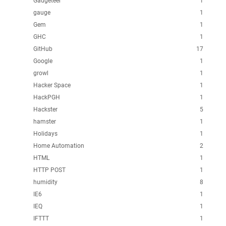
Gadgeteer
1
gauge
1
Gem
1
GHC
1
GitHub
17
Google
1
growl
1
Hacker Space
1
HackPGH
1
Hackster
5
hamster
1
Holidays
1
Home Automation
2
HTML
1
HTTP POST
1
humidity
8
IE6
1
IEQ
1
IFTTT
1