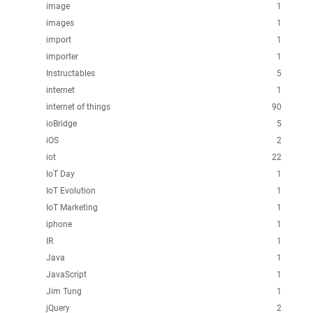
image
1
images
1
import
1
importer
1
Instructables
5
internet
1
internet of things
90
ioBridge
5
iOS
2
iot
22
IoT Day
1
IoT Evolution
1
IoT Marketing
1
iphone
1
IR
1
Java
1
JavaScript
1
Jim Tung
1
jQuery
2