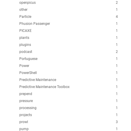
openpicus
2
other
1
Particle
4
Phusion Passenger
1
PICAXE
1
plants
1
plugins
1
podcast
2
Portuguese
1
Power
1
PowerShell
1
Predictive Maintenance
1
Predictive Maintenance Toolbox
1
prepend
1
pressure
1
processing
1
projects
1
prowl
3
pump
1