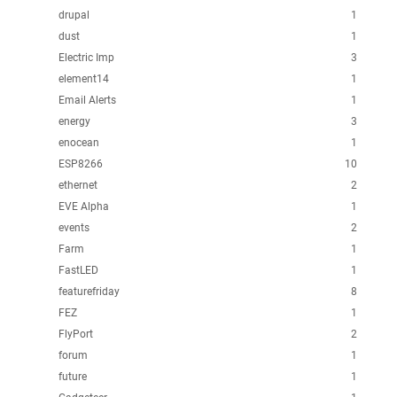
drupal
1
dust
1
Electric Imp
3
element14
1
Email Alerts
1
energy
3
enocean
1
ESP8266
10
ethernet
2
EVE Alpha
1
events
2
Farm
1
FastLED
1
featurefriday
8
FEZ
1
FlyPort
2
forum
1
future
1