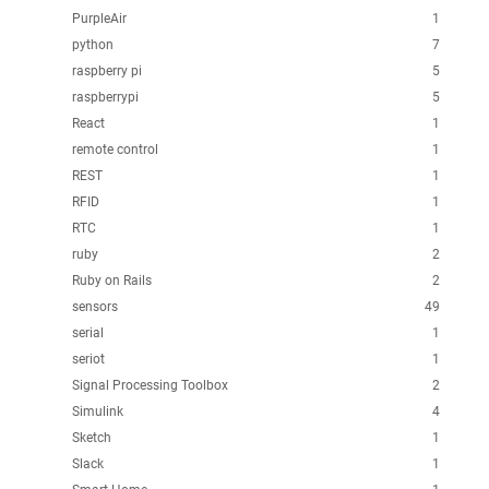
PurpleAir
1
python
7
raspberry pi
5
raspberrypi
5
React
1
remote control
1
REST
1
RFID
1
RTC
1
ruby
2
Ruby on Rails
2
sensors
49
serial
1
seriot
1
Signal Processing Toolbox
2
Simulink
4
Sketch
1
Slack
1