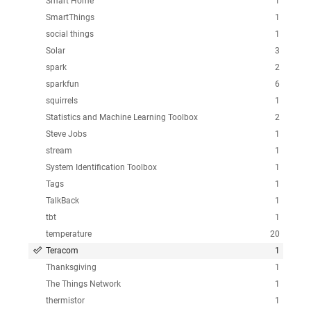
Smart Home
1
SmartThings
1
social things
1
Solar
3
spark
2
sparkfun
6
squirrels
1
Statistics and Machine Learning Toolbox
2
Steve Jobs
1
stream
1
System Identification Toolbox
1
Tags
1
TalkBack
1
tbt
1
temperature
20
Teracom
1
Thanksgiving
1
The Things Network
1
thermistor
1