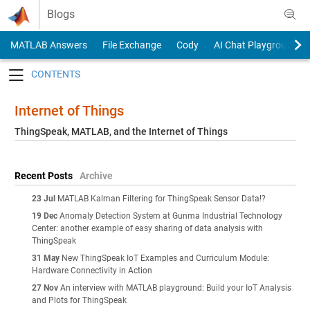
Skip to content
Blogs
MATLAB Answers
File Exchange
Cody
AI Chat Playground
Toggle navigation
Internet of Things
ThingSpeak, MATLAB, and the Internet of Things
Recent Posts
Archive
23 Jul
MATLAB Kalman Filtering for ThingSpeak Sensor Data!?
19 Dec
Anomaly Detection System at Gunma Industrial Technology
Center: another example of easy sharing of data analysis with
ThingSpeak
31 May
New ThingSpeak IoT Examples and Curriculum Module:
Hardware Connectivity in Action
27 Nov
An interview with MATLAB playground: Build your IoT Analysis
and Plots for ThingSpeak