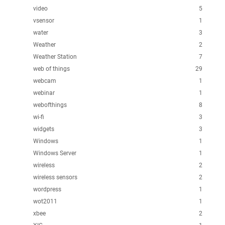
video
5
vsensor
1
water
3
Weather
2
Weather Station
7
web of things
29
webcam
1
webinar
1
webofthings
8
wi-fi
3
widgets
3
Windows
1
Windows Server
1
wireless
2
wireless sensors
2
wordpress
1
wot2011
1
xbee
2