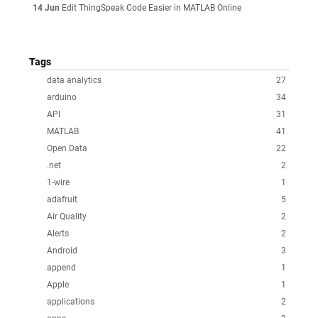
14 Jun
Edit ThingSpeak Code Easier in MATLAB Online
Tags
data analytics
27
arduino
34
API
31
MATLAB
41
Open Data
22
.net
2
1-wire
1
adafruit
5
Air Quality
2
Alerts
2
Android
3
append
1
Apple
1
applications
2