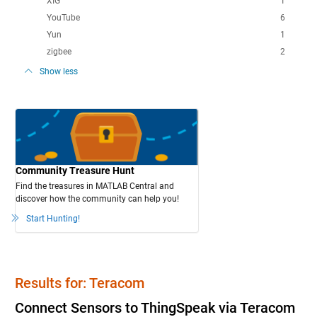
XIG
1
YouTube
6
Yun
1
zigbee
2
Show less
Community Treasure Hunt
Find the treasures in MATLAB Central and
discover how the community can help you!
Start Hunting!
Results for: Teracom
Connect Sensors to ThingSpeak via Teracom