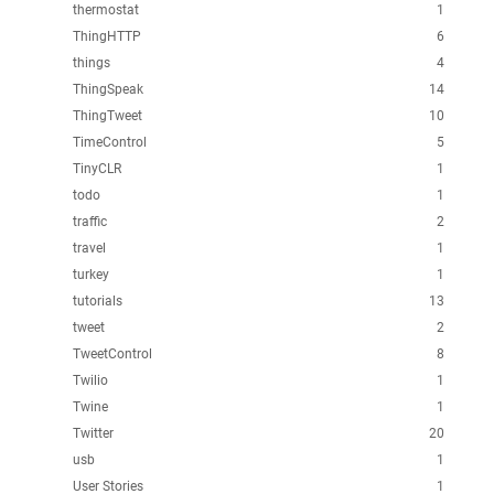
thermostat
1
ThingHTTP
6
things
4
ThingSpeak
14
ThingTweet
10
TimeControl
5
TinyCLR
1
todo
1
traffic
2
travel
1
turkey
1
tutorials
13
tweet
2
TweetControl
8
Twilio
1
Twine
1
Twitter
20
usb
1
User Stories
1