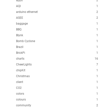
apps
2
AQI
1
arduino ethernet
2
ASEE
2
baggage
1
BBQ
1
Blynk
1
Bomb Cyclone
1
Brazil
1
BrickPi
1
charts
16
CheerLights
7
chipKit
1
Christmas
1
client
1
CO2
1
colors
1
colours
1
community
2