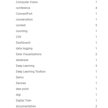
Computer Vision
1
conference
4
ConnectPort
1
conservation
1
contest
5
counting
1
CSV
1
Dashboard
1
data logging
1
Data Visualizations
2
database
1
Deep Learning
3
Deep Learning Toolbox
1
Demo
1
Devices
1
dew point
1
digi
1
Digital Twin
1
documentation
2