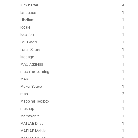
Kickstarter
4
language
1
Libelium
1
locale
1
location
1
LoRaWAN
1
Loren Shure
1
luggage
1
MAC Address
1
machine learning
1
MAKE
1
Maker Space
1
map
2
Mapping Toolbox
1
mashup
1
MathWorks
1
MATLAB Drive
1
MATLAB Mobile
1