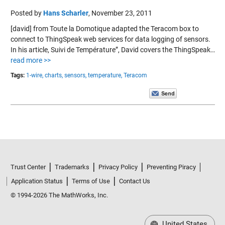
Posted by
Hans Scharler
,
November 23, 2011
[david] from Toute la Domotique adapted the Teracom box to
connect to ThingSpeak web services for data logging of sensors.
In his article, Suivi de Température”, David covers the ThingSpeak…
read more >>
Tags:
1-wire,
charts,
sensors,
temperature,
Teracom
Trust Center
Trademarks
Privacy Policy
Preventing Piracy
Application Status
Terms of Use
Contact Us
© 1994-2026 The MathWorks, Inc.
United States