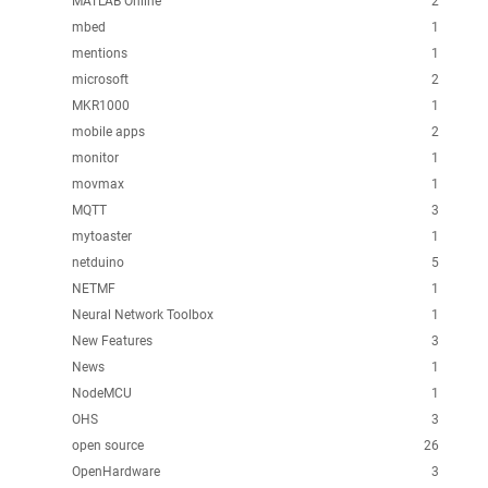
MATLAB Online
2
mbed
1
mentions
1
microsoft
2
MKR1000
1
mobile apps
2
monitor
1
movmax
1
MQTT
3
mytoaster
1
netduino
5
NETMF
1
Neural Network Toolbox
1
New Features
3
News
1
NodeMCU
1
OHS
3
open source
26
OpenHardware
3