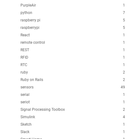
PurpleAir
1
python
7
raspberry pi
5
raspberrypi
5
React
1
remote control
1
REST
1
RFID
1
RTC
1
ruby
2
Ruby on Rails
2
sensors
49
serial
1
seriot
1
Signal Processing Toolbox
2
Simulink
4
Sketch
1
Slack
1