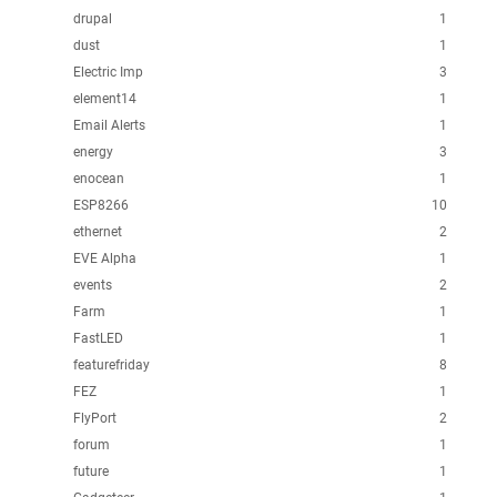
drupal
1
dust
1
Electric Imp
3
element14
1
Email Alerts
1
energy
3
enocean
1
ESP8266
10
ethernet
2
EVE Alpha
1
events
2
Farm
1
FastLED
1
featurefriday
8
FEZ
1
FlyPort
2
forum
1
future
1