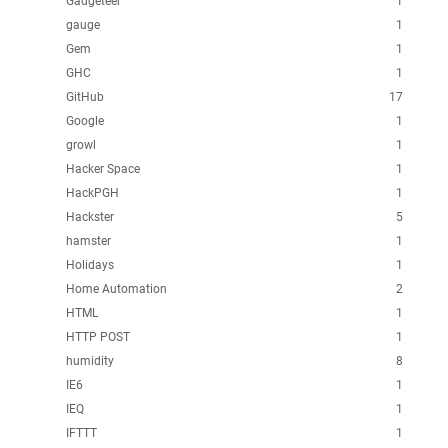
Gadgeteer
1
gauge
1
Gem
1
GHC
1
GitHub
17
Google
1
growl
1
Hacker Space
1
HackPGH
1
Hackster
5
hamster
1
Holidays
1
Home Automation
2
HTML
1
HTTP POST
1
humidity
8
IE6
1
IEQ
1
IFTTT
1