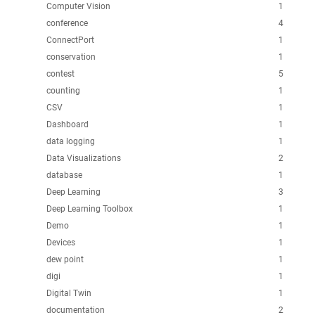
Computer Vision
1
conference
4
ConnectPort
1
conservation
1
contest
5
counting
1
CSV
1
Dashboard
1
data logging
1
Data Visualizations
2
database
1
Deep Learning
3
Deep Learning Toolbox
1
Demo
1
Devices
1
dew point
1
digi
1
Digital Twin
1
documentation
2