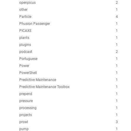
openpicus
2
other
1
Particle
4
Phusion Passenger
1
PICAXE
1
plants
1
plugins
1
podcast
2
Portuguese
1
Power
1
PowerShell
1
Predictive Maintenance
1
Predictive Maintenance Toolbox
1
prepend
1
pressure
1
processing
1
projects
1
prowl
3
pump
1