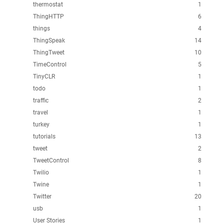
thermostat
1
ThingHTTP
6
things
4
ThingSpeak
14
ThingTweet
10
TimeControl
5
TinyCLR
1
todo
1
traffic
2
travel
1
turkey
1
tutorials
13
tweet
2
TweetControl
8
Twilio
1
Twine
1
Twitter
20
usb
1
User Stories
1