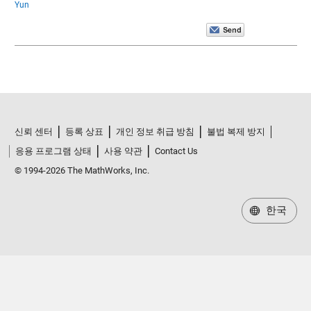
Yun
신뢰 센터
등록 상표
개인 정보 취급 방침
불법 복제 방지
응용 프로그램 상태
사용 약관
Contact Us
© 1994-2026 The MathWorks, Inc.
한국