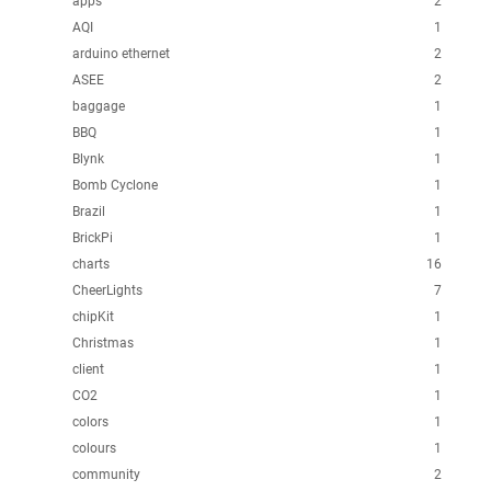
apps
2
AQI
1
arduino ethernet
2
ASEE
2
baggage
1
BBQ
1
Blynk
1
Bomb Cyclone
1
Brazil
1
BrickPi
1
charts
16
CheerLights
7
chipKit
1
Christmas
1
client
1
CO2
1
colors
1
colours
1
community
2