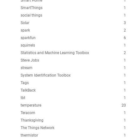
Smart Home
1
SmartThings
1
social things
1
Solar
3
spark
2
sparkfun
6
squirrels
1
Statistics and Machine Learning Toolbox
2
Steve Jobs
1
stream
1
System Identification Toolbox
1
Tags
1
TalkBack
1
tbt
1
temperature
20
Teracom
1
Thanksgiving
1
The Things Network
1
thermistor
1