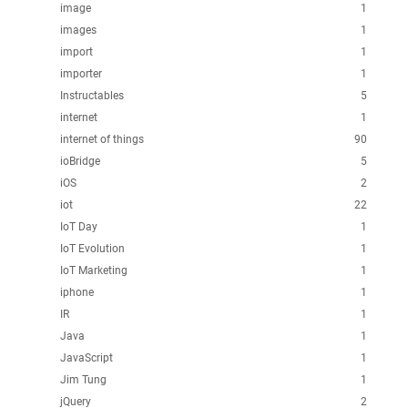
image
1
images
1
import
1
importer
1
Instructables
5
internet
1
internet of things
90
ioBridge
5
iOS
2
iot
22
IoT Day
1
IoT Evolution
1
IoT Marketing
1
iphone
1
IR
1
Java
1
JavaScript
1
Jim Tung
1
jQuery
2