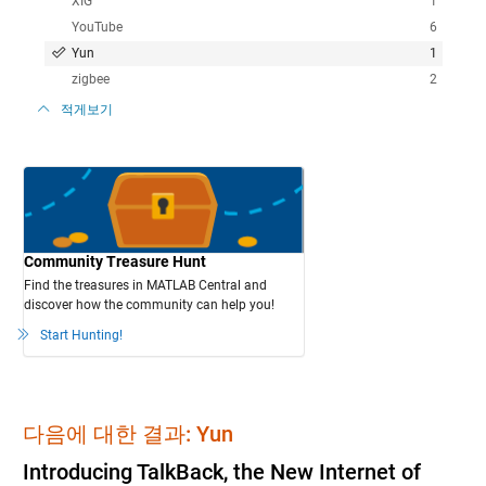
XIG
1
YouTube
6
Yun
1
zigbee
2
적게보기
Community Treasure Hunt
Find the treasures in MATLAB Central and
discover how the community can help you!
Start Hunting!
다음에 대한 결과: Yun
Introducing TalkBack, the New Internet of