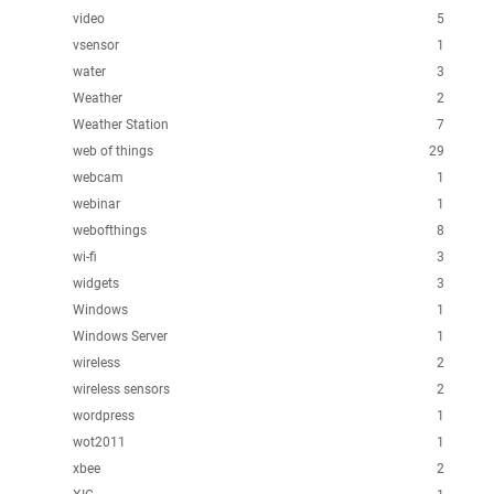
video
5
vsensor
1
water
3
Weather
2
Weather Station
7
web of things
29
webcam
1
webinar
1
webofthings
8
wi-fi
3
widgets
3
Windows
1
Windows Server
1
wireless
2
wireless sensors
2
wordpress
1
wot2011
1
xbee
2