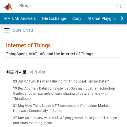
Skip to content
Blogs
MATLAB Answers
File Exchange
Cody
AI Chat Playground
Toggle navigation
Internet of Things
ThingSpeak, MATLAB, and the Internet of Things
최근 게시물
아카이브
23 Jul
MATLAB Kalman Filtering for ThingSpeak Sensor Data!?
19 Dec
Anomaly Detection System at Gunma Industrial Technology
Center: another example of easy sharing of data analysis with
ThingSpeak
31 May
New ThingSpeak IoT Examples and Curriculum Module:
Hardware Connectivity in Action
27 Nov
An interview with MATLAB playground: Build your IoT Analysis
and Plots for ThingSpeak