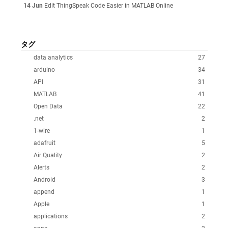
14 Jun
Edit ThingSpeak Code Easier in MATLAB Online
タグ
data analytics
27
arduino
34
API
31
MATLAB
41
Open Data
22
.net
2
1-wire
1
adafruit
5
Air Quality
2
Alerts
2
Android
3
append
1
Apple
1
applications
2