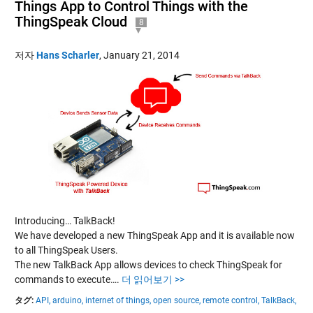
Things App to Control Things with the
ThingSpeak Cloud
8
저자
Hans Scharler
,
January 21, 2014
Introducing… TalkBack!
We have developed a new ThingSpeak App and it is available now
to all ThingSpeak Users.
The new TalkBack App allows devices to check ThingSpeak for
commands to execute….
더 읽어보기 >>
タグ:
API,
arduino,
internet of things,
open source,
remote control,
TalkBack,