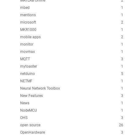
MATLAB Online
2
mbed
1
mentions
1
microsoft
2
MKR1000
1
mobile apps
2
monitor
1
movmax
1
MQTT
3
mytoaster
1
netduino
5
NETMF
1
Neural Network Toolbox
1
New Features
3
News
1
NodeMCU
1
OHS
3
open source
26
OpenHardware
3