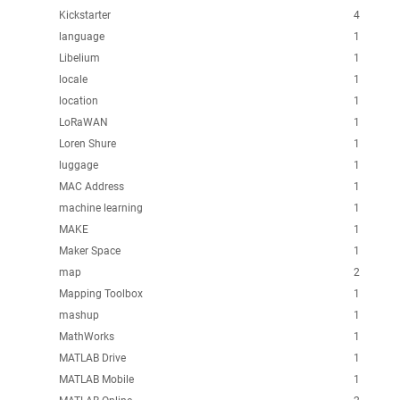
Kickstarter
4
language
1
Libelium
1
locale
1
location
1
LoRaWAN
1
Loren Shure
1
luggage
1
MAC Address
1
machine learning
1
MAKE
1
Maker Space
1
map
2
Mapping Toolbox
1
mashup
1
MathWorks
1
MATLAB Drive
1
MATLAB Mobile
1