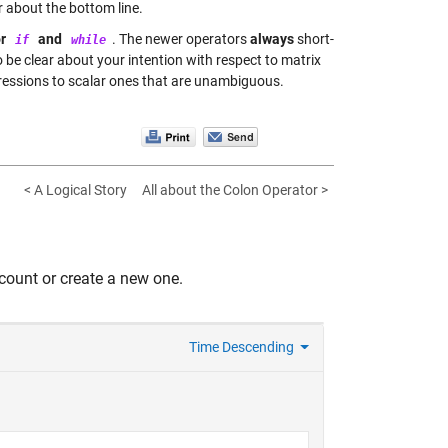
 about the bottom line.
or
and
. The newer operators
always
short-
if
while
be clear about your intention with respect to matrix
essions to scalar ones that are unambiguous.
< A Logical Story
All about the Colon Operator >
count or create a new one.