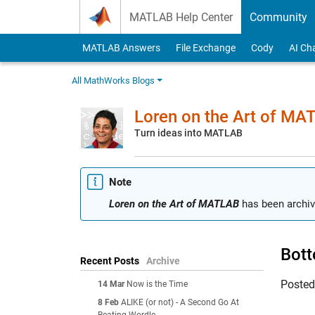
Skip to content
MATLAB Help Center
Community
MATLAB Answers
File Exchange
Cody
AI Ch
All MathWorks Blogs
Loren on the Art of MA
Turn ideas into MATLAB
Note
Loren on the Art of MATLAB
has been archiv
Bott
Recent Posts
Archive
Poste
14 Mar
Now is the Time
8 Feb
ALIKE (or not) - A Second Go At