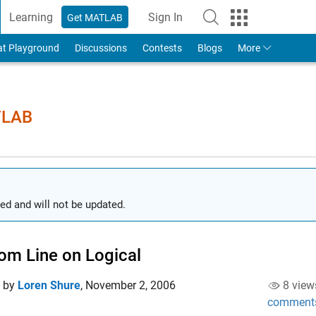
Learning
Sign In
Get MATLAB
to Your MathWorks Account
at Playground
Discussions
Contests
Blogs
More
TLAB
ed and will not be updated.
om Line on Logical
d by
Loren Shure
,
November 2, 2006
8 view
comment