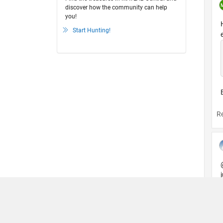
discover how the community can help
you!
Start Hunting!