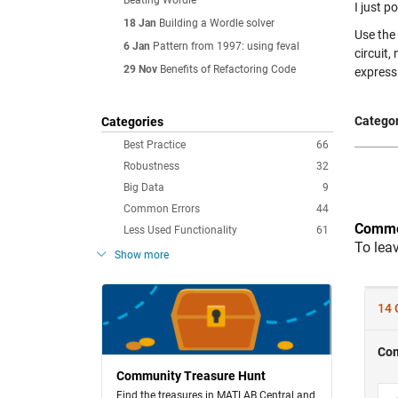
Beating Wordle
I just p
18 Jan
Building a Wordle solver
Use th
6 Jan
Pattern from 1997: using feval
circuit, 
29 Nov
Benefits of Refactoring Code
express
Categor
Categories
Best Practice
66
Robustness
32
Big Data
9
Common Errors
44
Comme
Less Used Functionality
61
To lea
Show more
Community Treasure Hunt
Find the treasures in MATLAB Central and