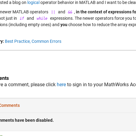
osted a blog on
logical
operator behavior in MATLAB and I want to be clear
e newer MATLAB operators
and
,
in the context of expressions f
||
&&
not just in
and
expressions. The newer operators force you to 
if
while
ions (including empty ones) and
you
choose how to reduce the array expr
y:
Best Practice,
Common Errors
nts
ve a comment, please click
here
to sign in to your MathWorks Ac