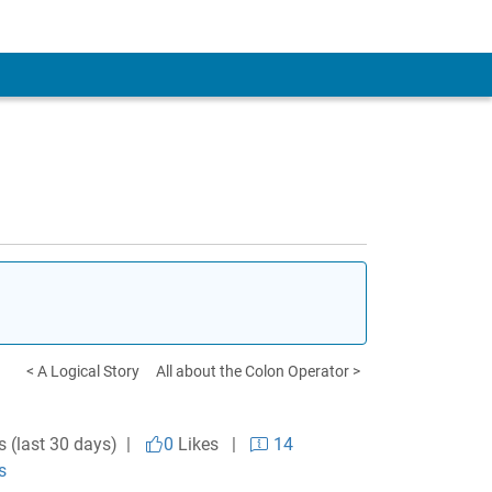
< A Logical Story
All about the Colon Operator >
s (last 30 days) |
0
Likes
|
14
s