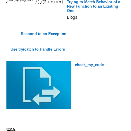
Trying to Match Behavior of a
New Function to an Existing
One
Blogs
Respond to an Exception
Use try/catch to Handle Errors
check_my_code
评论