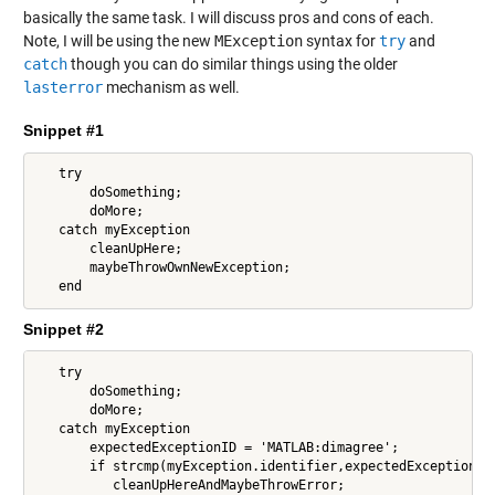
basically the same task. I will discuss pros and cons of each.
Note, I will be using the new
MException
syntax for
try
and
catch
though you can do similar things using the older
lasterror
mechanism as well.
Snippet #1
   try

       doSomething;

       doMore;

   catch myException

       cleanUpHere;

       maybeThrowOwnNewException;

   end
Snippet #2
   try

       doSomething;

       doMore;

   catch myException

       expectedExceptionID = 'MATLAB:dimagree';

       if strcmp(myException.identifier,expectedExceptionID)
          cleanUpHereAndMaybeThrowError;
