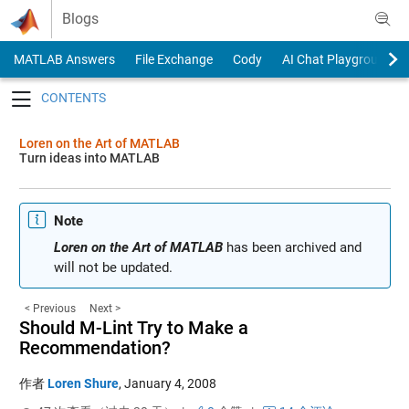
Skip to content
Blogs
MATLAB Answers
File Exchange
Cody
AI Chat Playground
Toggle navigation
Loren on the Art of MATLAB
Turn ideas into MATLAB
Note
Loren on the Art of MATLAB
has been archived and
will not be updated.
< Previous
Next >
Should M-Lint Try to Make a
Recommendation?
作者
Loren Shure
,
January 4, 2008