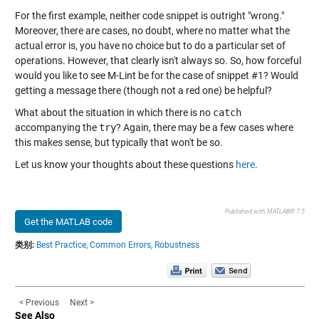
For the first example, neither code snippet is outright "wrong."
Moreover, there are cases, no doubt, where no matter what the
actual error is, you have no choice but to do a particular set of
operations. However, that clearly isn't always so. So, how forceful
would you like to see M-Lint be for the case of snippet #1? Would
getting a message there (though not a red one) be helpful?
What about the situation in which there is no
catch
accompanying the
try
? Again, there may be a few cases where
this makes sense, but typically that won't be so.
Let us know your thoughts about these questions
here
.
Published with MATLAB® 7.5
Get the MATLAB code
类别:
Best Practice,
Common Errors,
Robustness
< Previous
Next >
See Also