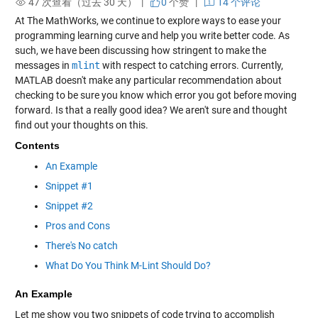
47 次查看（过去 30 天） |
0
个赞
|
14 个评论
At The MathWorks, we continue to explore ways to ease your
programming learning curve and help you write better code. As
such, we have been discussing how stringent to make the
messages in
mlint
with respect to catching errors. Currently,
MATLAB doesn't make any particular recommendation about
checking to be sure you know which error you got before moving
forward. Is that a really good idea? We aren't sure and thought
find out your thoughts on this.
Contents
An Example
Snippet #1
Snippet #2
Pros and Cons
There's No catch
What Do You Think M-Lint Should Do?
An Example
Let me show you two snippets of code trying to accomplish