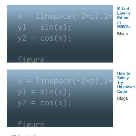
M-Lint
Live in
Editor
in
R2006a
Blogs
How to
Safely
Try
Unknown
Code
Blogs