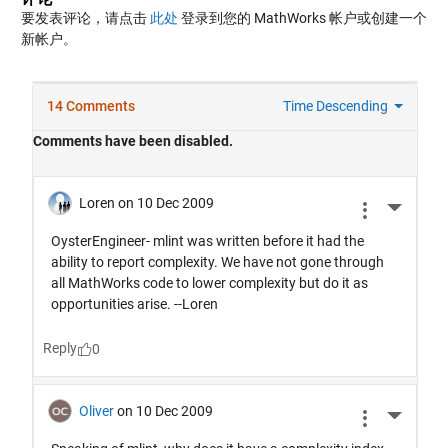
要发表评论，请点击
此处
登录到您的 MathWorks 帐户或创建一个
新帐户。