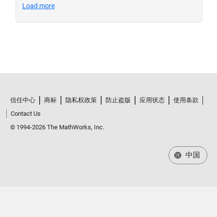
信任中心
商标
隐私权政策
防止盗版
应用状态
使用条款
Contact Us
© 1994-2026 The MathWorks, Inc.
中国