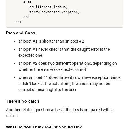
       else

          doDifferentCleanUp;

          throwUnexpectedException;

       end

   end
Pros and Cons
snippet #1 is shorter than snippet #2
snippet #1 never checks that the caught error is the
expected one
snippet #2 does two different operations, depending on
whether the error was expected or not
when snippet #1 does throw its own new exception, since
it didn't look at the actual one, the cause may not be
correct or meaningful to the user
There's No catch
Another related question arises if the
try
is not paired with a
catch
.
What Do You Think M-Lint Should Do?