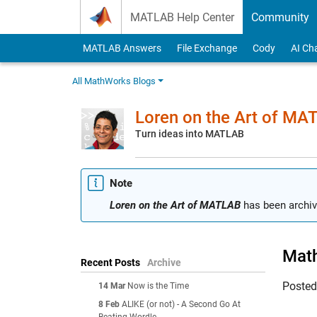
Skip to content
MATLAB Help Center
Community
MATLAB Answers
File Exchange
Cody
AI Ch
All MathWorks Blogs
Loren on the Art of MA
Turn ideas into MATLAB
Note
Loren on the Art of MATLAB
has been archiv
Math
Recent Posts
Archive
Poste
14 Mar
Now is the Time
8 Feb
ALIKE (or not) - A Second Go At