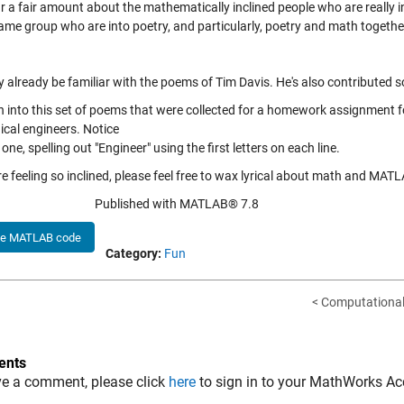
r a fair amount about the mathematically inclined people who are really i
same group who are into poetry, and particularly, poetry and math togethe
 already be familiar with the poems of Tim Davis. He's also contributed
ran into this set of poems that were collected for a homework assignment 
cal engineers. Notice
t one, spelling out "Engineer" using the first letters on each line.
re feeling so inclined, please feel free to wax lyrical about math and MAT
Published with MATLAB® 7.8
he MATLAB code
Category:
Fun
< Computational
nts
ve a comment, please click
here
to sign in to your MathWorks Ac