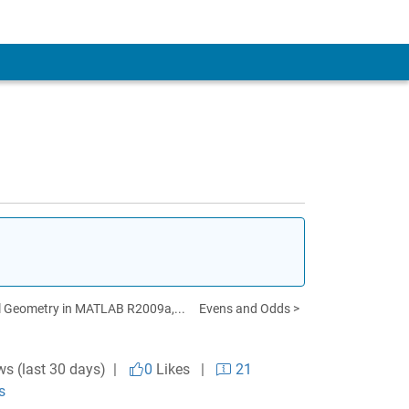
 Geometry in MATLAB R2009a,...
Evens and Odds >
ws (last 30 days) |
0
Likes
|
21
s