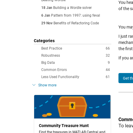
Beating Wordle
You hea
18 Jan
Building a Wordle solver
of the 
6 Jan
Pattern from 1997: using feval
29 Nov
Benefits of Refactoring Code
You may
I just 
Categories
mechani
Best Practice
66
the firs
Robustness
32
If you a
Big Data
9
Common Errors
44
Less Used Functionality
61
Get t
Show more
Comme
To lea
Community Treasure Hunt
Find the treasures in MATLAB Central and