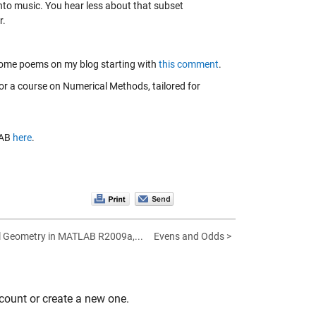
nto music. You hear less about that subset
r.
 some poems on my blog starting with
this comment
.
for a course on Numerical Methods, tailored for
LAB
here
.
 Geometry in MATLAB R2009a,...
Evens and Odds >
count or create a new one.