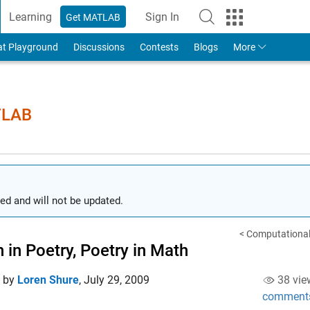
Learning
Sign In
Get MATLAB
to Your MathWorks Account
at Playground
Discussions
Contests
Blogs
More
TLAB
ed and will not be updated.
< Computational
 in Poetry, Poetry in Math
d by
Loren Shure
,
July 29, 2009
38 vie
comment