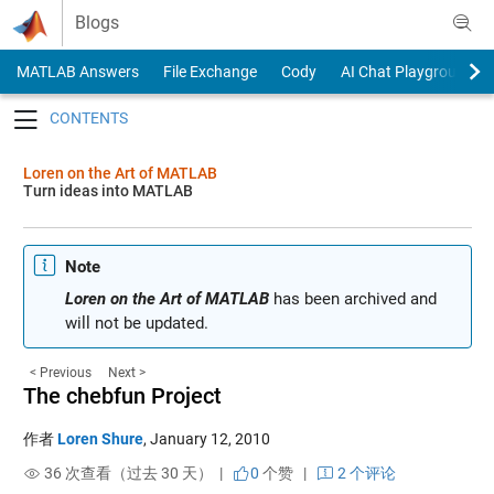
Skip to content
Blogs
MATLAB Answers
File Exchange
Cody
AI Chat Playground
Toggle navigation
Loren on the Art of MATLAB
Turn ideas into MATLAB
Note
Loren on the Art of MATLAB
has been archived and
will not be updated.
< Previous
Next >
The chebfun Project
作者
Loren Shure
,
January 12, 2010
36 次查看（过去 30 天） |
0
个赞
|
2 个评论