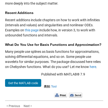
more deeply into the subject matter.
Recent Additions
Recent additions include chapters on how to work with infinities
(intervals and values) and singularities and nonlinear ODEs.
Examples on
this page
include how, in version 3, to work with
unbounded functions and intervals.
What Do You Use for Basis Functions and Approximation?
Many people use splines as basis functions for approximations,
solving differential equations, and so on. Some people use
wavelets for similar purposes. The package discussed here relies
on Chebyshev functions. What do you use? Let me know
here
.
Published with MATLAB® 7.9
Get the MATLAB code
类别:
Tool
< Previous
Next >