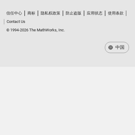
信任中心
商标
隐私权政策
防止盗版
应用状态
使用条款
Contact Us
© 1994-2026 The MathWorks, Inc.
中国