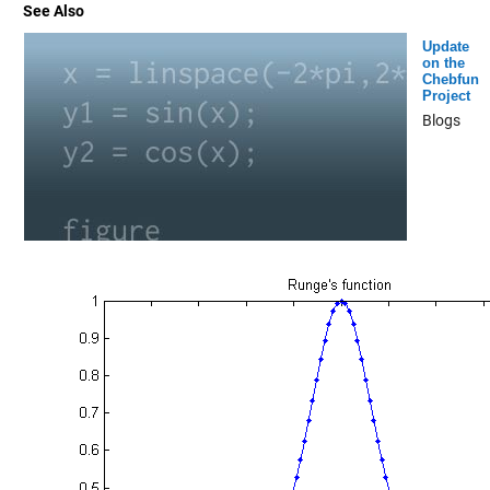
See Also
Update
on the
Chebfun
Project
Blogs