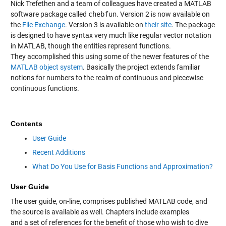
Nick Trefethen and a team of colleagues have created a MATLAB
software package called
chebfun
. Version 2 is now available on
the
File Exchange
. Version 3 is available on
their site
. The package
is designed to have syntax very much like regular vector notation
in MATLAB, though the entities represent functions.
They accomplished this using some of the newer features of the
MATLAB object system
. Basically the project extends familiar
notions for numbers to the realm of continuous and piecewise
continuous functions.
Contents
User Guide
Recent Additions
What Do You Use for Basis Functions and Approximation?
User Guide
The user guide, on-line, comprises published MATLAB code, and
the source is available as well. Chapters include examples
and a set of references for the benefit of those who wish to dive