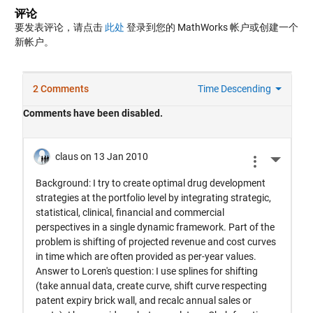
评论
要发表评论，请点击
此处
登录到您的 MathWorks 帐户或创建一个
新帐户。