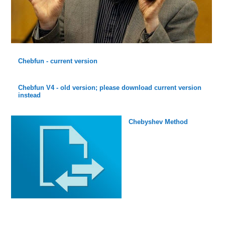
Chebfun - current version
Chebfun V4 - old version; please download current version
instead
Chebyshev Method