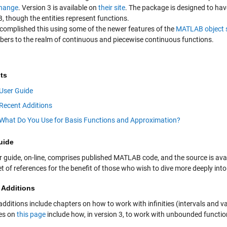
change
. Version 3 is available on
their site
. The package is designed to hav
 though the entities represent functions.
complished this using some of the newer features of the
MATLAB object 
bers to the realm of continuous and piecewise continuous functions.
ts
User Guide
Recent Additions
What Do You Use for Basis Functions and Approximation?
uide
r guide, on-line, comprises published MATLAB code, and the source is ava
t of references for the benefit of those who wish to dive more deeply into
 Additions
dditions include chapters on how to work with infinities (intervals and v
es on
this page
include how, in version 3, to work with unbounded functio