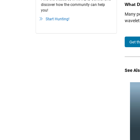
What D
discover how the community can help
you!
Many pe
Start Hunting!
wavelet
Get t
See Als