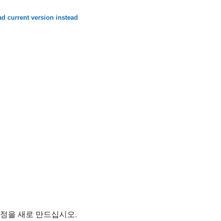
d current version instead
계정을 새로 만드십시오.