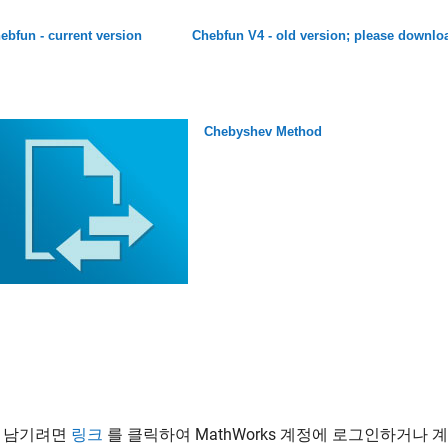
ebfun - current version
Chebfun V4 - old version; please downloa
Chebyshev Method
 남기려면
링크
를 클릭하여 MathWorks 계정에 로그인하거나 