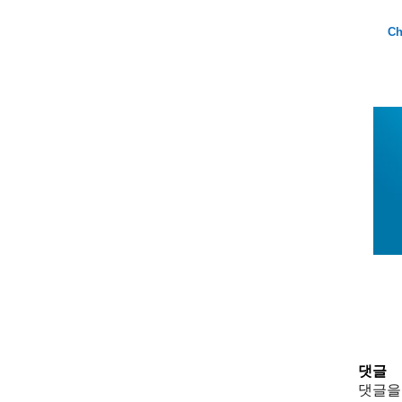
Ch
댓글
댓글을