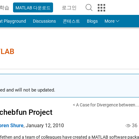
학습
로그인
MATLAB 다운로드
to Your MathWorks Account
at Playground
Discussions
콘테스트
Blogs
More
TLAB
ed and will not be updated.
< A Case for Divergence between...
chebfun Project
oren Shure
,
January 12, 2010
36
efethen and a team of colleagues have created a MATLAB software packa