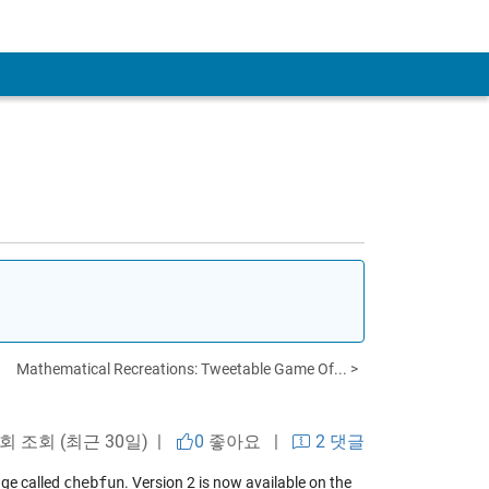
Mathematical Recreations: Tweetable Game Of... >
 회 조회 (최근 30일) |
0
좋아요
|
2 댓글
ge called
chebfun
. Version 2 is now available on the