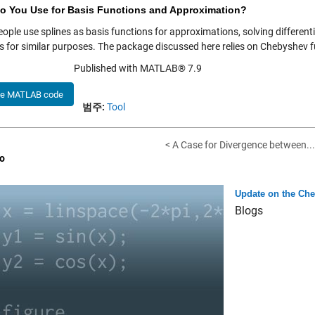
o You Use for Basis Functions and Approximation?
ople use splines as basis functions for approximations, solving different
s for similar purposes. The package discussed here relies on Chebyshev
Published with MATLAB® 7.9
he MATLAB code
범주:
Tool
< A Case for Divergence between...
o
Update on the Che
Blogs