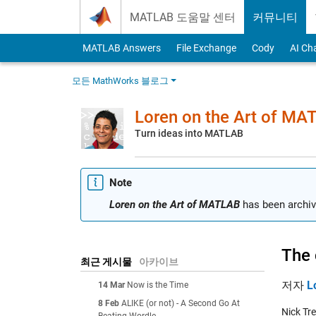
Skip to content
MATLAB 도움말 센터
커뮤니티
MATLAB Answers
File Exchange
Cody
AI Ch
모든 MathWorks 블로그
Loren on the Art of MA
Turn ideas into MATLAB
Note
Loren on the Art of MATLAB
has been archiv
The 
최근 게시물
아카이브
저자
L
14 Mar
Now is the Time
8 Feb
ALIKE (or not) - A Second Go At
Nick Tr