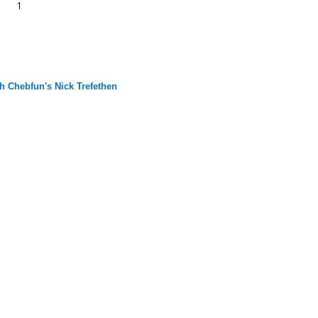
h Chebfun's Nick Trefethen