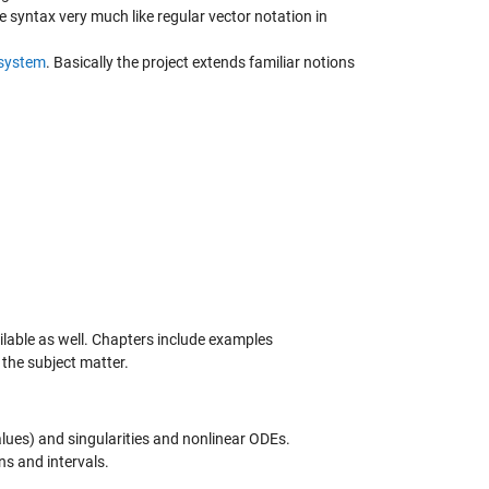
e syntax very much like regular vector notation in
system
. Basically the project extends familiar notions
ilable as well. Chapters include examples
 the subject matter.
alues) and singularities and nonlinear ODEs.
ns and intervals.