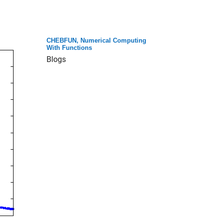
CHEBFUN, Numerical Computing
With Functions
Blogs