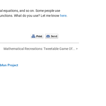
ial equations, and so on. Some people use
 functions. What do you use? Let me know
here
.
Mathematical Recreations: Tweetable Game Of... >
bfun Project