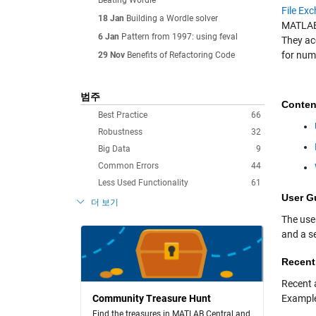
Beating Wordle
File Ex
18 Jan
Building a Wordle solver
MATLAB,
6 Jan
Pattern from 1997: using feval
They ac
for num
29 Nov
Benefits of Refactoring Code
범주
Conten
Best Practice
66
Robustness
32
Big Data
9
Common Errors
44
Less Used Functionality
61
User G
더 보기
The use
and a se
Recent
Recent a
Community Treasure Hunt
Exampl
Find the treasures in MATLAB Central and