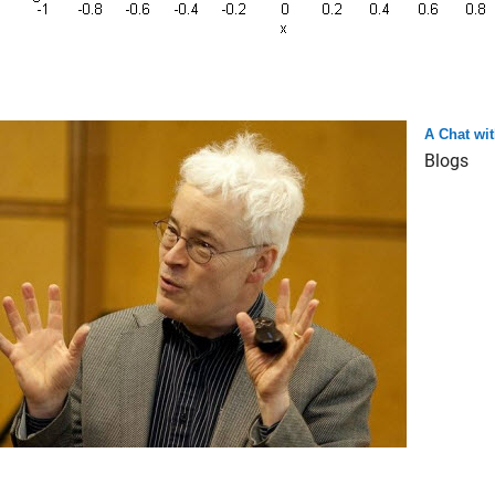
A Chat wit
Blogs