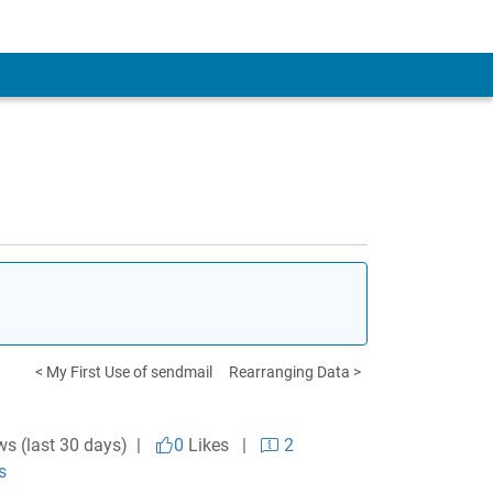
< My First Use of sendmail
Rearranging Data >
ws (last 30 days) |
0
Likes
|
2
s