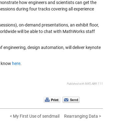
onstrate how engineers and scientists can get the
essions during four tracks covering all experience
sessions), on-demand presentations, an exhibit floor,
rldwide will be able to chat with MathWorks staff
of engineering, design automation, will deliver keynote
me know
here
.
Published with MATLAB® 7.11
< My First Use of sendmail
Rearranging Data >