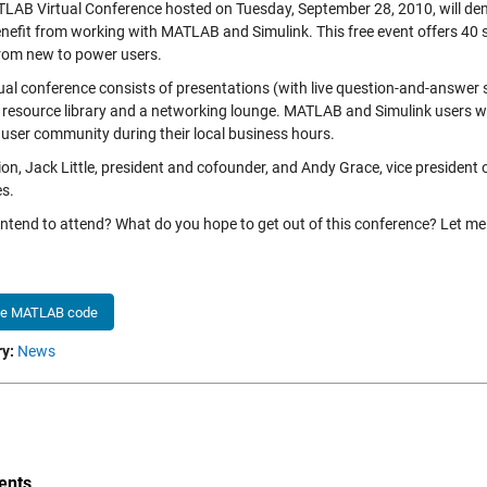
LAB Virtual Conference hosted on Tuesday, September 28, 2010, will dem
nefit from working with MATLAB and Simulink. This free event offers 40 s
 from new to power users.
tual conference consists of presentations (with live question-and-answer 
 resource library and a networking lounge. MATLAB and Simulink users wo
 user community during their local business hours.
ion, Jack Little, president and cofounder, and Andy Grace, vice president 
s.
intend to attend? What do you hope to get out of this conference? Let 
he MATLAB code
y:
News
nts