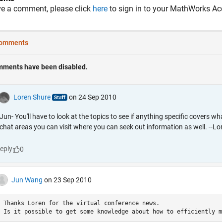
ve a comment, please click
here
to sign in to your MathWorks Ac