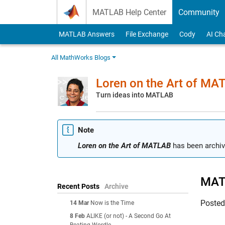
Skip to content
MATLAB Help Center
Community
MATLAB Answers
File Exchange
Cody
AI Ch
All MathWorks Blogs
Loren on the Art of MA
Turn ideas into MATLAB
Note
Loren on the Art of MATLAB
has been archiv
MAT
Recent Posts
Archive
Poste
14 Mar
Now is the Time
8 Feb
ALIKE (or not) - A Second Go At