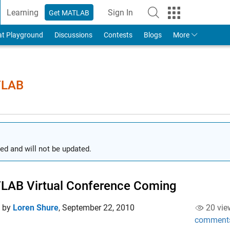
Learning
Sign In
Get MATLAB
to Your MathWorks Account
at Playground
Discussions
Contests
Blogs
More
TLAB
ed and will not be updated.
LAB Virtual Conference Coming
d by
Loren Shure
,
September 22, 2010
20 vie
comment