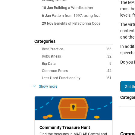
Beating Wordle
The MAT
18 Jan
Building a Wordle solver
most be
levels,
6 Jan
Pattern from 1997: using feval
29 Nov
Benefits of Refactoring Code
The vir
content
and the
Categories
In addit
Best Practice
66
speeche
Robustness
32
Do you 
Big Data
9
Common Errors
44
Less Used Functionality
61
Show more
Get t
Categor
Community Treasure Hunt
Comme
Find the treasures in MATLAB Central and