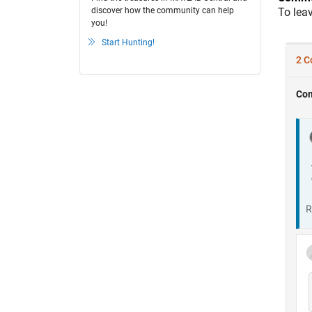
discover how the community can help
To lea
you!
Start Hunting!