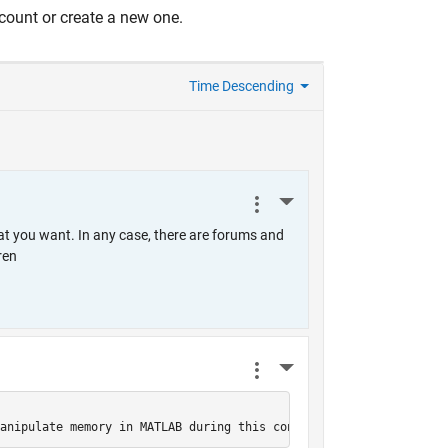
count or create a new one.