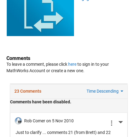
Comments
To leave a comment, please click
here
to sign in to your
MathWorks Account or create a new one.