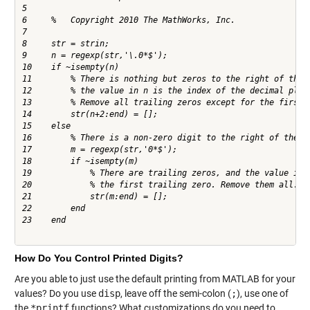
5     

6     %   Copyright 2010 The MathWorks, Inc.

7     

8     str = strin;

9     n = regexp(str,'\.0*$');

10    if ~isempty(n)

11        % There is nothing but zeros to the right of the d
12        % the value in n is the index of the decimal place
13        % Remove all trailing zeros except for the first o
14        str(n+2:end) = [];

15    else

16        % There is a non-zero digit to the right of the de
17        m = regexp(str,'0*$');

18        if ~isempty(m)

19            % There are trailing zeros, and the value in m
20            % the first trailing zero. Remove them all.

21            str(m:end) = [];

22        end

23    end

How Do You Control Printed Digits?
Are you able to just use the default printing from MATLAB for your
values? Do you use
disp
, leave off the semi-colon (
;
), use one of
the
*printf
functions? What customizations do you need to