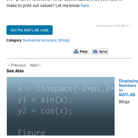
make to print out values? Let me know
here
.
Published with MATLAB® 7.11
Get the MATLAB code
Category:
Numerical Accuracy,
Strings
< Previous
Next >
See Also
Displayin
Numbers
in
MATLAB
Blogs