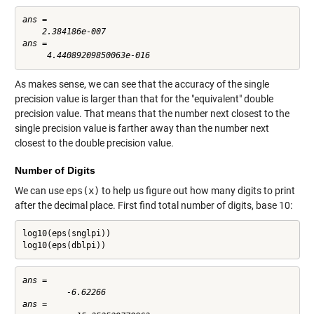
ans =

    2.384186e-007

ans =

As makes sense, we can see that the accuracy of the single
precision value is larger than that for the "equivalent" double
precision value. That means that the number next closest to the
single precision value is farther away than the number next
closest to the double precision value.
Number of Digits
We can use
eps(x)
to help us figure out how many digits to print
after the decimal place. First find total number of digits, base 10:
log10(eps(snglpi))

log10(eps(dblpi))
ans =

         -6.62266

ans =
