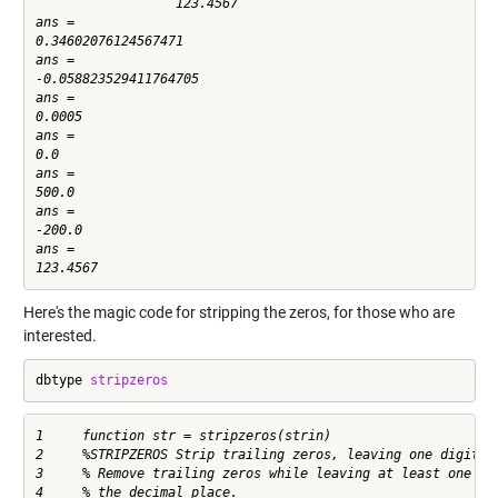
                  123.4567

ans =

0.34602076124567471

ans =

-0.058823529411764705

ans =

0.0005

ans =

0.0

ans =

500.0

ans =

-200.0

ans =

Here's the magic code for stripping the zeros, for those who are
interested.
dbtype 
stripzeros
1     function str = stripzeros(strin)

2     %STRIPZEROS Strip trailing zeros, leaving one digit ri
3     % Remove trailing zeros while leaving at least one dig
4     % the decimal place.
