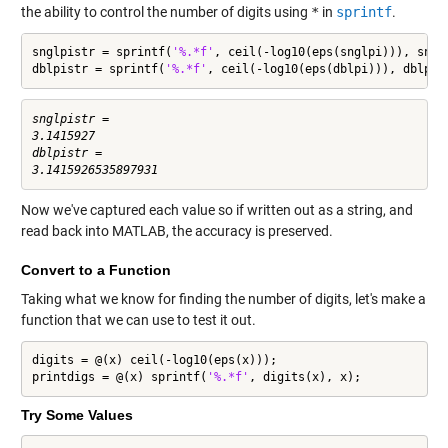
the ability to control the number of digits using
*
in
sprintf
.
snglpistr = sprintf(
'%.*f'
, ceil(-log10(eps(snglpi))), snglp
dblpistr = sprintf(
'%.*f'
, ceil(-log10(eps(dblpi))), dblpi)
snglpistr =

3.1415927

dblpistr =

Now we've captured each value so if written out as a string, and
read back into MATLAB, the accuracy is preserved.
Convert to a Function
Taking what we know for finding the number of digits, let's make a
function that we can use to test it out.
digits = @(x) ceil(-log10(eps(x)));

printdigs = @(x) sprintf(
'%.*f'
, digits(x), x);
Try Some Values