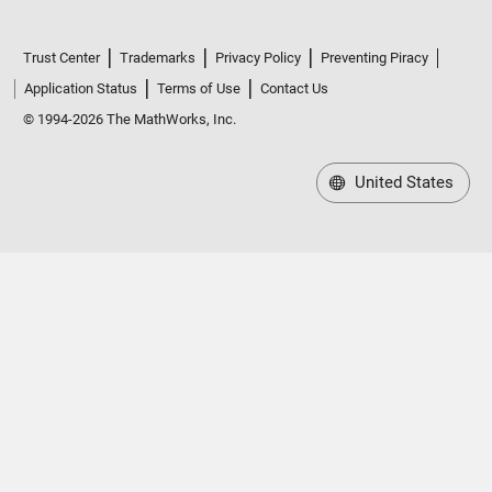
Trust Center
Trademarks
Privacy Policy
Preventing Piracy
Application Status
Terms of Use
Contact Us
© 1994-2026 The MathWorks, Inc.
United States