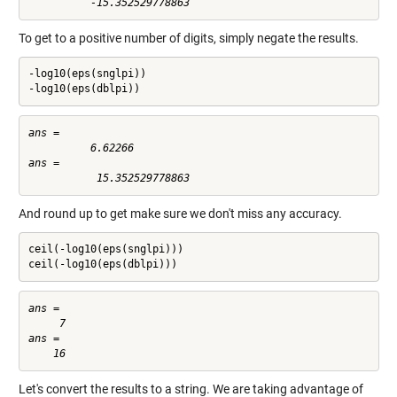
To get to a positive number of digits, simply negate the results.
-log10(eps(snglpi))

-log10(eps(dblpi))
ans =

          6.62266

ans =

And round up to get make sure we don't miss any accuracy.
ceil(-log10(eps(snglpi)))

ceil(-log10(eps(dblpi)))
ans =

     7

ans =

Let's convert the results to a string. We are taking advantage of