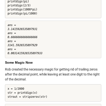
printdigs(pi)

printdigs(2/3)

printdigs(1000*pi)

printdigs(pi/1000)
ans =

3.1415926535897931

ans =

0.6666666666666666

ans =

3141.5926535897929

ans =

Some Magic Now
Rob created the necessary magic for getting rid of trailing zeros
after the decimal point, while leaving at least one digit to the right
of the decimal.
x = 1/2000

str = printdigs(x)

strout = stripzeros(str)