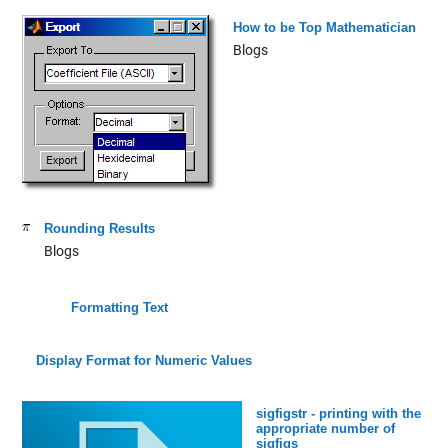
How to be Top Mathematician
Blogs
Rounding Results
Blogs
Formatting Text
Display Format for Numeric Values
sigfigstr - printing with the
appropriate number of
sigfigs