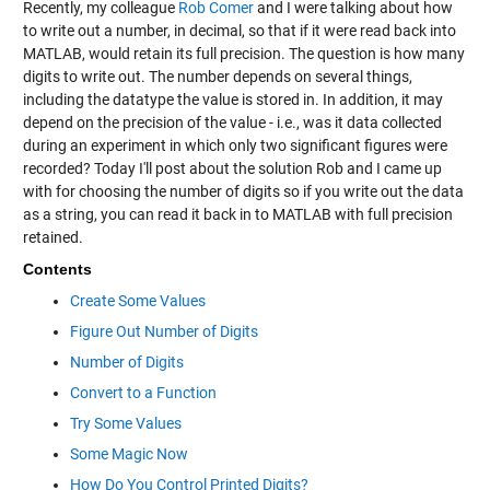
Recently, my colleague
Rob Comer
and I were talking about how
to write out a number, in decimal, so that if it were read back into
MATLAB, would retain its full precision. The question is how many
digits to write out. The number depends on several things,
including the datatype the value is stored in. In addition, it may
depend on the precision of the value - i.e., was it data collected
during an experiment in which only two significant figures were
recorded? Today I'll post about the solution Rob and I came up
with for choosing the number of digits so if you write out the data
as a string, you can read it back in to MATLAB with full precision
retained.
Contents
Create Some Values
Figure Out Number of Digits
Number of Digits
Convert to a Function
Try Some Values
Some Magic Now
How Do You Control Printed Digits?