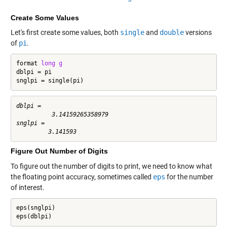
Create Some Values
Let's first create some values, both
single
and
double
versions
of
pi
.
format 
long
g
dblpi = pi

snglpi = single(pi)
dblpi =

          3.14159265358979

snglpi =

Figure Out Number of Digits
To figure out the number of digits to print, we need to know what
the floating point accuracy, sometimes called
eps
for the number
of interest.
eps(snglpi)

eps(dblpi)