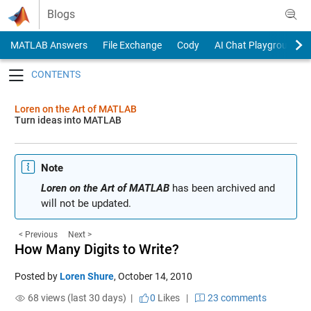
Skip to content
Blogs
MATLAB Answers
File Exchange
Cody
AI Chat Playground
Toggle navigation
Loren on the Art of MATLAB
Turn ideas into MATLAB
Note
Loren on the Art of MATLAB
has been archived and
will not be updated.
< Previous
Next >
How Many Digits to Write?
Posted by
Loren Shure
,
October 14, 2010
68 views (last 30 days) |
0
Likes
|
23 comments