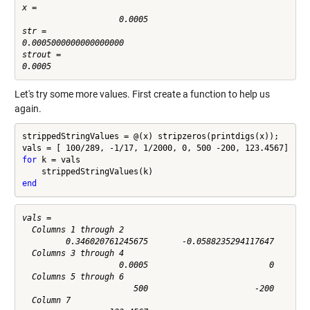
x =

                    0.0005

str =

0.0005000000000000000

strout =

Let's try some more values. First create a function to help us
again.
strippedStringValues = @(x) stripzeros(printdigs(x));

for
 k = vals

end
vals =

  Columns 1 through 2

         0.346020761245675       -0.0588235294117647

  Columns 3 through 4

                    0.0005                         0

  Columns 5 through 6

                       500                      -200

  Column 7
