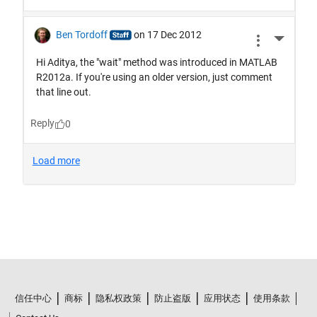
信任中心
商标
隐私权政策
防止盗版
应用状态
使用条款