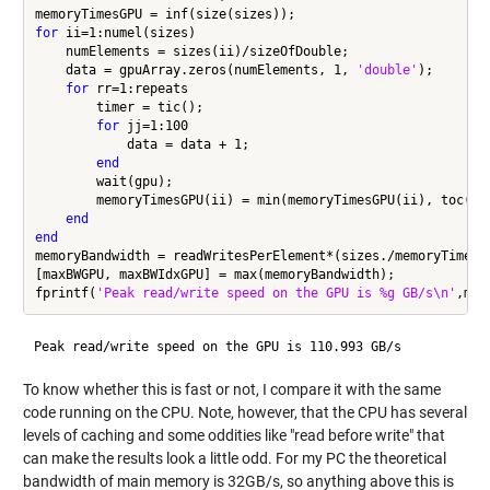
for
 ii=1:numel(sizes)

    numElements = sizes(ii)/sizeOfDouble;

    data = gpuArray.zeros(numElements, 1, 
'double'
);

for
 rr=1:repeats

        timer = tic();

for
 jj=1:100

            data = data + 1;

end
        wait(gpu);

        memoryTimesGPU(ii) = min(memoryTimesGPU(ii), toc(tim
end
end
memoryBandwidth = readWritesPerElement*(sizes./memoryTimesGP
[maxBWGPU, maxBWIdxGPU] = max(memoryBandwidth);

fprintf(
'Peak read/write speed on the GPU is %g GB/s\n'
To know whether this is fast or not, I compare it with the same
code running on the CPU. Note, however, that the CPU has several
levels of caching and some oddities like "read before write" that
can make the results look a little odd. For my PC the theoretical
bandwidth of main memory is 32GB/s, so anything above this is