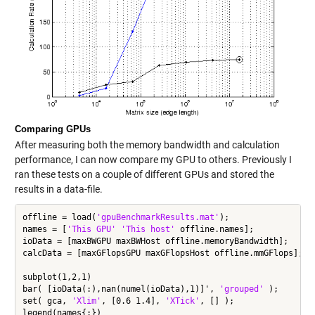
Comparing GPUs
After measuring both the memory bandwidth and calculation
performance, I can now compare my GPU to others. Previously I
ran these tests on a couple of different GPUs and stored the
results in a data-file.
offline = load(
'gpuBenchmarkResults.mat'
);

names = [
'This GPU'
'This host'
 offline.names];

ioData = [maxBWGPU maxBWHost offline.memoryBandwidth];

calcData = [maxGFlopsGPU maxGFlopsHost offline.mmGFlops];

subplot(1,2,1)

bar( [ioData(:),nan(numel(ioData),1)]', 
'grouped'
 );

set( gca, 
'Xlim'
, [0.6 1.4], 
'XTick'
, [] );

legend(names{:})
