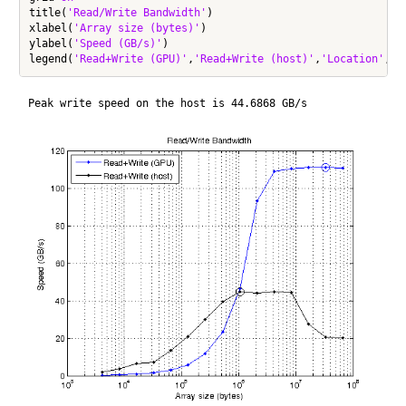
title(
'Read/Write Bandwidth'
)

xlabel(
'Array size (bytes)'
)

ylabel(
'Speed (GB/s)'
)

legend(
'Read+Write (GPU)'
,
'Read+Write (host)'
,
'Location'
,
'N