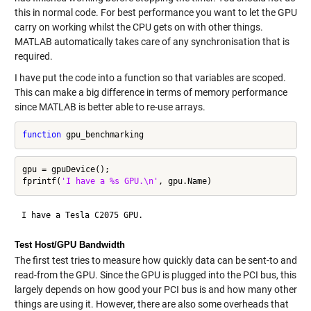
this in normal code. For best performance you want to let the GPU
carry on working whilst the CPU gets on with other things.
MATLAB automatically takes care of any synchronisation that is
required.
I have put the code into a function so that variables are scoped.
This can make a big difference in terms of memory performance
since MATLAB is better able to re-use arrays.
function
gpu = gpuDevice();

fprintf(
'I have a %s GPU.\n'
Test Host/GPU Bandwidth
The first test tries to measure how quickly data can be sent-to and
read-from the GPU. Since the GPU is plugged into the PCI bus, this
largely depends on how good your PCI bus is and how many other
things are using it. However, there are also some overheads that