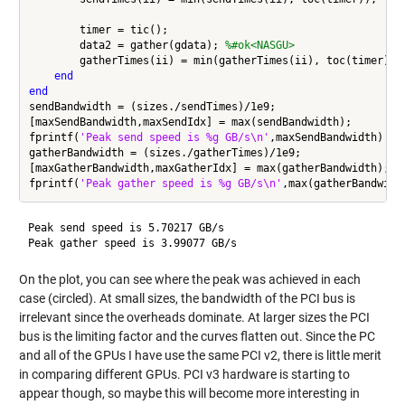
        timer = tic();

        data2 = gather(gdata); 
%#ok<NASGU>
        gatherTimes(ii) = min(gatherTimes(ii), toc(timer));

end
end
sendBandwidth = (sizes./sendTimes)/1e9;

[maxSendBandwidth,maxSendIdx] = max(sendBandwidth);

fprintf(
'Peak send speed is %g GB/s\n'
,maxSendBandwidth)

gatherBandwidth = (sizes./gatherTimes)/1e9;

[maxGatherBandwidth,maxGatherIdx] = max(gatherBandwidth);

fprintf(
'Peak gather speed is %g GB/s\n'
Peak send speed is 5.70217 GB/s

On the plot, you can see where the peak was achieved in each
case (circled). At small sizes, the bandwidth of the PCI bus is
irrelevant since the overheads dominate. At larger sizes the PCI
bus is the limiting factor and the curves flatten out. Since the PC
and all of the GPUs I have use the same PCI v2, there is little merit
in comparing different GPUs. PCI v3 hardware is starting to
appear though, so maybe this will become more interesting in