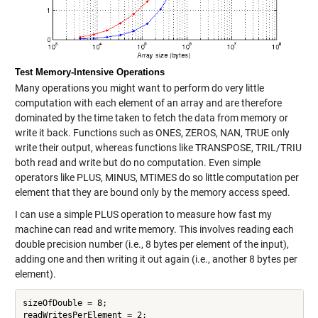
Test Memory-Intensive Operations
Many operations you might want to perform do very little
computation with each element of an array and are therefore
dominated by the time taken to fetch the data from memory or
write it back. Functions such as ONES, ZEROS, NAN, TRUE only
write their output, whereas functions like TRANSPOSE, TRIL/TRIU
both read and write but do no computation. Even simple
operators like PLUS, MINUS, MTIMES do so little computation per
element that they are bound only by the memory access speed.
I can use a simple PLUS operation to measure how fast my
machine can read and write memory. This involves reading each
double precision number (i.e., 8 bytes per element of the input),
adding one and then writing it out again (i.e., another 8 bytes per
element).
sizeOfDouble = 8;

readWritesPerElement = 2;
