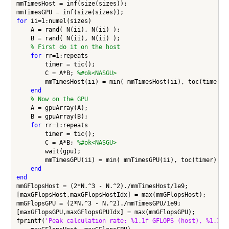
mmTimesHost = inf(size(sizes));

for
 ii=1:numel(sizes)

    A = rand( N(ii), N(ii) );

    B = rand( N(ii), N(ii) );

% First do it on the host
for
 rr=1:repeats

        timer = tic();

        C = A*B; 
%#ok<NASGU>
        mmTimesHost(ii) = min( mmTimesHost(ii), toc(timer));
end
% Now on the GPU
    A = gpuArray(A);

    B = gpuArray(B);

for
 rr=1:repeats

        timer = tic();

        C = A*B; 
%#ok<NASGU>
        wait(gpu);

        mmTimesGPU(ii) = min( mmTimesGPU(ii), toc(timer));

end
end
mmGFlopsHost = (2*N.^3 - N.^2)./mmTimesHost/1e9;

[maxGFlopsHost,maxGFlopsHostIdx] = max(mmGFlopsHost);

mmGFlopsGPU = (2*N.^3 - N.^2)./mmTimesGPU/1e9;

[maxGFlopsGPU,maxGFlopsGPUIdx] = max(mmGFlopsGPU);

fprintf(
'Peak calculation rate: %1.1f GFLOPS (host), %1.1f 