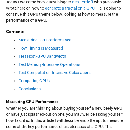
Today I welcome back guest blogger
Ben Tordoff
who previously
wrote here on how to
generate a fractal on a GPU
. He is going to
continue this GPU theme below, looking at how to measure the
performance of a GPU.
Contents
Measuring GPU Performance
How Timing Is Measured
Test Host/GPU Bandwidth
Test Memory-Intensive Operations
Test Computation-Intensive Calculations
Comparing GPUs
Conclusions
Measuring GPU Performance
Whether you are thinking about buying yourself a new beefy GPU
or have just splashed-out on one, you may well be asking yourself
how fast it is. In this article I will describe and attempt to measure
some of the key performance characteristics of a GPU. This