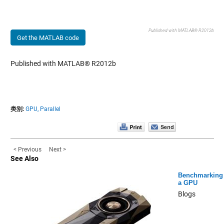
Published with MATLAB® R2012b
Get the MATLAB code
Published with MATLAB® R2012b
类别:
GPU,
Parallel
< Previous
Next >
See Also
Benchmarking
a GPU
Blogs