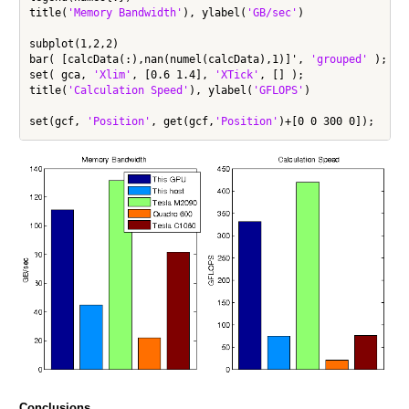
title(
'Memory Bandwidth'
), ylabel(
'GB/sec'
)

subplot(1,2,2)

bar( [calcData(:),nan(numel(calcData),1)]', 
'grouped'
 );

set( gca, 
'Xlim'
, [0.6 1.4], 
'XTick'
, [] );

title(
'Calculation Speed'
), ylabel(
'GFLOPS'
)

set(gcf, 
'Position'
, get(gcf,
'Position'
Conclusions