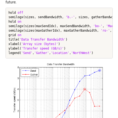
future.
hold 
off
semilogx(sizes, sendBandwidth, 
'b.-'
, sizes, gatherBandwidt
hold 
on
semilogx(sizes(maxSendIdx), maxSendBandwidth, 
'bo-'
, 
'Marke
semilogx(sizes(maxGatherIdx), maxGatherBandwidth, 
'ro-'
, 
'M
grid 
on
title(
'Data Transfer Bandwidth'
)

xlabel(
'Array size (bytes)'
)

ylabel(
'Transfer speed (GB/s)'
)

legend(
'Send'
,
'Gather'
,
'Location'
,
'NorthWest'