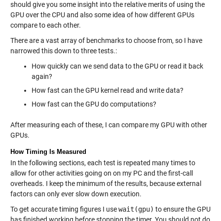
should give you some insight into the relative merits of using the
GPU over the CPU and also some idea of how different GPUs
compare to each other.
There are a vast array of benchmarks to choose from, so I have
narrowed this down to three tests.:
How quickly can we send data to the GPU or read it back
again?
How fast can the GPU kernel read and write data?
How fast can the GPU do computations?
After measuring each of these, I can compare my GPU with other
GPUs.
How Timing Is Measured
In the following sections, each test is repeated many times to
allow for other activities going on on my PC and the first-call
overheads. I keep the minimum of the results, because external
factors can only ever slow down execution.
To get accurate timing figures I use
wait(gpu)
to ensure the GPU
has finished working before stopping the timer. You should not do