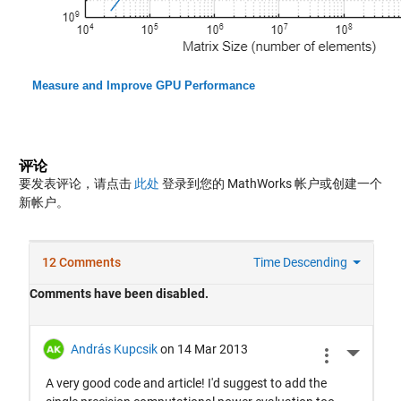
Measure and Improve GPU Performance
评论
要发表评论，请点击
此处
登录到您的 MathWorks 帐户或创建一个
新帐户。