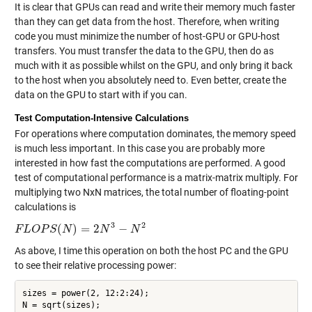
It is clear that GPUs can read and write their memory much faster
than they can get data from the host. Therefore, when writing
code you must minimize the number of host-GPU or GPU-host
transfers. You must transfer the data to the GPU, then do as
much with it as possible whilst on the GPU, and only bring it back
to the host when you absolutely need to. Even better, create the
data on the GPU to start with if you can.
Test Computation-Intensive Calculations
For operations where computation dominates, the memory speed
is much less important. In this case you are probably more
interested in how fast the computations are performed. A good
test of computational performance is a matrix-matrix multiply. For
multiplying two NxN matrices, the total number of floating-point
calculations is
3
2
(
)
=
2
−
F
F
L
L
O
O
P
S
P
(
N
S
)
=
N
2
N
3
−
N
2
N
N
As above, I time this operation on both the host PC and the GPU
to see their relative processing power:
sizes = power(2, 12:2:24);

N = sqrt(sizes);
