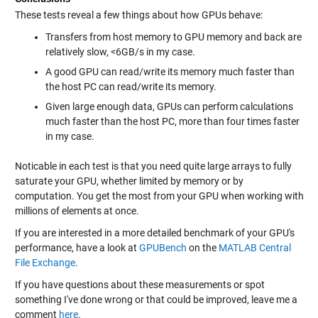
These tests reveal a few things about how GPUs behave:
Transfers from host memory to GPU memory and back are
relatively slow, <6GB/s in my case.
A good GPU can read/write its memory much faster than
the host PC can read/write its memory.
Given large enough data, GPUs can perform calculations
much faster than the host PC, more than four times faster
in my case.
Noticable in each test is that you need quite large arrays to fully
saturate your GPU, whether limited by memory or by
computation. You get the most from your GPU when working with
millions of elements at once.
If you are interested in a more detailed benchmark of your GPU's
performance, have a look at
GPUBench
on the
MATLAB Central
File Exchange
.
If you have questions about these measurements or spot
something I've done wrong or that could be improved, leave me a
comment
here
.