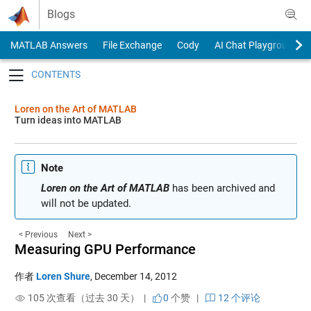
Skip to content
Blogs
MATLAB Answers
File Exchange
Cody
AI Chat Playground
Toggle navigation
Loren on the Art of MATLAB
Turn ideas into MATLAB
Note
Loren on the Art of MATLAB
has been archived and
will not be updated.
< Previous
Next >
Measuring GPU Performance
作者
Loren Shure
,
December 14, 2012
105 次查看（过去 30 天） |
0
个赞
|
12 个评论