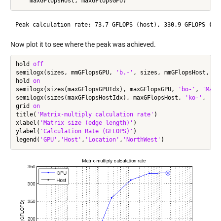
Now plot it to see where the peak was achieved.
hold 
off
semilogx(sizes, mmGFlopsGPU, 
'b.-'
, sizes, mmGFlopsHost, 
'k
hold 
on
semilogx(sizes(maxGFlopsGPUIdx), maxGFlopsGPU, 
'bo-'
, 
'Mark
semilogx(sizes(maxGFlopsHostIdx), maxGFlopsHost, 
'ko-'
, 
'Ma
grid 
on
title(
'Matrix-multiply calculation rate'
)

xlabel(
'Matrix size (edge length)'
)

ylabel(
'Calculation Rate (GFLOPS)'
)

legend(
'GPU'
,
'Host'
,
'Location'
,
'NorthWest'