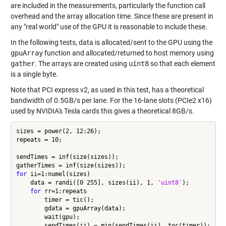
are included in the measurements, particularly the function call
overhead and the array allocation time. Since these are present in
any "real world" use of the GPU it is reasonable to include these.
In the following tests, data is allocated/sent to the GPU using the
gpuArray
function and allocated/returned to host memory using
gather
. The arrays are created using
uint8
so that each element
is a single byte.
Note that PCI express v2, as used in this test, has a theoretical
bandwidth of 0.5GB/s per lane. For the 16-lane slots (PCIe2 x16)
used by NVIDIA's Tesla cards this gives a theoretical 8GB/s.
sizes = power(2, 12:26);

repeats = 10;

sendTimes = inf(size(sizes));

for
 ii=1:numel(sizes)

    data = randi([0 255], sizes(ii), 1, 
'uint8'
);

for
 rr=1:repeats

        timer = tic();

        gdata = gpuArray(data);

        wait(gpu);

        sendTimes(ii) = min(sendTimes(ii), toc(timer));
