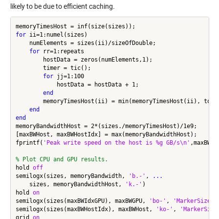
likely to be due to efficient caching.
for
 ii=1:numel(sizes)

    numElements = sizes(ii)/sizeOfDouble;

for
 rr=1:repeats

        hostData = zeros(numElements,1);

        timer = tic();

for
 jj=1:100

            hostData = hostData + 1;

end
        memoryTimesHost(ii) = min(memoryTimesHost(ii), toc(t
end
end
memoryBandwidthHost = 2*(sizes./memoryTimesHost)/1e9;

[maxBWHost, maxBWHostIdx] = max(memoryBandwidthHost);

fprintf(
'Peak write speed on the host is %g GB/s\n'
,maxBWHos
% Plot CPU and GPU results.
hold 
off
semilogx(sizes, memoryBandwidth, 
'b.-'
, 
...
    sizes, memoryBandwidthHost, 
'k.-'
)

hold 
on
semilogx(sizes(maxBWIdxGPU), maxBWGPU, 
'bo-'
, 
'MarkerSize'
,
semilogx(sizes(maxBWHostIdx), maxBWHost, 
'ko-'
, 
'MarkerSize
grid 
on