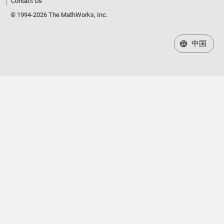
Contact Us
© 1994-2026 The MathWorks, Inc.
中国