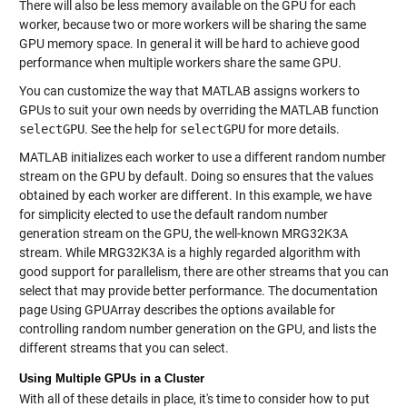
There will also be less memory available on the GPU for each
worker, because two or more workers will be sharing the same
GPU memory space. In general it will be hard to achieve good
performance when multiple workers share the same GPU.
You can customize the way that MATLAB assigns workers to
GPUs to suit your own needs by overriding the MATLAB function
selectGPU
. See the help for
selectGPU
for more details.
MATLAB initializes each worker to use a different random number
stream on the GPU by default. Doing so ensures that the values
obtained by each worker are different. In this example, we have
for simplicity elected to use the default random number
generation stream on the GPU, the well-known MRG32K3A
stream. While MRG32K3A is a highly regarded algorithm with
good support for parallelism, there are other streams that you can
select that may provide better performance. The documentation
page Using GPUArray describes the options available for
controlling random number generation on the GPU, and lists the
different streams that you can select.
Using Multiple GPUs in a Cluster
With all of these details in place, it's time to consider how to put