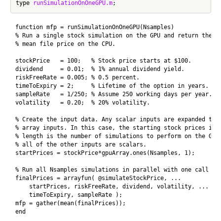
type 
runSimulationOnOneGPU.m
function mfp = runSimulationOnOneGPU(Nsamples)

% Run a single stock simulation on the GPU and return the 

% mean file price on the CPU.

stockPrice   = 100;   % Stock price starts at $100.

dividend     = 0.01;  % 1% annual dividend yield.

riskFreeRate = 0.005; % 0.5 percent.

timeToExpiry = 2;     % Lifetime of the option in years.

sampleRate   = 1/250; % Assume 250 working days per year.

volatility   = 0.20;  % 20% volatility.

% Create the input data. Any scalar inputs are expanded to t
% array inputs. In this case, the starting stock prices is a
% length is the number of simulations to perform on the GPU 
% all of the other inputs are scalars.

startPrices = stockPrice*gpuArray.ones(Nsamples, 1);

% Run all Nsamples simulations in parallel with one call to 
finalPrices = arrayfun( @simulateStockPrice, ...

    startPrices, riskFreeRate, dividend, volatility, ...

    timeToExpiry, sampleRate );

mfp = gather(mean(finalPrices));

end
