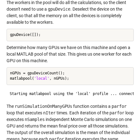
The workers in the pool will do all the calculations, so the client
doesn't need to use a
gpuDevice
. Deselect the device on the
client, so that all the memory on all the devices is completely
available to the workers.
Determine how many GPUs we have on this machine and open a
local MATLAB pool of that size. This gives us one worker for each
GPU on this machine.
nGPUs = gpuDeviceCount();

matlabpool(
'local'
The
runSimulationOnManyGPUs
function contains a
parfor
loop that executes
nIter
times. Each iteration of the
parfor
loop
executes
nSamples
independent Monte Carlo simulations on one
GPU and returns the mean final price over all those simulations.
The output of the overall simulation is the mean of the individual
means, because each
parfor
iteration executes the same