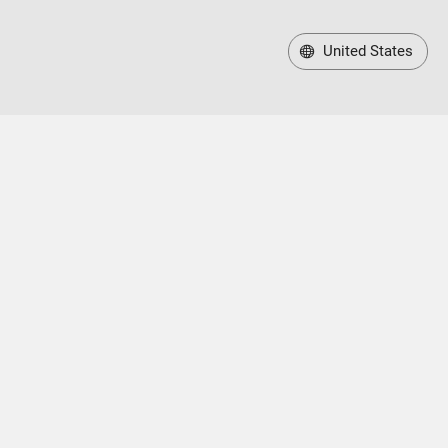
United States