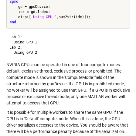
spmd
    gd = gpuDevice;

    idx = gd.Index;

    disp([
'Using GPU '
end
Lab 1: 

  Using GPU 1

Lab 2: 

NVIDIA GPUs can be operated in one of four compute modes:
default, exclusive thread, exclusive process, or prohibited. The
compute mode is shown in the 'ComputeMode' field of the
structure returned by gpuDevice. If a GPU is in prohibited mode,
no worker will be assigned to use that GPU. If a GPU is in exclusive
process or exclusive thread mode, only one MATLAB worker will
attempt to access that GPU.
It is possible for multiple workers to share the same GPU, if the
GPU is in 'Default' compute mode. When this is done, the GPU
driver serializes accesses to the device. You should be aware that
there will be a performance penalty because of the serialization.