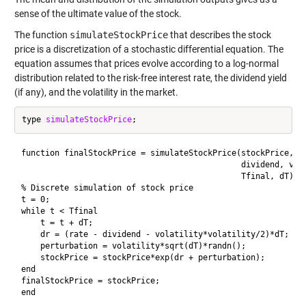
sense of the ultimate value of the stock.
The function
simulateStockPrice
that describes the stock
price is a discretization of a stochastic differential equation. The
equation assumes that prices evolve according to a log-normal
distribution related to the risk-free interest rate, the dividend yield
(if any), and the volatility in the market.
type 
simulateStockPrice
function finalStockPrice = simulateStockPrice(stockPrice, ra
                                              dividend, vola
                                              Tfinal, dT)

% Discrete simulation of stock price

t = 0;

while t < Tfinal

    t = t + dT;

    dr = (rate - dividend - volatility*volatility/2)*dT;

    perturbation = volatility*sqrt(dT)*randn();

    stockPrice = stockPrice*exp(dr + perturbation);

end

finalStockPrice = stockPrice;

end
