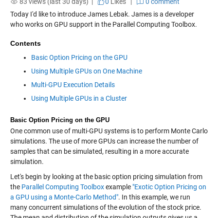
83 views (last 30 days) |
0
Likes
|
0 comment
Today I'd like to introduce James Lebak. James is a developer
who works on GPU support in the Parallel Computing Toolbox.
Contents
Basic Option Pricing on the GPU
Using Multiple GPUs on One Machine
Multi-GPU Execution Details
Using Multiple GPUs in a Cluster
Basic Option Pricing on the GPU
One common use of multi-GPU systems is to perform Monte Carlo
simulations. The use of more GPUs can increase the number of
samples that can be simulated, resulting in a more accurate
simulation.
Let's begin by looking at the basic option pricing simulation from
the
Parallel Computing Toolbox
example
"Exotic Option Pricing on
a GPU using a Monte-Carlo Method"
. In this example, we run
many concurrent simulations of the evolution of the stock price.
The mean and distribution of the simulation outputs gives us a