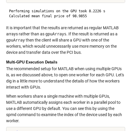
Performing simulations on the GPU took 8.2226 s

It is important that the results are returned as regular MATLAB
arrays rather than as
gpuArrays
. If the result is returned as a
gpuArray
then the client will share a GPU with one of the
workers, which would unnecessarily use more memory on the
device and transfer data over the PCI bus.
Multi-GPU Execution Details
The recommended setup for MATLAB when using multiple GPUs
is, as we discussed above, to open one worker for each GPU. Let's
dig in a little more to understand the details of how the workers
interact with GPUs.
When workers share a single machine with multiple GPUs,
MATLAB automatically assigns each worker in a parallel pool to
use a different GPU by default. You can see this by using the
spmd command to examine the index of the device used by each
worker.