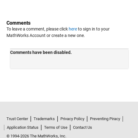
Comments
To leave a comment, please click
here
to sign in to your
MathWorks Account or create a new one.
Trust Center
Trademarks
Privacy Policy
Preventing Piracy
Application Status
Terms of Use
Contact Us
© 1994-2026 The MathWorks, Inc.