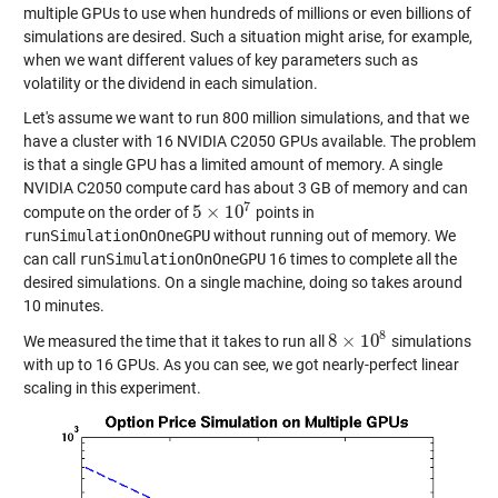
multiple GPUs to use when hundreds of millions or even billions of
simulations are desired. Such a situation might arise, for example,
when we want different values of key parameters such as
volatility or the dividend in each simulation.
Let's assume we want to run 800 million simulations, and that we
have a cluster with 16 NVIDIA C2050 GPUs available. The problem
is that a single GPU has a limited amount of memory. A single
NVIDIA C2050 compute card has about 3 GB of memory and can
7
5
×
10
compute on the order of
points in
5
×
10
7
runSimulationOnOneGPU
without running out of memory. We
can call
runSimulationOnOneGPU
16 times to complete all the
desired simulations. On a single machine, doing so takes around
10 minutes.
8
8
×
10
We measured the time that it takes to run all
simulations
8
×
10
8
with up to 16 GPUs. As you can see, we got nearly-perfect linear
scaling in this experiment.