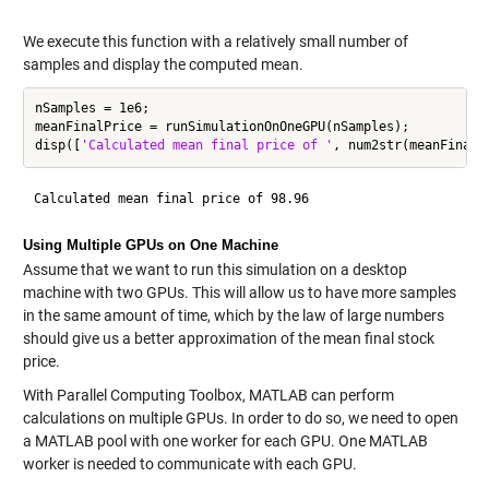
We execute this function with a relatively small number of
samples and display the computed mean.
nSamples = 1e6;

meanFinalPrice = runSimulationOnOneGPU(nSamples);

disp([
'Calculated mean final price of '
Using Multiple GPUs on One Machine
Assume that we want to run this simulation on a desktop
machine with two GPUs. This will allow us to have more samples
in the same amount of time, which by the law of large numbers
should give us a better approximation of the mean final stock
price.
With Parallel Computing Toolbox, MATLAB can perform
calculations on multiple GPUs. In order to do so, we need to open
a MATLAB pool with one worker for each GPU. One MATLAB
worker is needed to communicate with each GPU.