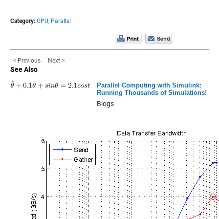
Category:
GPU,
Parallel
< Previous
Next >
See Also
Parallel Computing with Simulink:
Running Thousands of Simulations!
Blogs