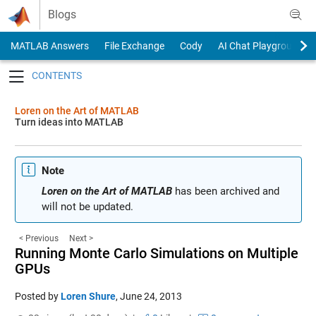
Skip to content
Blogs
MATLAB Answers
File Exchange
Cody
AI Chat Playground
Toggle navigation
Loren on the Art of MATLAB
Turn ideas into MATLAB
Note
Loren on the Art of MATLAB
has been archived and
will not be updated.
< Previous
Next >
Running Monte Carlo Simulations on Multiple
GPUs
Posted by
Loren Shure
,
June 24, 2013