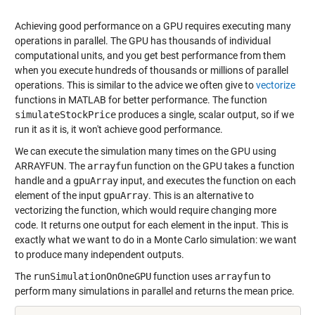
Achieving good performance on a GPU requires executing many
operations in parallel. The GPU has thousands of individual
computational units, and you get best performance from them
when you execute hundreds of thousands or millions of parallel
operations. This is similar to the advice we often give to
vectorize
functions in MATLAB for better performance. The function
simulateStockPrice
produces a single, scalar output, so if we
run it as it is, it won't achieve good performance.
We can execute the simulation many times on the GPU using
ARRAYFUN
. The
arrayfun
function on the GPU takes a function
handle and a
gpuArray
input, and executes the function on each
element of the input
gpuArray
. This is an alternative to
vectorizing the function, which would require changing more
code. It returns one output for each element in the input. This is
exactly what we want to do in a Monte Carlo simulation: we want
to produce many independent outputs.
The
runSimulationOnOneGPU
function uses
arrayfun
to
perform many simulations in parallel and returns the mean price.