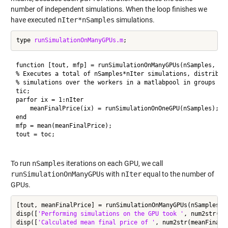
number of independent simulations. When the loop finishes we
have executed
nIter*nSamples
simulations.
type 
runSimulationOnManyGPUs.m
function [tout, mfp] = runSimulationOnManyGPUs(nSamples, nIt
% Executes a total of nSamples*nIter simulations, distributi
% simulations over the workers in a matlabpool in groups of 
tic;

parfor ix = 1:nIter

    meanFinalPrice(ix) = runSimulationOnOneGPU(nSamples);

end

mfp = mean(meanFinalPrice);

tout = toc;

To run
nSamples
iterations on each GPU, we call
runSimulationOnManyGPUs
with
nIter
equal to the number of
GPUs.
[tout, meanFinalPrice] = runSimulationOnManyGPUs(nSamples, n
disp([
'Performing simulations on the GPU took '
, num2str(to
disp([
'Calculated mean final price of '