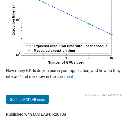
How many GPUs do you use in your application, and how do they
interact? Let me know in the
comments
.
Published with MATLAB® R2013a
Get the MATLAB code
Published with MATLAB® R2013a