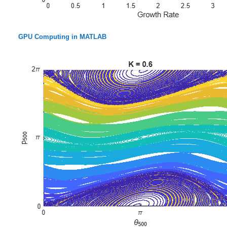
GPU Computing in MATLAB