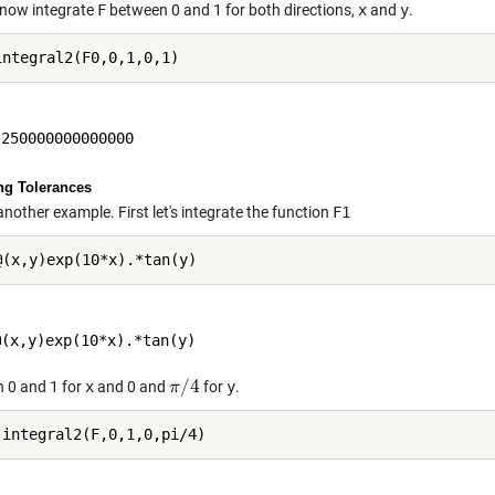
now integrate
F
between 0 and 1 for both directions,
x
and
y
.
ng Tolerances
another example. First let's integrate the function
F1
/
4
 0 and 1 for
x
and 0 and
for
y
.
π
π
/
4