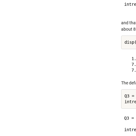
intre
and tha
about 8 
   1.
   7.
The def
Q3 =
Q3 =

     
intre