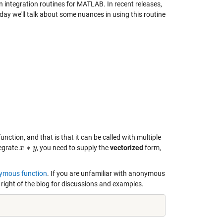
n integration routines for MATLAB. In recent releases,
day we'll talk about some nuances in using this routine
nction, and that is that it can be called with multiple
∗
tegrate
, you need to supply the
vectorized
form,
x
x
∗
y
y
ymous function
. If you are unfamiliar with anonymous
right of the blog for discussions and examples.