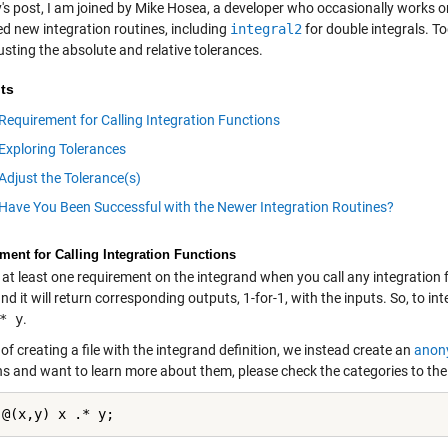
y's post, I am joined by Mike Hosea, a developer who occasionally works o
d new integration routines, including
integral2
for double integrals. To
sting the absolute and relative tolerances.
ts
Requirement for Calling Integration Functions
Exploring Tolerances
Adjust the Tolerance(s)
Have You Been Successful with the Newer Integration Routines?
ment for Calling Integration Functions
 at least one requirement on the integrand when you call any integration fu
nd it will return corresponding outputs, 1-for-1, with the inputs. So, to in
* y
.
of creating a file with the integrand definition, we instead create an
anon
ns and want to learn more about them, please check the categories to the 