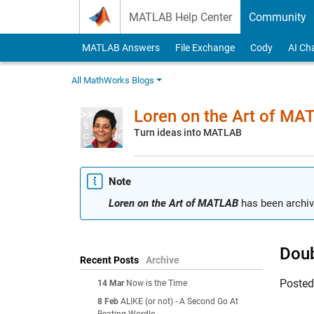
Skip to content
MATLAB Help Center
Community
MATLAB Answers
File Exchange
Cody
AI Ch
All MathWorks Blogs
Loren on the Art of MA
Turn ideas into MATLAB
Note
Loren on the Art of MATLAB
has been archiv
Doub
Recent Posts
Archive
Poste
14 Mar
Now is the Time
8 Feb
ALIKE (or not) - A Second Go At