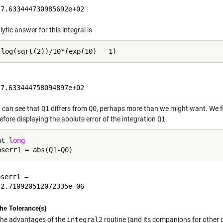
ytic answer for this integral is
 can see that
Q1
differs from
Q0
, perhaps more than we might want. We fi
before displaying the abolute error of the integration
Q1
.
at 
long
serr1 =

the Tolerance(s)
the advantages of the
integral2
routine (and its companions for other d