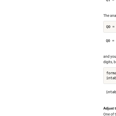
The anal
Q0 =

and you
digits, 
form
intab
Adjust 
One of 