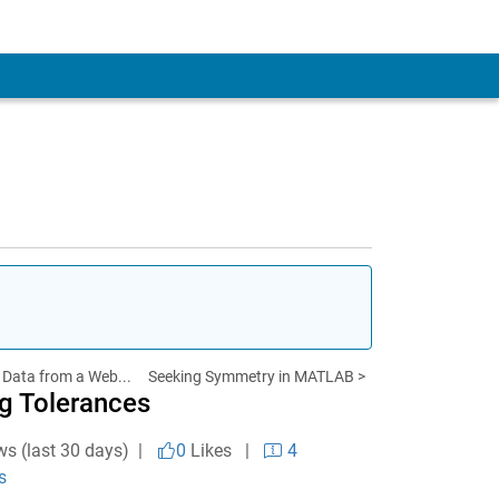
 Data from a Web...
Seeking Symmetry in MATLAB >
g Tolerances
ws (last 30 days) |
0
Likes
|
4
s