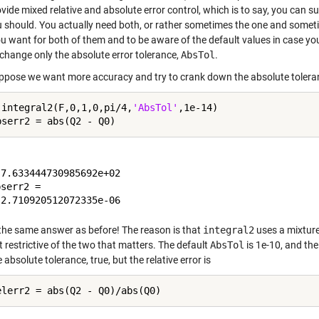
vide mixed relative and absolute error control, which is to say, you can s
u should. You actually need both, or rather sometimes the one and sometim
u want for both of them and to be aware of the default values in case y
 change only the absolute error tolerance,
AbsTol
.
pose we want more accuracy and try to crank down the absolute tolera
 integral2(F,0,1,0,pi/4,
'AbsTol'
,1e-14)

7.633444730985692e+02

serr2 =

the same answer as before! The reason is that
integral2
uses a mixture 
t restrictive of the two that matters. The default
AbsTol
is 1e-10, and the
 absolute tolerance, true, but the relative error is