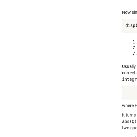
Now sin
   1.
   7.
Usually
correct 
integr
    
where
E
It turns
abs(Q)
two que