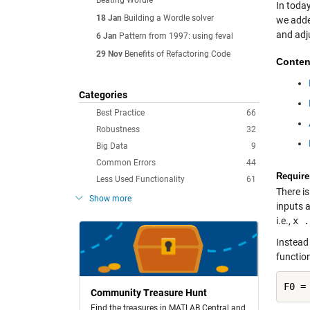
Beating Wordle
In toda
18 Jan
Building a Wordle solver
we adde
and adju
6 Jan
Pattern from 1997: using feval
29 Nov
Benefits of Refactoring Code
Conten
Categories
Best Practice
66
Robustness
32
Big Data
9
Common Errors
44
Require
Less Used Functionality
61
There is
Show more
inputs a
i.e.,
x .
Instead 
functio
Community Treasure Hunt
Find the treasures in MATLAB Central and