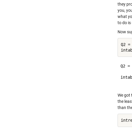
they pro
you, yo
what yo
to do is
Now sup
Q2 =
Q2 =

     
intab
We got 
the leas
than the