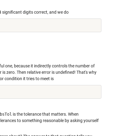
significant digits correct, and we do
l one, because it indirectly controls the number of
 is zero. Then relative error is undefined! That's why
or condition it tries to meet is
bsTol
is the tolerance that matters. When
 tolerances to something reasonable by asking yourself