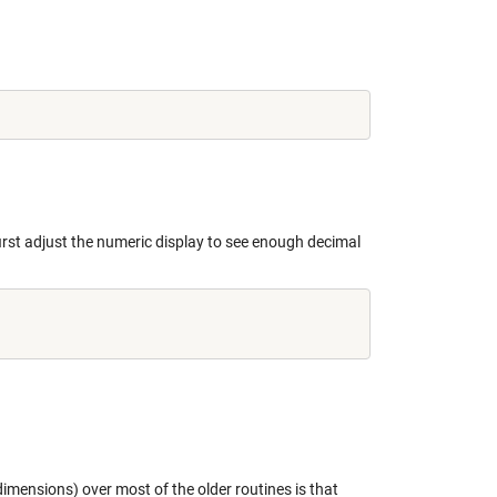
rst adjust the numeric display to see enough decimal
imensions) over most of the older routines is that