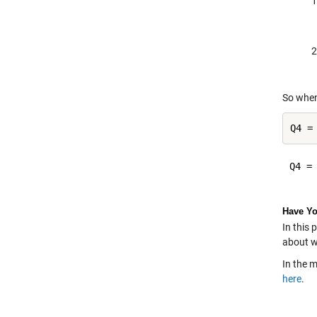
So when
Q4 =
Q4 =

Have Yo
In this 
about w
In the 
here
.