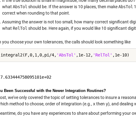
If the true solution is small in magnitude, how many decimal places do I
what
AbsTol
should be. If the answer is 10 places, then make
AbsTol
1
correct when rounding to that point.
Assuming the answer is not too small, how many correct significant digi
what
RelTol
should be. Here again, if you would like 10 significant dig
 you choose your own tolerances, the calls should look something like
 integral2(F,0,1,0,pi/4,
'AbsTol'
,1e-12,
'RelTol'
u Been Successful with the Newer Integration Routines?
post, we've only covered the topic of setting tolerances to insure a reason
hich method to choose, order of integration (e.g.,
x
then
y
), and dealing 
meantime, do you have any experiences to share about performing your 