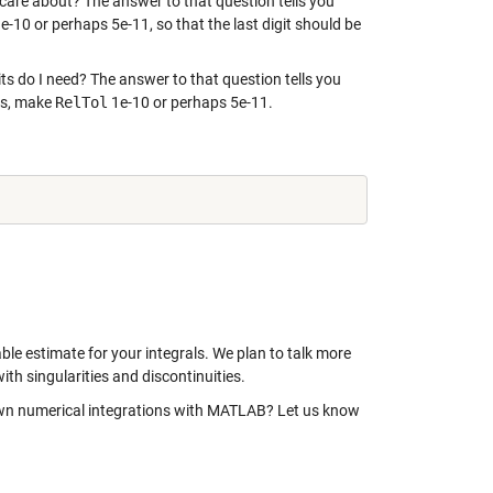
 care about? The answer to that question tells you
e-10 or perhaps 5e-11, so that the last digit should be
ts do I need? The answer to that question tells you
its, make
RelTol
1e-10 or perhaps 5e-11.
able estimate for your integrals. We plan to talk more
with singularities and discontinuities.
own numerical integrations with MATLAB? Let us know