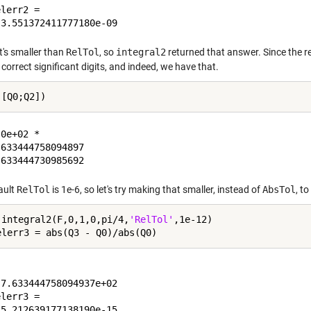
lerr2 =

t's smaller than
RelTol
, so
integral2
returned that answer. Since the re
correct significant digits, and indeed, we have that.
0e+02 *

633444758094897

ault
RelTol
is 1e-6, so let's try making that smaller, instead of
AbsTol
, t
 integral2(F,0,1,0,pi/4,
'RelTol'
,1e-12)

7.633444758094937e+02

lerr3 =
