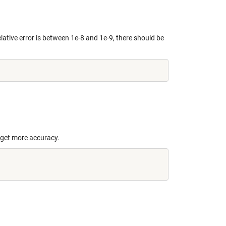
lative error is between 1e-8 and 1e-9, there should be
o get more accuracy.