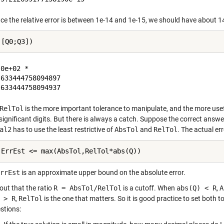
ce the relative error is between 1e-14 and 1e-15, we should have about 14 
0e+02 *

633444758094897

RelTol
is the more important tolerance to manipulate, and the more usefu
significant digits. But there is always a catch. Suppose the correct answer
al2
has to use the least restrictive of
AbsTol
and
RelTol
. The actual err
 ErrEst <= max(AbsTol,RelTol*abs(Q))
rrEst
is an approximate upper bound on the absolute error.
 out that the ratio
R = AbsTol/RelTol
is a cutoff. When
abs(Q) < R
,
A
 > R
,
RelTol
is the one that matters. So it is good practice to set both
stions: