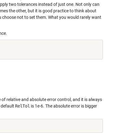
upply two tolerances instead of just one. Not only can
es the other, but it is good practice to think about
ou choose not to set them. What you would rarely want
nce.
of relative and absolute error control, and it is always
 default
RelTol
is 1e-6. The absolute error is bigger