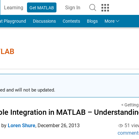
Learning
Sign In
Get MATLAB
to Your MathWorks Account
at Playground
Discussions
Contests
Blogs
More
TLAB
ed and will not be updated.
< Getting
le Integration in MATLAB – Understandin
d by
Loren Shure
,
December 26, 2013
51 vie
comment