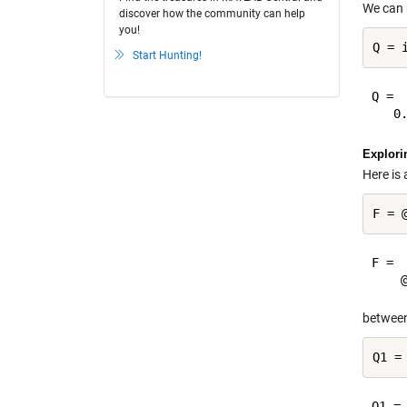
We can 
discover how the community can help
you!
Start Hunting!
Q =

Explori
Here is 
F = 

between
Q1 =
