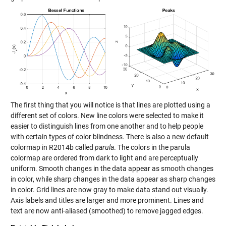
The first thing that you will notice is that lines are plotted using a
different set of colors. New line colors were selected to make it
easier to distinguish lines from one another and to help people
with certain types of color blindness. There is also a new default
colormap in R2014b called
parula
. The colors in the parula
colormap are ordered from dark to light and are perceptually
uniform. Smooth changes in the data appear as smooth changes
in color, while sharp changes in the data appear as sharp changes
in color. Grid lines are now gray to make data stand out visually.
Axis labels and titles are larger and more prominent. Lines and
text are now anti-aliased (smoothed) to remove jagged edges.