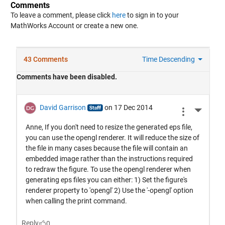
Comments
To leave a comment, please click
here
to sign in to your
MathWorks Account or create a new one.