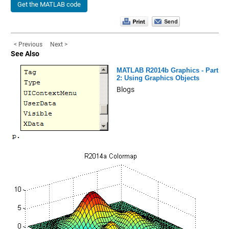
Get the MATLAB code
< Previous
Next >
See Also
MATLAB R2014b Graphics - Part
2: Using Graphics Objects
Blogs