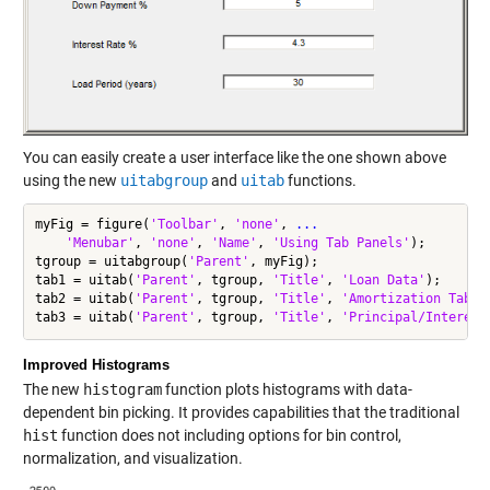
You can easily create a user interface like the one shown above
using the new
uitabgroup
and
uitab
functions.
myFig = figure(
'Toolbar'
, 
'none'
, 
...
                     %
'Menubar'
, 
'none'
, 
'Name'
, 
'Using Tab Panels'
);

tgroup = uitabgroup(
'Parent'
, myFig);                     
%
tab1 = uitab(
'Parent'
, tgroup, 
'Title'
, 
'Loan Data'
);     
%
tab2 = uitab(
'Parent'
, tgroup, 
'Title'
, 
'Amortization Table
tab3 = uitab(
'Parent'
, tgroup, 
'Title'
, 
'Principal/Interest
Improved Histograms
The new
histogram
function plots histograms with data-
dependent bin picking. It provides capabilities that the traditional
hist
function does not including options for bin control,
normalization, and visualization.