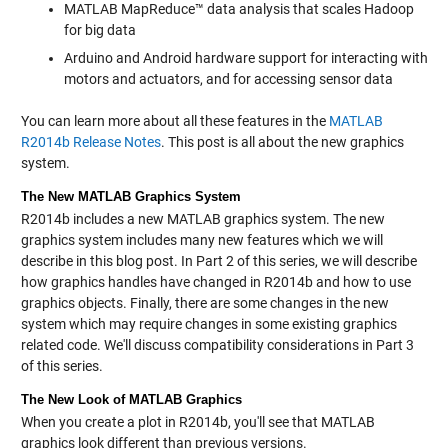
MATLAB MapReduce™ data analysis that scales Hadoop
for big data
Arduino and Android hardware support for interacting with
motors and actuators, and for accessing sensor data
You can learn more about all these features in the
MATLAB
R2014b Release Notes
. This post is all about the new graphics
system.
The New MATLAB Graphics System
R2014b includes a new MATLAB graphics system. The new
graphics system includes many new features which we will
describe in this blog post. In Part 2 of this series, we will describe
how graphics handles have changed in R2014b and how to use
graphics objects. Finally, there are some changes in the new
system which may require changes in some existing graphics
related code. We'll discuss compatibility considerations in Part 3
of this series.
The New Look of MATLAB Graphics
When you create a plot in R2014b, you'll see that MATLAB
graphics look different than previous versions.