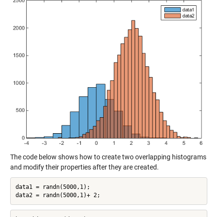
The code below shows how to create two overlapping histograms
and modify their properties after they are created.
data1 = randn(5000,1);
