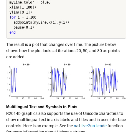
myLine.Color = blue;

xlim([1 100])

for
 i = 1:100

  addpoints(myLine,x(i),y(i))

end
The result is a plot that changes over time. The picture below
shows how the plot looks at iterations 20, 50, and 80 as points
are added.
Multilingual Text and Symbols in Plots
R2014b graphics also supports the use of Unicode characters to
show multilingual text in axis labels and titles and in user interface
controls. Here is an example. See the
native2unicode
function