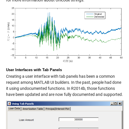
for more information about Unicode strings.
User Interfaces with Tab Panels
Creating a user interface with tab panels has been a common
request among MATLAB UI builders. In the past, people had done
it using undocumented functions. In R2014b, those functions
have been updated and are now fully documented and supported.