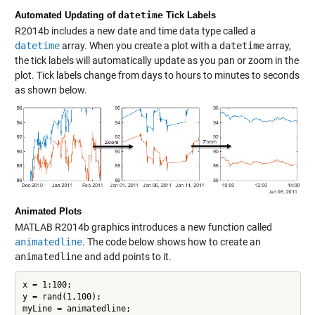
Automated Updating of
datetime
Tick Labels
R2014b includes a new date and time data type called a
datetime
array. When you create a plot with a
datetime
array,
the tick labels will automatically update as you pan or zoom in the
plot. Tick labels change from days to hours to minutes to seconds
as shown below.
Animated Plots
MATLAB R2014b graphics introduces a new function called
animatedline
. The code below shows how to create an
animatedline
and add points to it.
x = 1:100;

y = rand(1,100);

myLine = animatedline;
