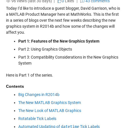
96 views (last 30 days) |
0
Likes
|
43 comments
Today I’d like to introduce a guest blogger, David Garrison, who is
a MATLAB Product Manager here at MathWorks. This is the first
in a series of blogs over the next few weeks describing the new
graphics system in R2014b and how some of the changes will
affect you.
Part 1: Features of the New Graphics System
Part 2: Using Graphics Objects
Part 3: Compatibility Considerations in the New Graphics
System
Here is Part 1 of the series.
Contents
Big Changes in R2014b
The New MATLAB Graphics System
The New Look of MATLAB Graphics
Rotatable Tick Labels
Automated Updating of
datetime
Tick Labels