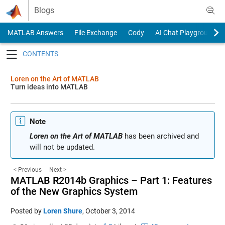
Skip to content
Blogs
MATLAB Answers
File Exchange
Cody
AI Chat Playground
Toggle navigation
Loren on the Art of MATLAB
Turn ideas into MATLAB
Note
Loren on the Art of MATLAB
has been archived and
will not be updated.
< Previous
Next >
MATLAB R2014b Graphics – Part 1: Features
of the New Graphics System
Posted by
Loren Shure
,
October 3, 2014