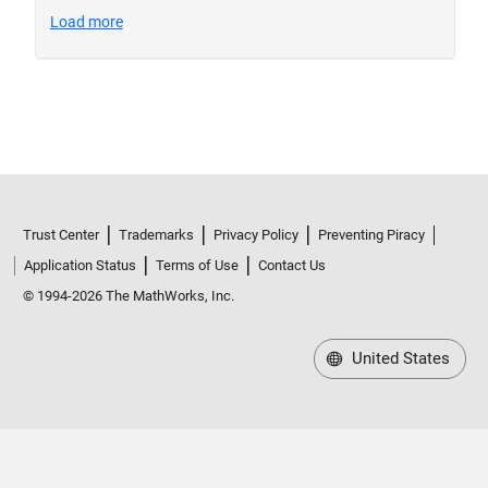
Trust Center
Trademarks
Privacy Policy
Preventing Piracy
Application Status
Terms of Use
Contact Us
© 1994-2026 The MathWorks, Inc.
United States