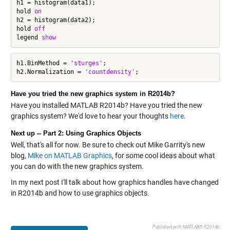
h1 = histogram(data1);

hold 
on
h2 = histogram(data2);

hold 
off
legend 
show
h1.BinMethod = 
'sturges'
;

h2.Normalization = 
'countdensity'
Have you tried the new graphics system in R2014b?
Have you installed MATLAB R2014b? Have you tried the new
graphics system? We'd love to hear your thoughts
here
.
Next up -- Part 2: Using Graphics Objects
Well, that's all for now. Be sure to check out Mike Garrity's new
blog,
Mike on MATLAB Graphics
, for some cool ideas about what
you can do with the new graphics system.
In my next post I'll talk about how graphics handles have changed
in R2014b and how to use graphics objects.
Published with MATLAB® R2014b