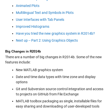
Animated Plots
Multilingual Text and Symbols in Plots
User Interfaces with Tab Panels
Improved Histograms
Have you tried the new graphics system in R2014b?
Next up -- Part 2: Using Graphics Objects
Big Changes in R2014b
There are a number of big changes in R2014b. Some of the new
features include:
New MATLAB graphics system
Date and time data types with time zone and display
options
Git and Subversion source control integration and access
to projects on GitHub from File Exchange
MATLAB toolbox packaging as single, installable files for
easy sharing and downloading of user-developed tools