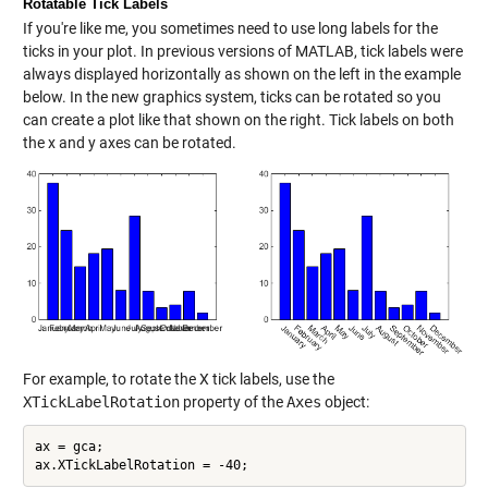
Rotatable Tick Labels
If you're like me, you sometimes need to use long labels for the
ticks in your plot. In previous versions of MATLAB, tick labels were
always displayed horizontally as shown on the left in the example
below. In the new graphics system, ticks can be rotated so you
can create a plot like that shown on the right. Tick labels on both
the x and y axes can be rotated.
For example, to rotate the X tick labels, use the
XTickLabelRotation
property of the
Axes
object:
ax = gca;
