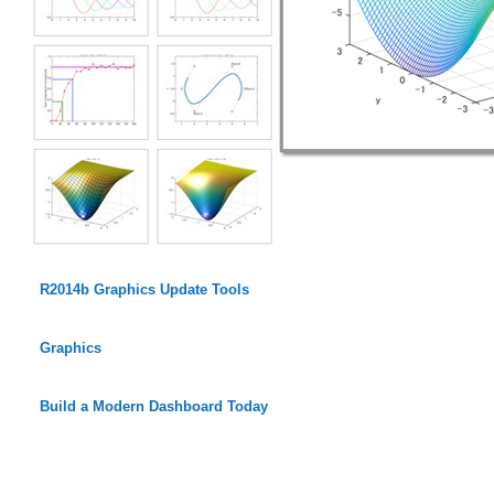
R2014b Graphics Update Tools
Graphics
Build a Modern Dashboard Today