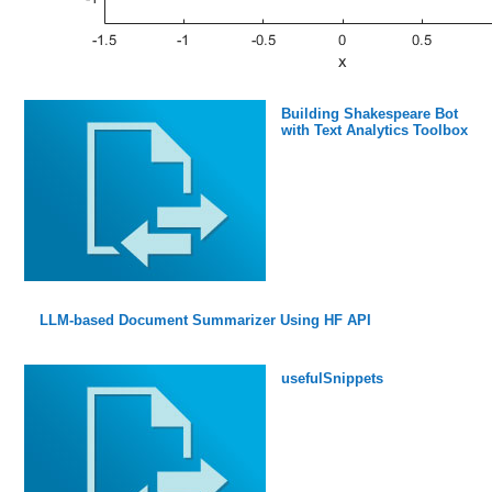
Building Shakespeare Bot
with Text Analytics Toolbox
LLM-based Document Summarizer Using HF API
usefulSnippets