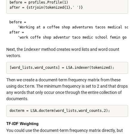
before = profiles.Profile(1)

after = {strjoin(tokenized{1},
' '
before = 

    'Working at a coffee shop adventures tacos medical schoo
after = 

Next, the
indexer
method creates word lists and word count
vectors.
Then we create a document-term frequency matrix from these
using
docterm
. The minimum frequency is set to 2 and that drops
any words that only occur once through the entire collection of
documents.
TF-IDF Weighting
You could use the document-term frequency matrix directly, but