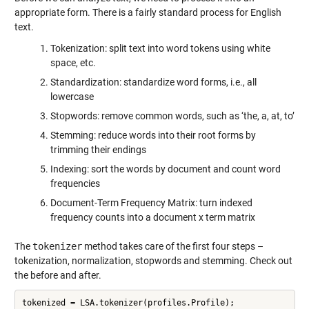
appropriate form. There is a fairly standard process for English
text.
Tokenization: split text into word tokens using white
space, etc.
Standardization: standardize word forms, i.e., all
lowercase
Stopwords: remove common words, such as ‘the, a, at, to’
Stemming: reduce words into their root forms by
trimming their endings
Indexing: sort the words by document and count word
frequencies
Document-Term Frequency Matrix: turn indexed
frequency counts into a document x term matrix
The
tokenizer
method takes care of the first four steps –
tokenization, normalization, stopwords and stemming. Check out
the before and after.
tokenized = LSA.tokenizer(profiles.Profile);
