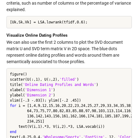
criteria, such as number of columns or the percentage of variance
explained.
Visualize Online Dating Profiles
We can also use the first 2 columns to plot the SVD document
matrix U and SVD term matrix V in 2D space. The blue dots
represent online dating profiles and words around them are
semantically associated to those profiles.
figure()

scatter(U(:,1), U(:,2),
'filled'
)

title(
'Online Dating Profiles and Words'
)

xlabel(
'Dimension 1'
)

ylabel(
'Dimension 2'
)

for
 i = [1,4,9,12,15,16,20,22,23,24,25,27,29,33,34,35,38,47
        64,73,75,77,80,82,83,85,88,97,98,103,113,114,116,11
        136,142,143,156,161,162,166,174,181,185,187,199,200
        234,251]

end
text(-0.25,0.4,
'Wholesome/Sporty'
,
'FontSize'
, 12, 
'Color'
, 