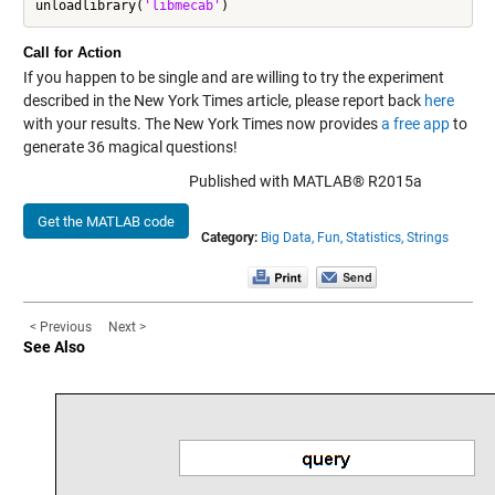
unloadlibrary(
'libmecab'
Call for Action
If you happen to be single and are willing to try the experiment
described in the New York Times article, please report back
here
with your results. The New York Times now provides
a free app
to
generate 36 magical questions!
Published with MATLAB® R2015a
Get the MATLAB code
Category:
Big Data,
Fun,
Statistics,
Strings
< Previous
Next >
See Also