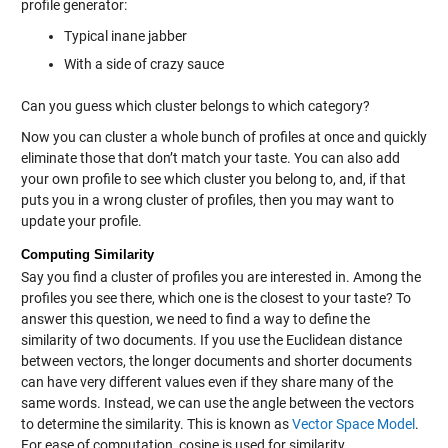
profile generator:
Typical inane jabber
With a side of crazy sauce
Can you guess which cluster belongs to which category?
Now you can cluster a whole bunch of profiles at once and quickly
eliminate those that don’t match your taste. You can also add
your own profile to see which cluster you belong to, and, if that
puts you in a wrong cluster of profiles, then you may want to
update your profile.
Computing Similarity
Say you find a cluster of profiles you are interested in. Among the
profiles you see there, which one is the closest to your taste? To
answer this question, we need to find a way to define the
similarity of two documents. If you use the Euclidean distance
between vectors, the longer documents and shorter documents
can have very different values even if they share many of the
same words. Instead, we can use the angle between the vectors
to determine the similarity. This is known as
Vector Space Model
.
For ease of computation, cosine is used for similarity