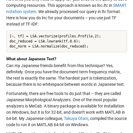
computing resources. This approach is known as
lnc.ltc
in
SMART
notation system
. We already processed our query in
ltc
format.
Here is how you do
lnc
for your documents – you use just TF
instead of TF-IDF:
[~, tf] = LSA.vectorize(profiles.Profile,2);

doc_reduced = LSA.lowrank(tf,0.6);

What about Japanese Text?
Can my Japanese friends benefit from this technique? Yes,
definitely. Once you have the document-term frequency matrix,
the rest is exactly the same. The hardest part is tokenization,
because there is no whitespace between words in Japanese text.
Fortunately, there are free tools to do just that – they are called
Japanese Morphological Analyzers. One of the most popular
analyzers is MeCab. A binary package is available for installation
on Windows, but it is for 32-bit, and doesn’t work with MATLAB in
64-bit. My Japanese colleague,
Takuya Otani
, compiled the source
code to run it on MATLAB 64-bit on Windows.