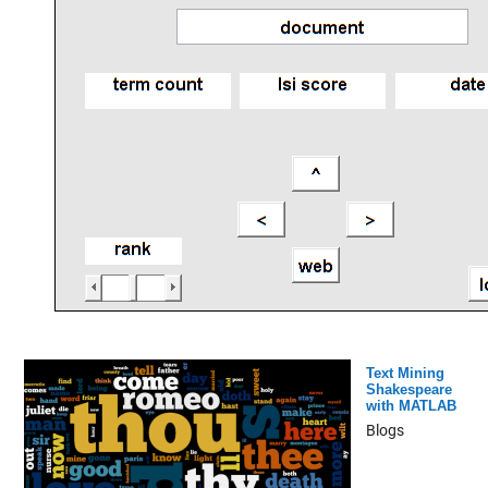
Text Mining
Shakespeare
with MATLAB
Blogs