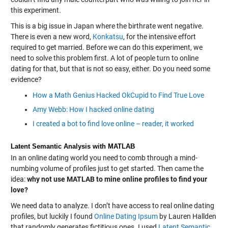
this experiment.
This is a big issue in Japan where the birthrate went negative.
There is even a new word,
Konkatsu
, for the intensive effort
required to get married. Before we can do this experiment, we
need to solve this problem first. A lot of people turn to online
dating for that, but that is not so easy, either. Do you need some
evidence?
How a Math Genius Hacked OkCupid to Find True Love
Amy Webb: How I hacked online dating
I created a bot to find love online – reader, it worked
Latent Semantic Analysis with MATLAB
In an online dating world you need to comb through a mind-
numbing volume of profiles just to get started. Then came the
idea:
why not use MATLAB to mine online profiles to find your
love?
We need data to analyze. I don’t have access to real online dating
profiles, but luckily I found
Online Dating Ipsum
by Lauren Hallden
that randomly generates fictitious ones. I used
Latent Semantic