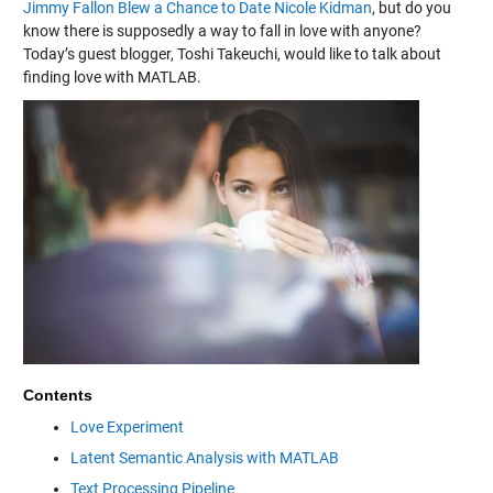
Jimmy Fallon Blew a Chance to Date Nicole Kidman
, but do you
know there is supposedly a way to fall in love with anyone?
Today’s guest blogger, Toshi Takeuchi, would like to talk about
finding love with MATLAB.
Contents
Love Experiment
Latent Semantic Analysis with MATLAB
Text Processing Pipeline