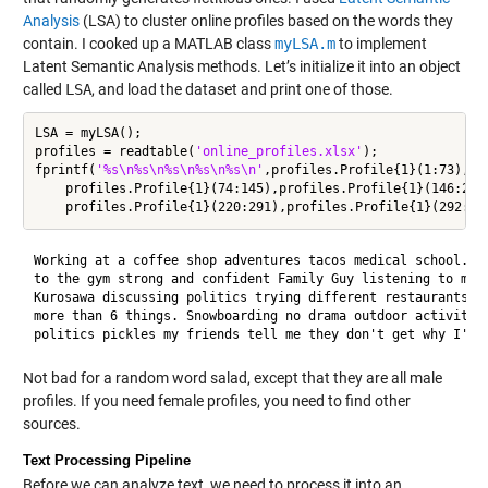
Analysis
(LSA) to cluster online profiles based on the words they
contain. I cooked up a MATLAB class
myLSA.m
to implement
Latent Semantic Analysis methods. Let’s initialize it into an object
called
LSA
, and load the dataset and print one of those.
LSA = myLSA();

profiles = readtable(
'online_profiles.xlsx'
);

fprintf(
'%s\n%s\n%s\n%s\n%s\n'
,profiles.Profile{1}(1:73),
..
    profiles.Profile{1}(74:145),profiles.Profile{1}(146:219
Working at a coffee shop adventures tacos medical school. Fe
to the gym strong and confident Family Guy listening to musi
Kurosawa discussing politics trying different restaurants I 
more than 6 things. Snowboarding no drama outdoor activities
Not bad for a random word salad, except that they are all male
profiles. If you need female profiles, you need to find other
sources.
Text Processing Pipeline
Before we can analyze text, we need to process it into an