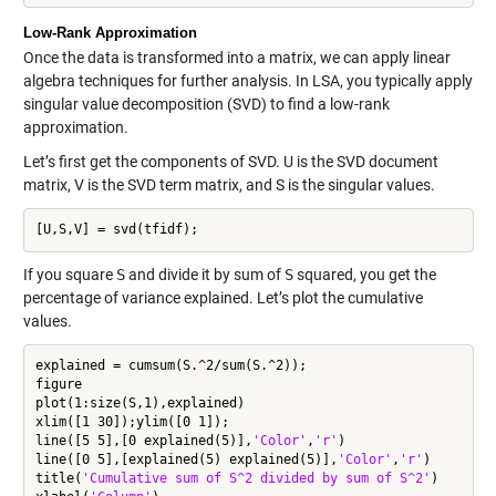
Low-Rank Approximation
Once the data is transformed into a matrix, we can apply linear
algebra techniques for further analysis. In LSA, you typically apply
singular value decomposition (SVD) to find a low-rank
approximation.
Let’s first get the components of SVD. U is the SVD document
matrix, V is the SVD term matrix, and S is the singular values.
If you square
S
and divide it by sum of
S
squared, you get the
percentage of variance explained. Let’s plot the cumulative
values.
explained = cumsum(S.^2/sum(S.^2));

figure

plot(1:size(S,1),explained)

xlim([1 30]);ylim([0 1]);

line([5 5],[0 explained(5)],
'Color'
,
'r'
)

line([0 5],[explained(5) explained(5)],
'Color'
,
'r'
)

title(
'Cumulative sum of S^2 divided by sum of S^2'
)
