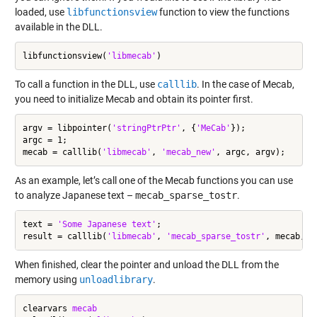
loaded, use
libfunctionsview
function to view the functions
available in the DLL.
libfunctionsview(
'libmecab'
To call a function in the DLL, use
calllib
. In the case of Mecab,
you need to initialize Mecab and obtain its pointer first.
argv = libpointer(
'stringPtrPtr'
, {
'MeCab'
});

argc = 1;

mecab = calllib(
'libmecab'
, 
'mecab_new'
As an example, let’s call one of the Mecab functions you can use
to analyze Japanese text –
mecab_sparse_tostr
.
text = 
'Some Japanese text'
;

result = calllib(
'libmecab'
, 
'mecab_sparse_tostr'
When finished, clear the pointer and unload the DLL from the
memory using
unloadlibrary
.
clearvars 
mecab