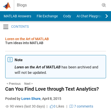
Skip to content
Blogs
MATLAB Answers
File Exchange
Cody
AI Chat Playground
Toggle navigation
Loren on the Art of MATLAB
Turn ideas into MATLAB
Note
Loren on the Art of MATLAB
has been archived and
will not be updated.
< Previous
Next >
Can You Find Love through Text Analytics?
Posted by
Loren Shure
,
April 8, 2015
90 views (last 30 days) |
0
Likes
|
7 comments