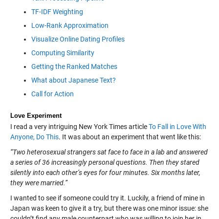
TF-IDF Weighting
Low-Rank Approximation
Visualize Online Dating Profiles
Computing Similarity
Getting the Ranked Matches
What about Japanese Text?
Call for Action
Love Experiment
I read a very intriguing New York Times article
To Fall in Love With
Anyone, Do This
. It was about an experiment that went like this:
“Two heterosexual strangers sat face to face in a lab and answered
a series of 36 increasingly personal questions. Then they stared
silently into each other’s eyes for four minutes. Six months later,
they were married.”
I wanted to see if someone could try it. Luckily, a friend of mine in
Japan was keen to give it a try, but there was one minor issue: she
couldn’t find any male counterpart who was willing to join her in