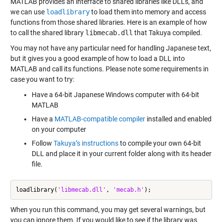
MATLAB provides an interface to shared libraries like DLLs, and
we can use
loadlibrary
to load them into memory and access
functions from those shared libraries. Here is an example of how
to call the shared library
libmecab.dll
that Takuya compiled.
You may not have any particular need for handling Japanese text,
but it gives you a good example of how to load a DLL into
MATLAB and call its functions. Please note some requirements in
case you want to try:
Have a 64-bit Japanese Windows computer with 64-bit
MATLAB
Have a
MATLAB-compatible compiler
installed and enabled
on your computer
Follow
Takuya’s instructions
to compile your own 64-bit
DLL and place it in your current folder along with its header
file.
loadlibrary(
'libmecab.dll'
, 
'mecab.h'
When you run this command, you may get several warnings, but
you can ignore them. If you would like to see if the library was