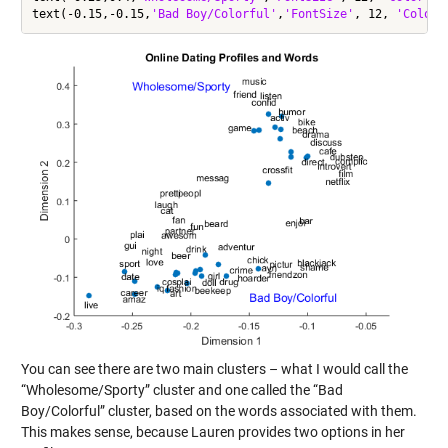
text(-0.15,-0.15,
'Bad Boy/Colorful'
,
'FontSize'
, 12, 
'Color'
You can see there are two main clusters – what I would call the
“Wholesome/Sporty” cluster and one called the “Bad
Boy/Colorful” cluster, based on the words associated with them.
This makes sense, because Lauren provides two options in her