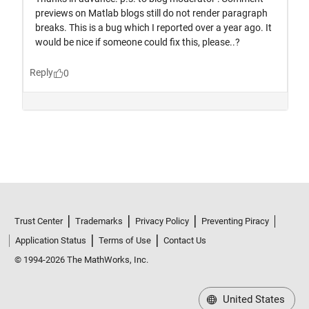
Trust Center
Trademarks
Privacy Policy
Preventing Piracy
Application Status
Terms of Use
Contact Us
© 1994-2026 The MathWorks, Inc.
United States