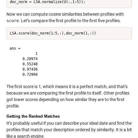
Now we can compute cosine similarities between profiles with
score
. Let’s compare the first profile to the first five profiles.
ans =

            1

      0.20974

      0.55248

      0.97436

The first score is 1, which means it is a perfect match, and that’s
because we are comparing the first profile to itself. Other profiles
got lower scores depending on how similar they are to the first
profile.
Getting the Ranked Matches
It’s probably useful if you can describe your ideal date and find the
profiles that match your description ordered by similarity. It is a bit
like a search engine.