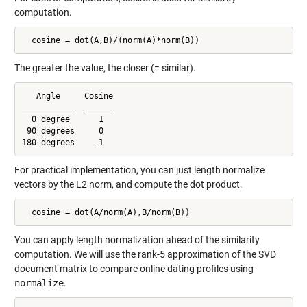
computation.
  cosine = dot(A,B)/(norm(A)*norm(B))
The greater the value, the closer (= similar).
   Angle     Cosine

___________  ______

  0 degree      1

 90 degrees     0

180 degrees    -1
For practical implementation, you can just length normalize
vectors by the L2 norm, and compute the dot product.
  cosine = dot(A/norm(A),B/norm(B))
You can apply length normalization ahead of the similarity
computation. We will use the rank-5 approximation of the SVD
document matrix to compare online dating profiles using
normalize
.