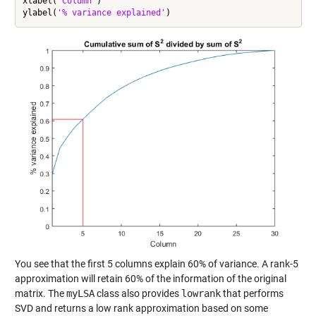
xlabel(
'Column'
)

ylabel(
'% variance explained'
You see that the first 5 columns explain 60% of variance. A rank-5
approximation will retain 60% of the information of the original
matrix. The
myLSA
class also provides
lowrank
that performs
SVD and returns a low rank approximation based on some