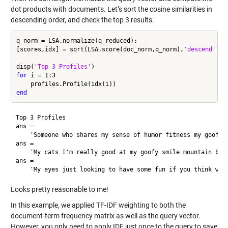
dot products with documents. Let’s sort the cosine similarities in
descending order, and check the top 3 results.
q_norm = LSA.normalize(q_reduced);

[scores,idx] = sort(LSA.score(doc_norm,q_norm),
'descend'
);

disp(
'Top 3 Profiles'
for
 i = 1:3

end
Top 3 Profiles

ans = 

    'Someone who shares my sense of humor fitness my goofy s
ans = 

    'My cats I'm really good at my goofy smile mountain biki
ans = 

Looks pretty reasonable to me!
In this example, we applied TF-IDF weighting to both the
document-term frequency matrix as well as the query vector.
However, you only need to apply IDF just once to the query to save