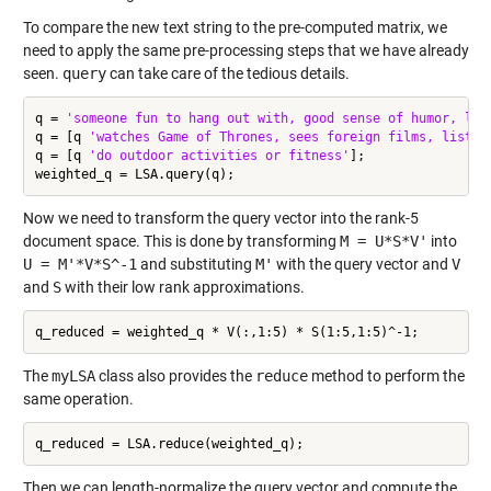
To compare the new text string to the pre-computed matrix, we
need to apply the same pre-processing steps that we have already
seen.
query
can take care of the tedious details.
q = 
'someone fun to hang out with, good sense of humor, lik
q = [q 
'watches Game of Thrones, sees foreign films, listen
q = [q 
'do outdoor activities or fitness'
];

Now we need to transform the query vector into the rank-5
document space. This is done by transforming
M = U*S*V'
into
U = M'*V*S^-1
and substituting
M'
with the query vector and
V
and
S
with their low rank approximations.
The
myLSA
class also provides the
reduce
method to perform the
same operation.
Then we can length-normalize the query vector and compute the