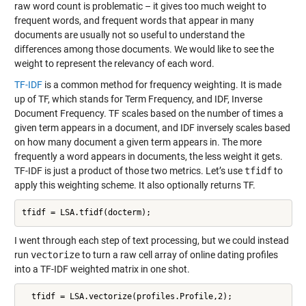
raw word count is problematic – it gives too much weight to
frequent words, and frequent words that appear in many
documents are usually not so useful to understand the
differences among those documents. We would like to see the
weight to represent the relevancy of each word.
TF-IDF
is a common method for frequency weighting. It is made
up of TF, which stands for Term Frequency, and IDF, Inverse
Document Frequency. TF scales based on the number of times a
given term appears in a document, and IDF inversely scales based
on how many document a given term appears in. The more
frequently a word appears in documents, the less weight it gets.
TF-IDF is just a product of those two metrics. Let’s use
tfidf
to
apply this weighting scheme. It also optionally returns TF.
I went through each step of text processing, but we could instead
run
vectorize
to turn a raw cell array of online dating profiles
into a TF-IDF weighted matrix in one shot.
  tfidf = LSA.vectorize(profiles.Profile,2);