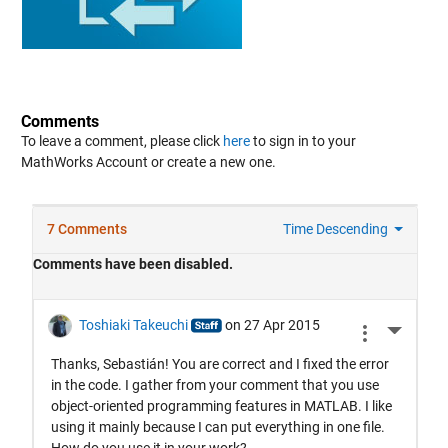
Comments
To leave a comment, please click
here
to sign in to your
MathWorks Account or create a new one.