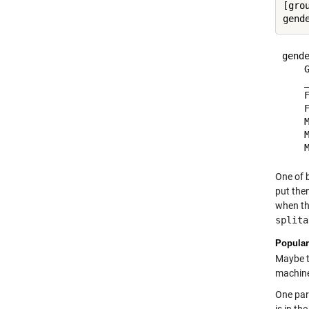
[gro
gende
    G
    _
    F
    F
    M
    M
One of 
put them
when tha
splita
Popular
Maybe th
machine
One par