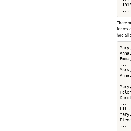
 191
 ...
There a
for my o
had all 
Mary
Anna
Emma
... 
Mary
Anna
... 
Mary
Hele
Doro
... 
Lili
Mary
Elena
...