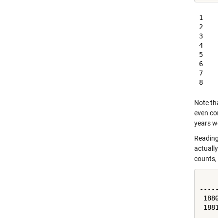
1    
2    
3    
4    
5    
6    
7    
Note tha
even con
years w
Reading 
actually
counts, l
    
----
 188
 188
 ...