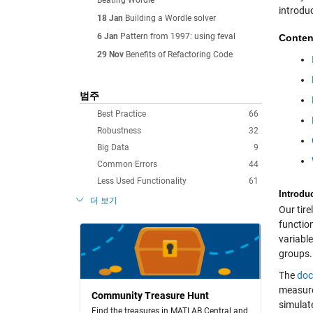
Beating Wordle
introdu
18 Jan
Building a Wordle solver
6 Jan
Pattern from 1997: using feval
Conten
29 Nov
Benefits of Refactoring Code
범주
Best Practice
66
Robustness
32
Big Data
9
Common Errors
44
Less Used Functionality
61
Introdu
더 보기
Our tir
functio
variabl
groups.
The
doc
measure
Community Treasure Hunt
simulate
Find the treasures in MATLAB Central and