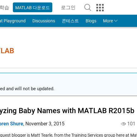
학습
로그인
MATLAB 다운로드
to Your MathWorks Account
at Playground
Discussions
콘테스트
Blogs
More
TLAB
ed and will not be updated.
lyzing Baby Names with MATLAB R2015b
oren Shure
,
November 3, 2015
101
 guest blogger is Matt Tearle, from the Training Services group here at 