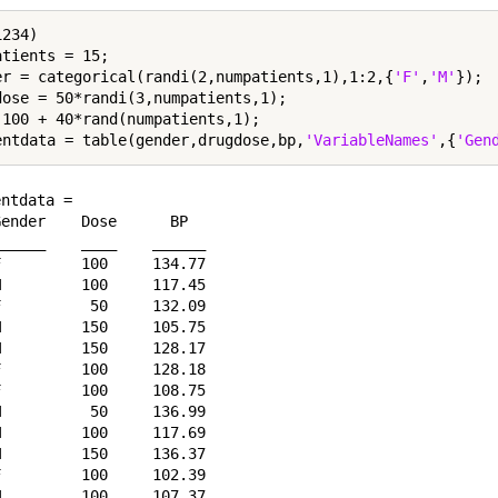
234)

tients = 15;

er = categorical(randi(2,numpatients,1),1:2,{
'F'
,
'M'
});

dose = 50*randi(3,numpatients,1);

 100 + 40*rand(numpatients,1);

entdata = table(gender,drugdose,bp,
'VariableNames'
,{
'Gen
ntdata = 

ender    Dose      BP  

_____    ____    ______

         100     134.77

         100     117.45

          50     132.09

         150     105.75

         150     128.17

         100     128.18

         100     108.75

          50     136.99

         100     117.69

         150     136.37

         100     102.39

         100     107.37
