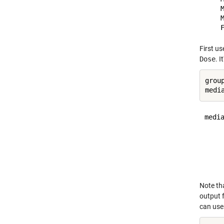
    M
    M
First u
Dose
. 
grou
media
     
     
     
     
Note th
output
can use