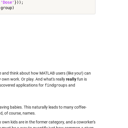
,
'Dose'
}));

ape and think about how MATLAB users (like you!) can
my own work. Or play. And what's really
really
fun is
discovered applications for
findgroups
and
aving babies. This naturally leads to many coffee-
d, of course, names.
wn kids are in the former category, and a coworker's