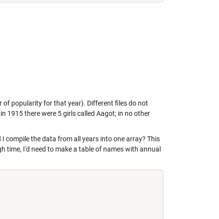
of popularity for that year). Different files do not
n 1915 there were 5 girls called Aagot; in no other
d I compile the data from all years into one array? This
gh time, I'd need to make a table of names with annual