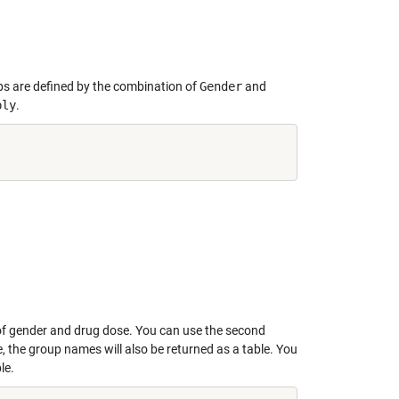
ps are defined by the combination of
Gender
and
ply
.
 of gender and drug dose. You can use the second
le, the group names will also be returned as a table. You
le.