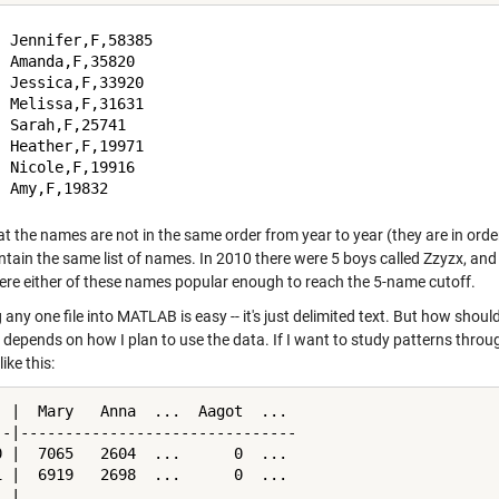
 Jennifer,F,58385

 Amanda,F,35820

 Jessica,F,33920

 Melissa,F,31631

 Sarah,F,25741

 Heather,F,19971

 Nicole,F,19916

t the names are not in the same order from year to year (they are in order 
tain the same list of names. In 2010 there were 5 boys called Zzyzx, and i
ere either of these names popular enough to reach the 5-name cutoff.
any one file into MATLAB is easy -- it's just delimited text. But how shoul
 depends on how I plan to use the data. If I want to study patterns throu
ike this:
  |  Mary   Anna  ...  Aagot  ...

--|-------------------------------

0 |  7065   2604  ...      0  ...

1 |  6919   2698  ...      0  ...

  |               ...
