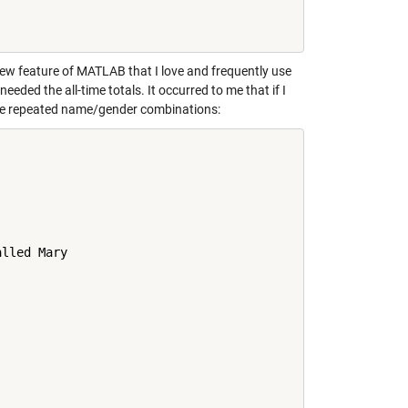
ew feature of MATLAB that I love and frequently use
needed the all-time totals. It occurred to me that if I
l the repeated name/gender combinations:
lled Mary
