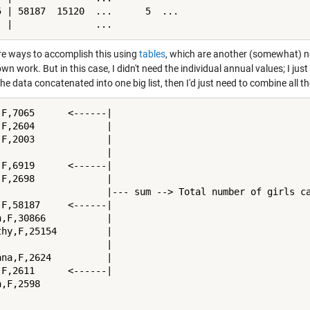
5 | 58187  15120  ...      5  ...

  |               ...
re ways to accomplish this using
tables
, which are another (somewhat) n
wn work. But in this case, I didn't need the individual annual values; I just 
the data concatenated into one big list, then I'd just need to combine al
,F,7065      <------|

,F,2604             |

,F,2003             |

                    |

,F,6919      <------|

,F,2698             |

                    |--- sum --> Total number of girls ca
,F,58187     <------|

n,F,30866           |

thy,F,25154         |

                    |

ana,F,2624          |

,F,2611      <------|

,F,2598
