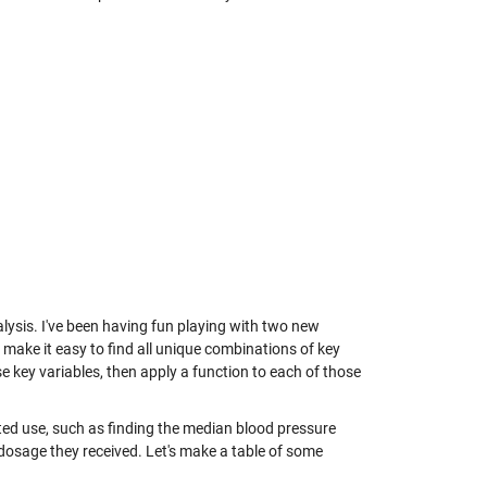
lysis. I've been having fun playing with two new
 make it easy to find all unique combinations of key
 key variables, then apply a function to each of those
ed use, such as finding the median blood pressure
 dosage they received. Let's make a table of some