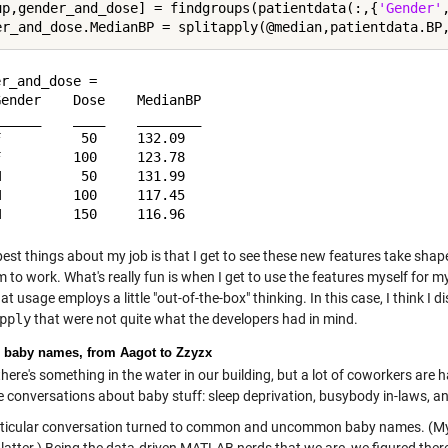
up,gender_and_dose] = findgroups(patientdata(:,{
'Gender'
r_and_dose = 

ender    Dose    MedianBP

_____    ____    ________

          50     132.09  

         100     123.78  

          50     131.99  

         100     117.45  

best things about my job is that I get to see these new features take sh
 to work. What's really fun is when I get to use the features myself for 
t usage employs a little "out-of-the-box" thinking. In this case, I think I 
pply
that were not quite what the developers had in mind.
 baby names, from Aagot to Zzyzx
ere's something in the water in our building, but a lot of coworkers are h
 conversations about baby stuff: sleep deprivation, busybody in-laws, an
ticular conversation turned to common and uncommon baby names. (My o