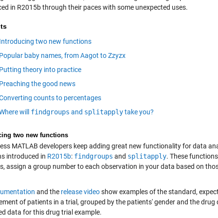
ced in R2015b through their paces with some unexpected uses.
ts
Introducing two new functions
Popular baby names, from Aagot to Zzyzx
Putting theory into practice
Preaching the good news
Converting counts to percentages
Where will
findgroups
and
splitapply
take you?
cing two new functions
eless MATLAB developers keep adding great new functionality for data ana
ns introduced in
R2015b
:
findgroups
and
splitapply
. These functions
es, assign a group number to each observation in your data based on those
umentation
and the
release video
show examples of the standard, expect
ment of patients in a trial, grouped by the patients' gender and the drug
d data for this drug trial example.