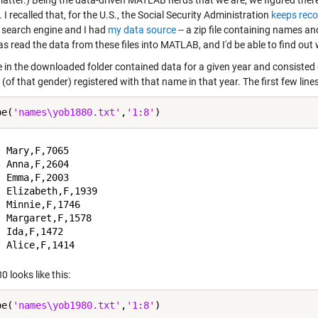
he latter.) Being the data-driven MATLAB nerds that we are, we figured th
 I recalled that, for the U.S., the Social Security Administration
keeps rec
t search engine and I had
my data source
-- a zip file containing names a
s read the data from these files into MATLAB, and I'd be able to find out
le in the downloaded folder contained data for a given year and consiste
 (of that gender) registered with that name in that year. The first few lines o
pe(
'names\yob1880.txt'
,
'1:8'
 Mary,F,7065

 Anna,F,2604

 Emma,F,2003

 Elizabeth,F,1939

 Minnie,F,1746

 Margaret,F,1578

 Ida,F,1472

 looks like this:
pe(
'names\yob1980.txt'
,
'1:8'