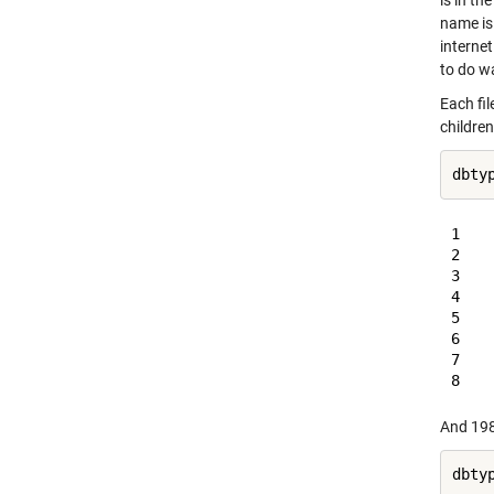
is in t
name is.
interne
to do wa
Each fi
children
dbty
1    
2    
3    
4    
5    
6    
7    
And 1980
dbty