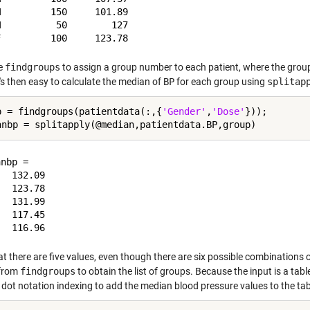
         150     101.89

          50        127

se
findgroups
to assign a group number to each patient, where the grou
It's then easy to calculate the median of
BP
for each group using
splitap
p = findgroups(patientdata(:,{
'Gender'
,
'Dose'
}));

nbp =

  132.09

  123.78

  131.99

  117.45

at there are five values, even though there are six possible combinations
 from
findgroups
to obtain the list of groups. Because the input is a tab
 dot notation indexing to add the median blood pressure values to the tab