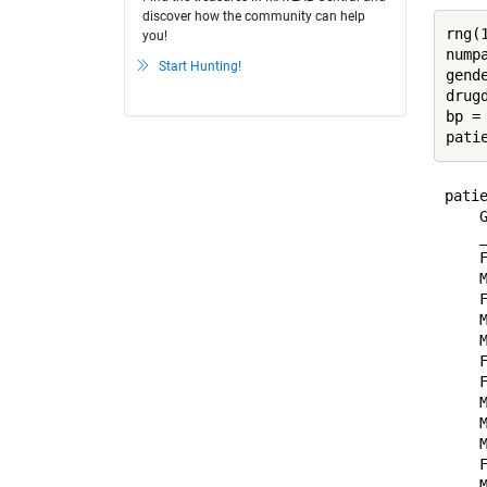
discover how the community can help
rng(1
you!
numpa
Start Hunting!
gend
drug
bp =
pati
patie
    G
    _
    F
    M
    F
    M
    M
    F
    F
    M
    M
    M
    F
    M