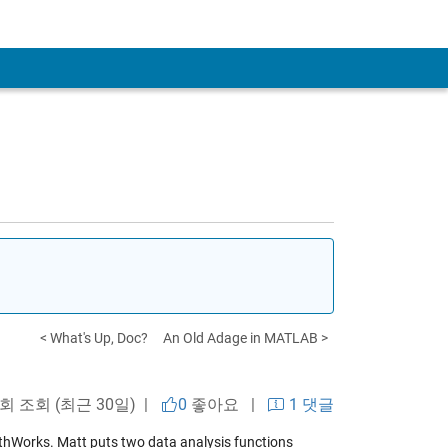
< What's Up, Doc?
An Old Adage in MATLAB >
 회 조회 (최근 30일) |
0
좋아요
|
1 댓글
MathWorks. Matt puts two data analysis functions