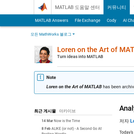
Skip to content
MATLAB 도움말 센터
커뮤니티
MATLAB Answers
File Exchange
Cody
AI Ch
모든 MathWorks 블로그
Loren on the Art of MA
Turn ideas into MATLAB
Note
Loren on the Art of MATLAB
has been archiv
Ana
최근 게시물
아카이브
저자
L
14 Mar
Now is the Time
8 Feb
ALIKE (or not) - A Second Go At
Today's