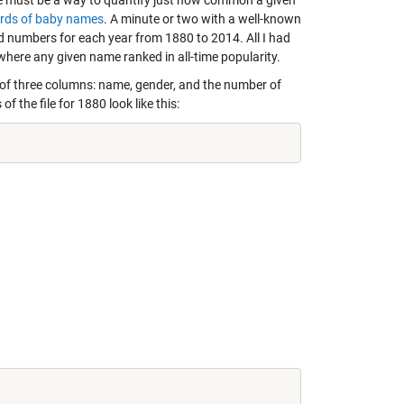
ere must be a way to quantify just how common a given
ords of baby names
. A minute or two with a well-known
nd numbers for each year from 1880 to 2014. All I had
 where any given name ranked in all-time popularity.
d of three columns: name, gender, and the number of
f the file for 1880 look like this: