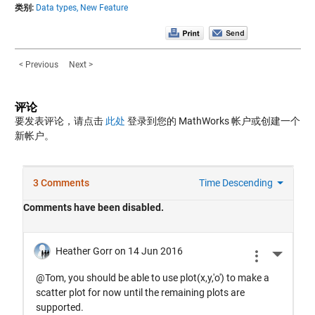
类别:
Data types,
New Feature
< Previous
Next >
评论
要发表评论，请点击
此处
登录到您的 MathWorks 帐户或创建一个
新帐户。