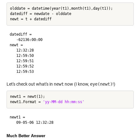
olddate = datetime(year(t1),month(t1),day(t1));

datediff = newdate - olddate

datediff = 

   -62136:00:00

newt = 

   12:32:28

   12:59:50

   12:59:51

   12:59:52

Let's check out what's in
newt
now (I know,
eye(newt)
!)
newt1 = newt(1);

newt1.Format = 
'yy-MM-dd hh:mm:ss'
newt1 = 

Much Better Answer