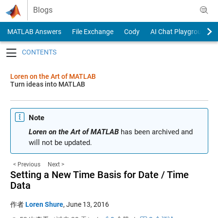
Skip to content
Blogs
MATLAB Answers
File Exchange
Cody
AI Chat Playground
Toggle navigation
Loren on the Art of MATLAB
Turn ideas into MATLAB
Note
Loren on the Art of MATLAB
has been archived and
will not be updated.
< Previous
Next >
Setting a New Time Basis for Date / Time
Data
作者
Loren Shure
,
June 13, 2016