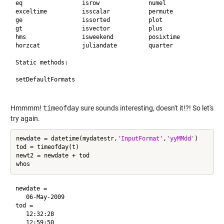
eq                 isrow              numel              wee
exceltime          isscalar           permute            yea
ge                 issorted           plot               ymd
gt                 isvector           plus               yyy
hms                isweekend          posixtime          

horzcat            juliandate         quarter            

Static methods:

setDefaultFormats  

Hmmmm!
timeofday
sure sounds interesting, doesn't it!?! So let's
try again.
newdate = datetime(mydatestr,
'InputFormat'
,
'yyMMdd'
)

tod = timeofday(t)

newt2 = newdate + tod

newdate = 

   06-May-2009

tod = 

   12:32:28

   12:59:50
