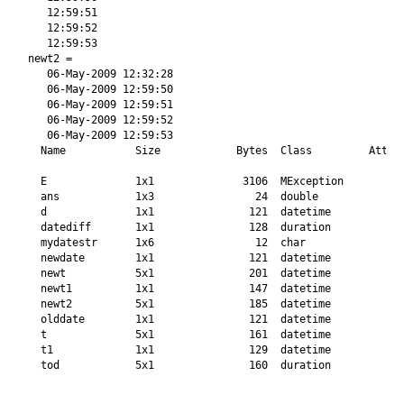
   12:59:51

   12:59:52

   12:59:53

newt2 = 

   06-May-2009 12:32:28

   06-May-2009 12:59:50

   06-May-2009 12:59:51

   06-May-2009 12:59:52

   06-May-2009 12:59:53

  Name           Size            Bytes  Class         Attrib
  E              1x1              3106  MException          
  ans            1x3                24  double              
  d              1x1               121  datetime            
  datediff       1x1               128  duration            
  mydatestr      1x6                12  char                
  newdate        1x1               121  datetime            
  newt           5x1               201  datetime            
  newt1          1x1               147  datetime            
  newt2          5x1               185  datetime            
  olddate        1x1               121  datetime            
  t              5x1               161  datetime            
  t1             1x1               129  datetime            
  tod            5x1               160  duration            