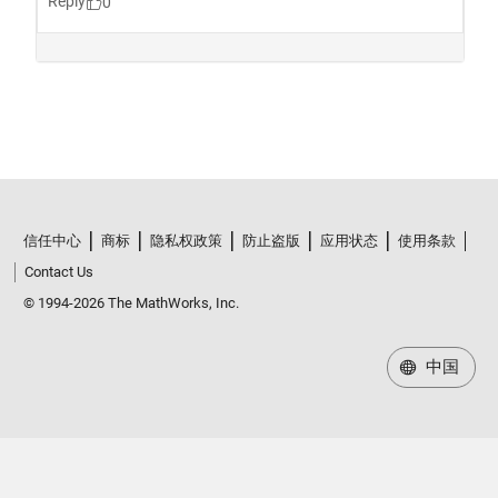
信任中心
商标
隐私权政策
防止盗版
应用状态
使用条款
Contact Us
© 1994-2026 The MathWorks, Inc.
中国