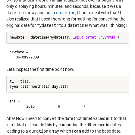
only displaying hours, minutes, and seconds, because it was a
datetime
array and not a
duration
, I had to deal with that! I
also realized that I used the wrong formatting for converting the
original date for
mydatestr
to a
datetime
! What was I thinking!
newdate = datetime(mydatestr,
'InputFormat'
,
'yyMMdd'
newdate = 

Let's inspect the first time point now.
t1 = t(1);

ans =

Aha! Now I need to convert the date (not time) values in
t
to that
in
olddate
! I can do this by computing the difference in dates,
leading to a
duration
array which I
can
add to the base date.