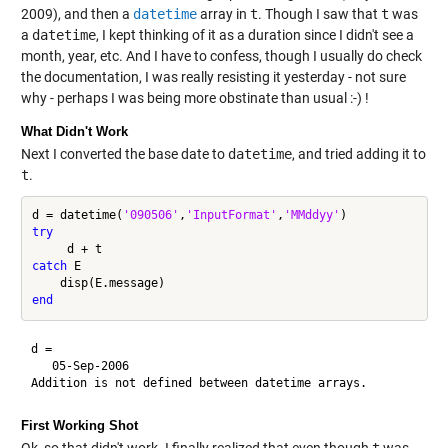
2009), and then a
datetime
array in
t
. Though I saw that
t
was
a
datetime
, I kept thinking of it as a duration since I didn't see a
month, year, etc. And I have to confess, though I usually do check
the documentation, I was really resisting it yesterday - not sure
why - perhaps I was being more obstinate than usual :-) !
What Didn't Work
Next I converted the base date to
datetime
, and tried adding it to
t
.
d = datetime(
'090506'
,
'InputFormat'
,
'MMddyy'
try
catch
 E

end
d = 

   05-Sep-2006

First Working Shot
Ok, so that didn't work. I finally realized that even though
t
was