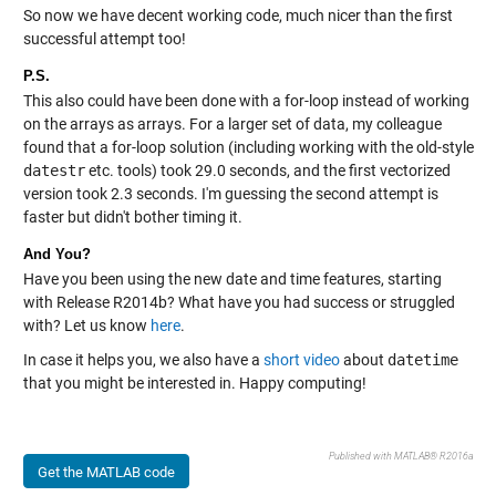
So now we have decent working code, much nicer than the first
successful attempt too!
P.S.
This also could have been done with a for-loop instead of working
on the arrays as arrays. For a larger set of data, my colleague
found that a for-loop solution (including working with the old-style
datestr
etc. tools) took 29.0 seconds, and the first vectorized
version took 2.3 seconds. I'm guessing the second attempt is
faster but didn't bother timing it.
And You?
Have you been using the new date and time features, starting
with Release R2014b? What have you had success or struggled
with? Let us know
here
.
In case it helps you, we also have a
short video
about
datetime
that you might be interested in. Happy computing!
Published with MATLAB® R2016a
Get the MATLAB code