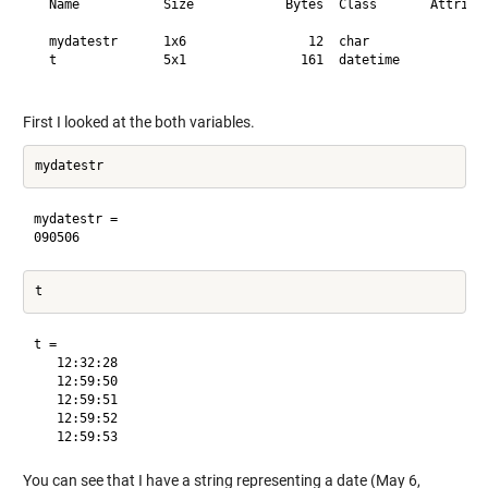
  Name           Size            Bytes  Class       Attribut
  mydatestr      1x6                12  char                
  t              5x1               161  datetime            
First I looked at the both variables.
mydatestr =

t = 

   12:32:28

   12:59:50

   12:59:51

   12:59:52

You can see that I have a string representing a date (May 6,