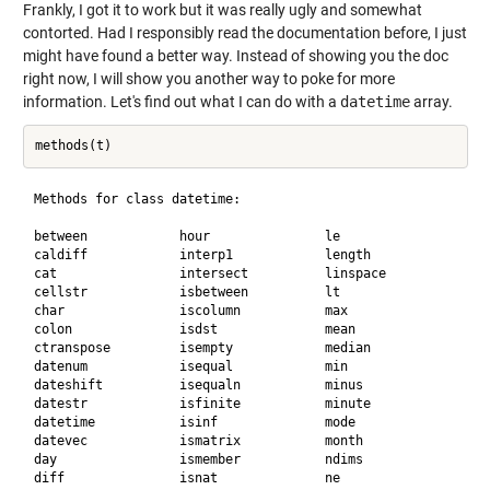
Frankly, I got it to work but it was really ugly and somewhat
contorted. Had I responsibly read the documentation before, I just
might have found a better way. Instead of showing you the doc
right now, I will show you another way to poke for more
information. Let's find out what I can do with a
datetime
array.
Methods for class datetime:

between            hour               le                 res
caldiff            interp1            length             sec
cat                intersect          linspace           set
cellstr            isbetween          lt                 set
char               iscolumn           max                siz
colon              isdst              mean               sor
ctranspose         isempty            median             sor
datenum            isequal            min                std
dateshift          isequaln           minus              tim
datestr            isfinite           minute             tra
datetime           isinf              mode               tzo
datevec            ismatrix           month              uni
day                ismember           ndims              uni
diff               isnat              ne                 ver