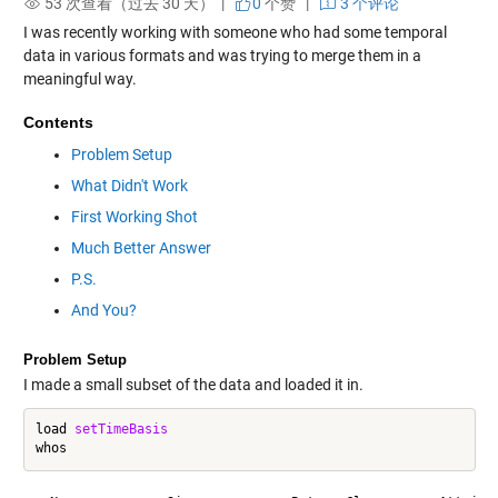
53 次查看（过去 30 天） |
0
个赞
|
3 个评论
I was recently working with someone who had some temporal
data in various formats and was trying to merge them in a
meaningful way.
Contents
Problem Setup
What Didn't Work
First Working Shot
Much Better Answer
P.S.
And You?
Problem Setup
I made a small subset of the data and loaded it in.
load 
setTimeBasis