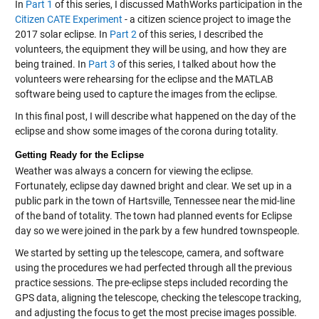
In
Part 1
of this series, I discussed MathWorks participation in the
Citizen CATE Experiment
- a citizen science project to image the
2017 solar eclipse. In
Part 2
of this series, I described the
volunteers, the equipment they will be using, and how they are
being trained. In
Part 3
of this series, I talked about how the
volunteers were rehearsing for the eclipse and the MATLAB
software being used to capture the images from the eclipse.
In this final post, I will describe what happened on the day of the
eclipse and show some images of the corona during totality.
Getting Ready for the Eclipse
Weather was always a concern for viewing the eclipse.
Fortunately, eclipse day dawned bright and clear. We set up in a
public park in the town of Hartsville, Tennessee near the mid-line
of the band of totality. The town had planned events for Eclipse
day so we were joined in the park by a few hundred townspeople.
We started by setting up the telescope, camera, and software
using the procedures we had perfected through all the previous
practice sessions. The pre-eclipse steps included recording the
GPS data, aligning the telescope, checking the telescope tracking,
and adjusting the focus to get the most precise images possible.