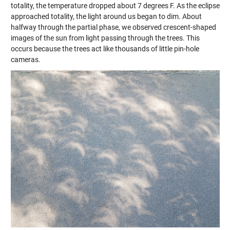
totality, the temperature dropped about 7 degrees F. As the eclipse
approached totality, the light around us began to dim. About
halfway through the partial phase, we observed crescent-shaped
images of the sun from light passing through the trees. This
occurs because the trees act like thousands of little pin-hole
cameras.