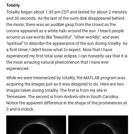
Totality
Totality began about 1:30 pm CDT and lasted for about 2 minutes
and 30 seconds. As the last of the sun's disk disappeared behind
the moon, there was an audible gasp from the crowd as the
corona appeared as a white halo around the sun. I heard people
around us use words like "beautiful", "other-worldly", and even
"spiritual" to describe the appearance of the sun during totality. As
a first-timer, I didn't know what to expect. Now that I have
experienced my first total solar eclipse, I can honestly say that it is
the most amazing natural phenomenon that I have ever
experienced.
While we were mesmerized by totality, the MATLAB program was
acquiring the images just as it was designed to do. Here are two
images taken during totality. The first is from my site in
Tennessee. The second is from Andrei's site in South Carolina.
Notice the apparent difference in the shape of the prominences at
3 and 4 o'clock.