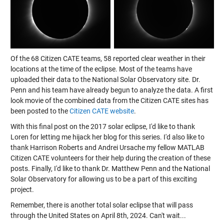
Of the 68 Citizen CATE teams, 58 reported clear weather in their
locations at the time of the eclipse. Most of the teams have
uploaded their data to the National Solar Observatory site. Dr.
Penn and his team have already begun to analyze the data. A first
look movie of the combined data from the Citizen CATE sites has
been posted to the
Citizen CATE website
.
With this final post on the 2017 solar eclipse, I'd like to thank
Loren for letting me hijack her blog for this series. I'd also like to
thank Harrison Roberts and Andrei Ursache my fellow MATLAB
Citizen CATE volunteers for their help during the creation of these
posts. Finally, I'd like to thank Dr. Matthew Penn and the National
Solar Observatory for allowing us to be a part of this exciting
project.
Remember, there is another total solar eclipse that will pass
through the United States on April 8th, 2024. Can't wait...