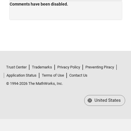
Trust Center
Trademarks
Privacy Policy
Preventing Piracy
Application Status
Terms of Use
Contact Us
© 1994-2026 The MathWorks, Inc.
United States