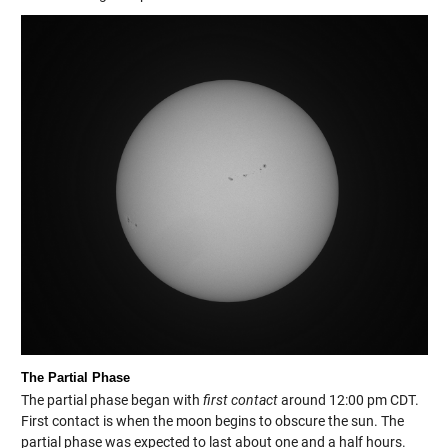
The Partial Phase
The partial phase began with
first contact
around 12:00 pm CDT.
First contact is when the moon begins to obscure the sun. The
partial phase was expected to last about one and a half hours.