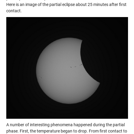
Here is an image of the partial eclipse about 25 minutes after first
contact.
A number of interesting phenomena happened during the partial
phase. First, the temperature began to drop. From first contact to