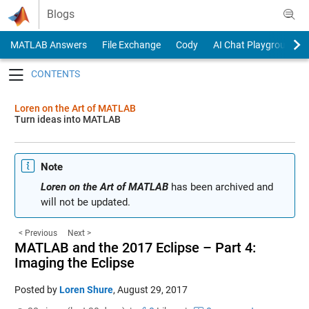
Skip to content
Blogs
MATLAB Answers
File Exchange
Cody
AI Chat Playground
Toggle navigation
Loren on the Art of MATLAB
Turn ideas into MATLAB
Note
Loren on the Art of MATLAB
has been archived and
will not be updated.
< Previous
Next >
MATLAB and the 2017 Eclipse – Part 4:
Imaging the Eclipse
Posted by
Loren Shure
,
August 29, 2017