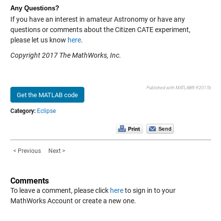
Any Questions?
If you have an interest in amateur Astronomy or have any
questions or comments about the Citizen CATE experiment,
please let us know
here
.
Copyright 2017 The MathWorks, Inc.
Published with MATLAB® R2017b
Get the MATLAB code
Category:
Eclipse
< Previous
Next >
Comments
To leave a comment, please click
here
to sign in to your
MathWorks Account or create a new one.