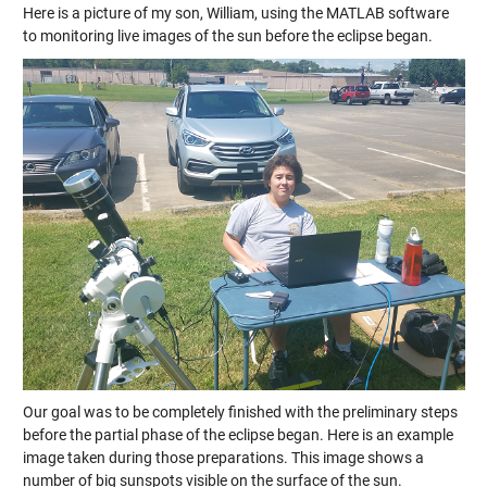
Here is a picture of my son, William, using the MATLAB software
to monitoring live images of the sun before the eclipse began.
Our goal was to be completely finished with the preliminary steps
before the partial phase of the eclipse began. Here is an example
image taken during those preparations. This image shows a
number of big sunspots visible on the surface of the sun.