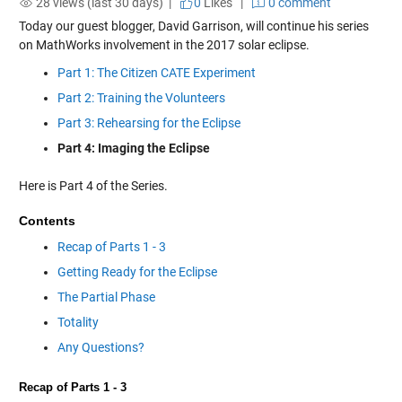
28 views (last 30 days) |
0
Likes
|
0 comment
Today our guest blogger, David Garrison, will continue his series
on MathWorks involvement in the 2017 solar eclipse.
Part 1: The Citizen CATE Experiment
Part 2: Training the Volunteers
Part 3: Rehearsing for the Eclipse
Part 4: Imaging the Eclipse
Here is Part 4 of the Series.
Contents
Recap of Parts 1 - 3
Getting Ready for the Eclipse
The Partial Phase
Totality
Any Questions?
Recap of Parts 1 - 3