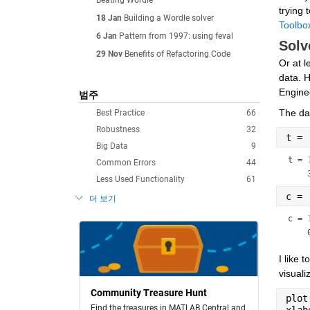
Beating Wordle
trying 
18 Jan
Building a Wordle solver
Toolbo
6 Jan
Pattern from 1997: using feval
Solv
29 Nov
Benefits of Refactoring Code
Or at l
data. H
Engine
범주
The dat
Best Practice
66
Robustness
32
t = 
Big Data
9
t =
Common Errors
44
Less Used Functionality
61
c = 
더 보기
c =
I like 
visuali
Community Treasure Hunt
plot
Find the treasures in MATLAB Central and