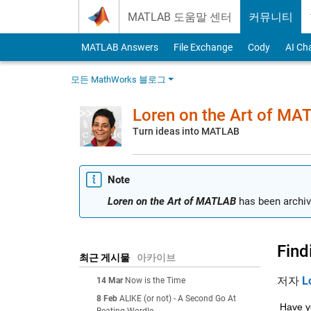
Skip to content
MATLAB 도움말 센터
커뮤니티
MATLAB Answers
File Exchange
Cody
AI Ch
모든 MathWorks 블로그
Loren on the Art of MA
Turn ideas into MATLAB
Note
Loren on the Art of MATLAB
has been archiv
Find
최근 게시물
아카이브
저자
L
14 Mar
Now is the Time
8 Feb
ALIKE (or not) - A Second Go At
Have yo