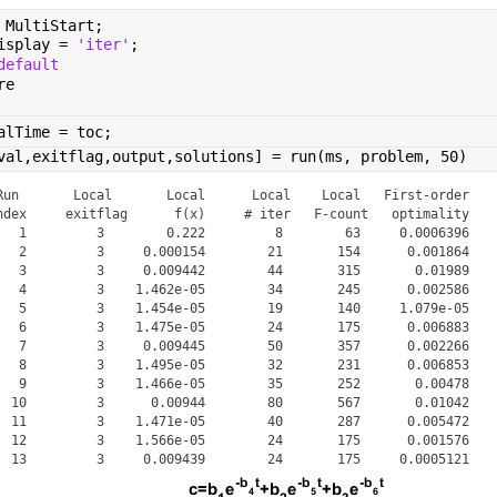
 MultiStart;
isplay = 
'iter'
;
default
re
alTime = toc;
val,exitflag,output,solutions] = run(ms, problem, 50)
Run       Local       Local      Local    Local   First-order

ndex     exitflag      f(x)     # iter   F-count   optimality

   1         3        0.222         8        63     0.0006396

   2         3     0.000154        21       154      0.001864

   3         3     0.009442        44       315       0.01989

   4         3    1.462e-05        34       245      0.002586

   5         3    1.454e-05        19       140     1.079e-05

   6         3    1.475e-05        24       175      0.006883

   7         3     0.009445        50       357      0.002266

   8         3    1.495e-05        32       231      0.006853

   9         3    1.466e-05        35       252       0.00478

  10         3      0.00944        80       567       0.01042

  11         3    1.471e-05        40       287      0.005472

  12         3    1.566e-05        24       175      0.001576

  13         3     0.009439        24       175     0.0005121

  14         3     0.009451        41       294       0.02935
