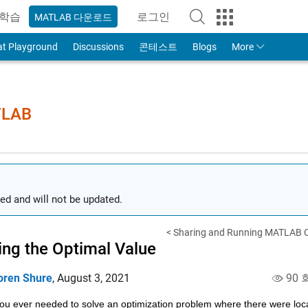
학습
로그인
MATLAB 다운로드
to Your MathWorks Account
at Playground
Discussions
콘테스트
Blogs
More
TLAB
ed and will not be updated.
< Sharing and Running MATLAB C
ing the Optimal Value
oren Shure
,
August 3, 2021
90 
u ever needed to solve an optimization problem where there were local