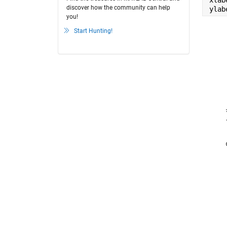
xlab
discover how the community can help
ylab
you!
Start Hunting!