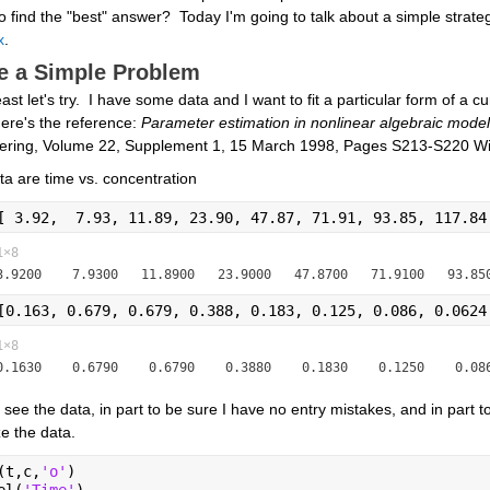
to find the "best" answer?  Today I'm going to talk about a simple strategy
x
.
e a Simple Problem
east let's try.  I have some data and I want to fit a particular form of a cur
ere's the reference: 
Parameter estimation in nonlinear algebraic models
ering, Volume 22, Supplement 1, 15 March 1998, Pages S213-S220 Will
a are time vs. concentration
[ 3.92,  7.93, 11.89, 23.90, 47.87, 71.91, 93.85, 117.84
1×8
[0.163, 0.679, 0.679, 0.388, 0.183, 0.125, 0.086, 0.0624
1×8
to see the data, in part to be sure I have no entry mistakes, and in part to g
ze the data.
(t,c,
'o'
)