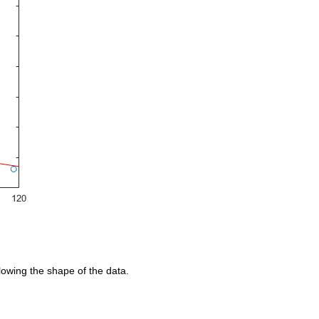
llowing the shape of the data.  