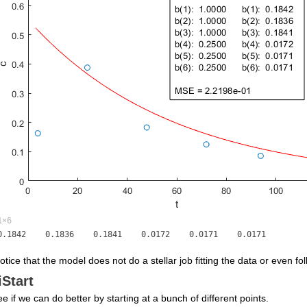
1×6
notice that the model does not do a stellar job fitting the data or even fo
iStart
ee if we can do better by starting at a bunch of different points.