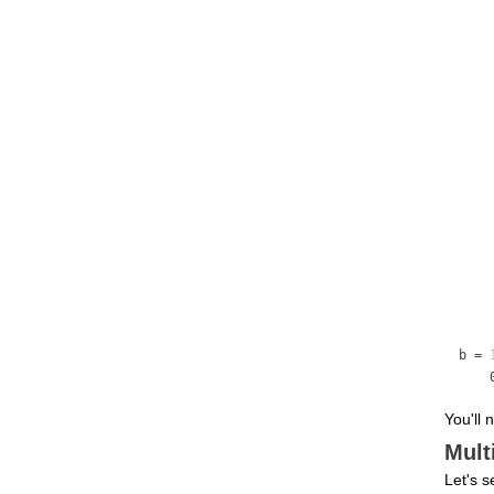
b =
You'll 
Mult
Let's s