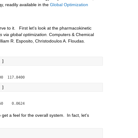
, readily available in the 
Global Optimization 
ve to it.   First let's look at the pharmacokinetic 
 via global optimization.
 Computers & Chemical 
iam R. Esposito, Christodoulos A. Floudas.
 ]
 ]
et a feel for the overall system.  In fact, let's 