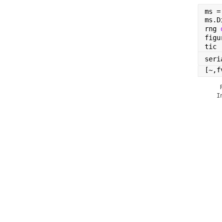
ms =
ms.D
rng 
figu
tic
seri
[~,f
    
   I
    
    
    
    
    
    
    
    
    
    
    
    
    
    