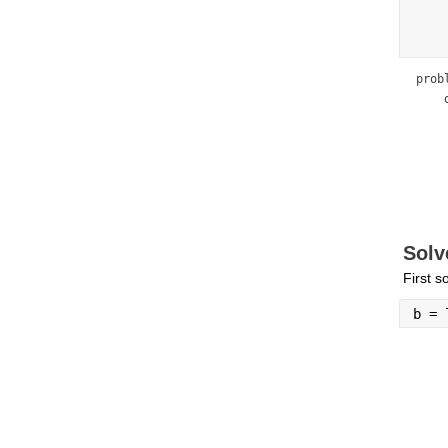
prob
    
    
    
    
    
    
    
    
Solv
First s
b = 