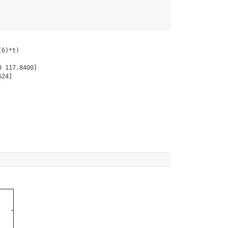
6)*t)

 117.8400]

24]
