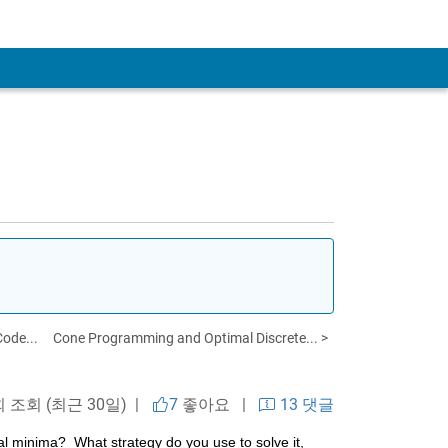
ode...
Cone Programming and Optimal Discrete... >
회 조회 (최근 30일) |
7
좋아요
|
13 댓글
 minima?  What strategy do you use to solve it, 