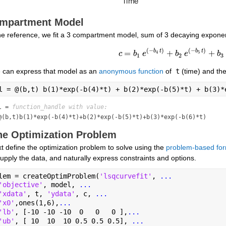
mpartment Model
the reference, we fit a 3 compartment model, sum of 3 decaying exponen
(
−
)
(
−
)
b
t
b
t
=
+
+
4
5
c
c
=
b
b
1
e
e
(
-
b
4
t
)
+
b
2
b
e
e
(
-
b
5
t
)
+
b
3
b
e
(
1
2
3
 can express that model as an 
anonymous function
 of
 t
 (time) and th
l = @(b,t) b(1)*exp(-b(4)*t) + b(2)*exp(-b(5)*t) + b(3)*
l = 
function_handle with value:
@(b,t)b(1)*exp(-b(4)*t)+b(2)*exp(-b(5)*t)+b(3)*exp(-b(6)*t)
ne Optimization Problem
 define the optimization problem to solve using the 
problem-based for
upply the data, and naturally express constraints and options.
lem = createOptimProblem(
'lsqcurvefit'
, 
...
'objective'
, model, 
...
'xdata'
, t, 
'ydata'
, c, 
...
'x0'
,ones(1,6),
...
'lb'
, [-10 -10 -10  0   0   0 ],
...
'ub'
, [ 10  10  10 0.5 0.5 0.5], 
...