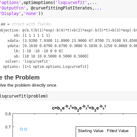
'options'
,optimoptions(
'lsqcurvefit'
,
...
'OutputFcn'
, @curvefittingPlotIterates,
...
'Display'
,
'none'
))
lem = 
struct with fields:
objective: @(b,t)b(1)*exp(-b(4)*t)+b(2)*exp(-b(5)*t)+b(3)*exp(-b(
       x0: [1 1 1 1 1 1]

    xdata: [3.9200 7.9300 11.8900 23.9000 47.8700 71.9100 93.8500
    ydata: [0.1630 0.6790 0.6790 0.3880 0.1830 0.1250 0.0860 0.06
       lb: [-10 -10 -10 0 0 0]

       ub: [10 10 10 0.5000 0.5000 0.5000]

   solver: 'lsqcurvefit'

  options: [1×1 optim.options.Lsqcurvefit]
e the Problem
olve the problem directly once.
lsqcurvefit(problem)