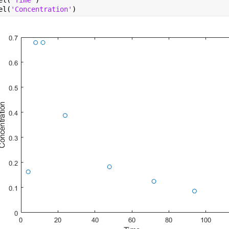
el(
'Time'
)
el(
'Concentration'
)