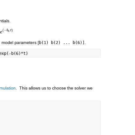
tials.
(
−
)
b
t
6
-
e
b
6
t
)
e model parameters [
b(1) b(2) ... b(6)]
.
exp(-b(6)*t)
mulation
.  This allows us to choose the solver we 