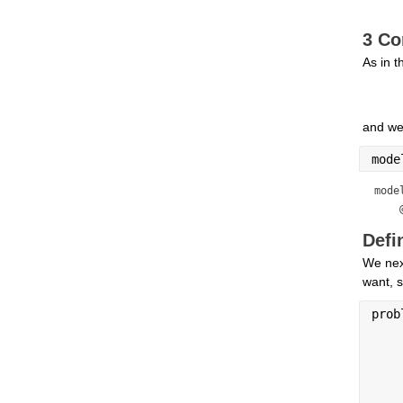
3 Co
As in 
and we
mode
mode
    
Defi
We next
want, s
prob