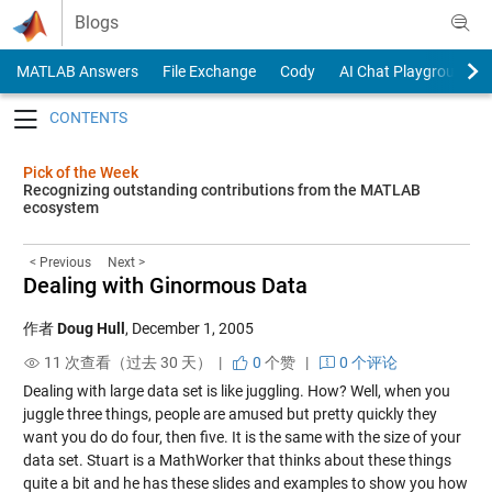
Skip to content
Blogs
MATLAB Answers
File Exchange
Cody
AI Chat Playground
Toggle navigation
Pick of the Week
Recognizing outstanding contributions from the MATLAB
ecosystem
< Previous
Next >
Dealing with Ginormous Data
作者
Doug Hull
,
December 1, 2005
11 次查看（过去 30 天） |
0
个赞
|
0 个评论
Dealing with large data set is like juggling. How? Well, when you
juggle three things, people are amused but pretty quickly they
want you do do four, then five. It is the same with the size of your
data set. Stuart is a MathWorker that thinks about these things
quite a bit and he has these
slides and examples
to show you how