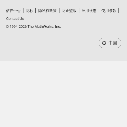
信任中心
商标
隐私权政策
防止盗版
应用状态
使用条款
Contact Us
© 1994-2026 The MathWorks, Inc.
中国