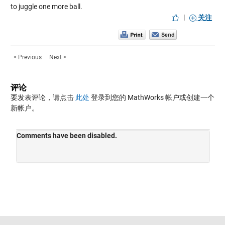
to juggle one more ball.
|
关注
< Previous
Next >
评论
要发表评论，请点击
此处
登录到您的 MathWorks 帐户或创建一个
新帐户。