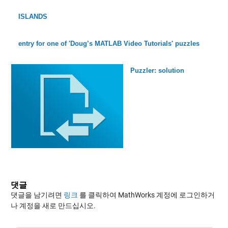
ISLANDS
entry for one of 'Doug’s MATLAB Video Tutorials' puzzles
Puzzler: solution
댓글
댓글을 남기려면
링크
를 클릭하여 MathWorks 계정에 로그인하거
나 계정을 새로 만드십시오.