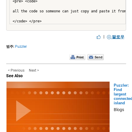
<pre> <code>

all the code so someone can just copy and paste it from th
|
팔로우
범주:
Puzzler
< Previous
Next >
See Also
Puzzler:
Find
largest
connecte
island
Blogs