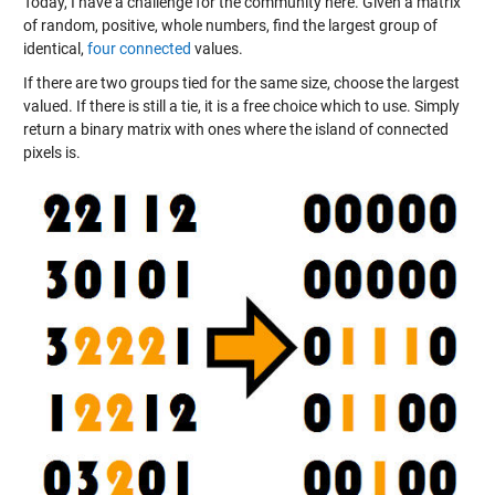
Today, I have a challenge for the community here. Given a matrix
of random, positive, whole numbers, find the largest group of
identical,
four connected
values.
If there are two groups tied for the same size, choose the largest
valued. If there is still a tie, it is a free choice which to use. Simply
return a binary matrix with ones where the island of connected
pixels is.