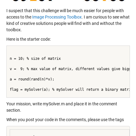
I suspect that this challenge will be much easier for people with
access to the
Image Processing Toolbox
. I am curious to see what
kind of creative solutions people will find with and without the
toolbox.
Here is the starter code:
n = 10; % size of matrix
v =  9; % max value of matrix, different values give bigger
a = round(rand(n)*v);
flag = mySolver(a); % mySolver will return a binary matrix
Your mission, write mySolver.m and place it in the comment
section.
When you post your code in the comments, please use the tags