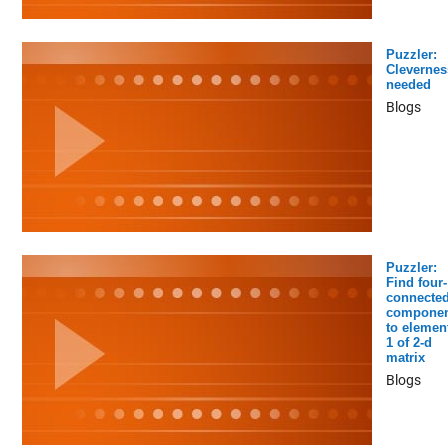
Puzzler:
Clevernes
needed
Blogs
Puzzler:
Find four-
connecte
componen
to elemen
1 of 2-d
matrix
Blogs