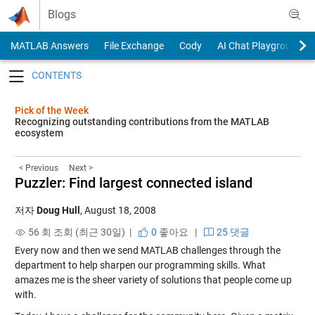
Skip to content
Blogs
MATLAB Answers
File Exchange
Cody
AI Chat Playground
Toggle navigation
Pick of the Week
Recognizing outstanding contributions from the MATLAB
ecosystem
< Previous
Next >
Puzzler: Find largest connected island
저자
Doug Hull
,
August 18, 2008
56 회 조회 (최근 30일) |
0
좋아요
|
25 댓글
Every now and then we send MATLAB challenges through the
department to help sharpen our programming skills. What
amazes me is the sheer variety of solutions that people come up
with.