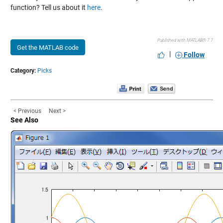
function? Tell us about it
here
.
Published with MATLAB® 7.7
Get the MATLAB code
|
Follow
Category:
Picks
< Previous
Next >
See Also