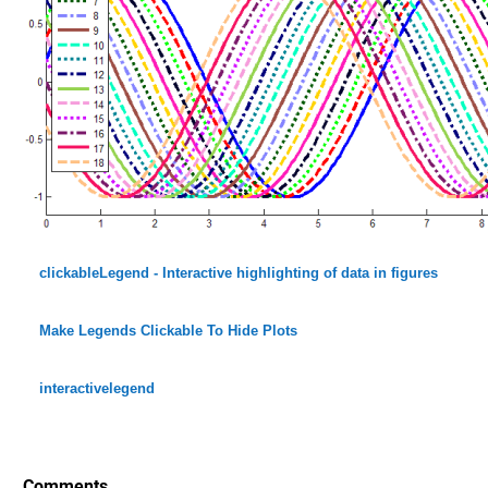
clickableLegend - Interactive highlighting of data in figures
Make Legends Clickable To Hide Plots
interactivelegend
Comments