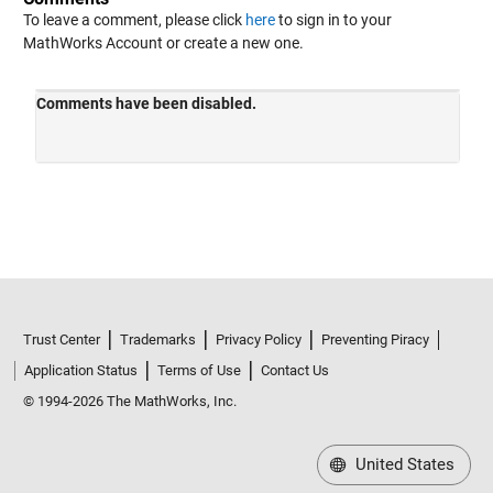
To leave a comment, please click
here
to sign in to your
MathWorks Account or create a new one.
Trust Center
Trademarks
Privacy Policy
Preventing Piracy
Application Status
Terms of Use
Contact Us
© 1994-2026 The MathWorks, Inc.
United States