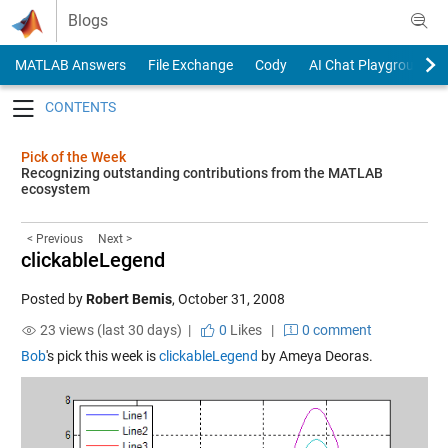
Skip to content
Blogs
MATLAB Answers
File Exchange
Cody
AI Chat Playground
Toggle navigation
Pick of the Week
Recognizing outstanding contributions from the MATLAB
ecosystem
< Previous
Next >
clickableLegend
Posted by
Robert Bemis
,
October 31, 2008
23 views (last 30 days) |
0
Likes
|
0 comment
Bob
's pick this week is
clickableLegend
by Ameya Deoras.