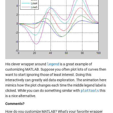
His clever wrapper around
legend
is a great example of
customizing MATLAB. Suppose you often plot lots of curves then
want to start ignoring those of least interest. Doing this
interactively can greatly aid data exploration. The animation here
mimics how the plot changes each time the middle legend label is
clicked. While you can do something similar with
plottools
this
is a nice alternative.
Comments?
How do you customize MATLAB? What's your favorite wrapper