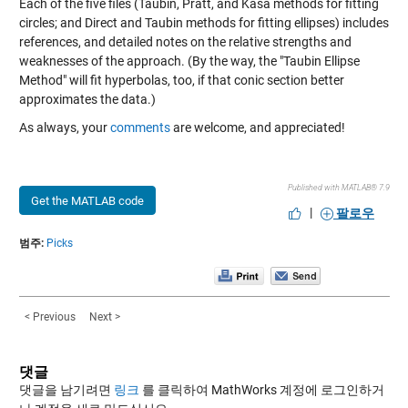
Each of the five files (Taubin, Pratt, and Kasa methods for fitting
circles; and Direct and Taubin methods for fitting ellipses) includes
references, and detailed notes on the relative strengths and
weaknesses of the approach. (By the way, the "Taubin Ellipse
Method" will fit hyperbolas, too, if that conic section better
approximates the data.)
As always, your
comments
are welcome, and appreciated!
Published with MATLAB® 7.9
Get the MATLAB code
|
팔로우
범주:
Picks
< Previous
Next >
댓글
댓글을 남기려면
링크
를 클릭하여 MathWorks 계정에 로그인하거