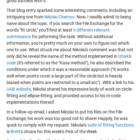
good success with it.
That blog entry sparked some interesting comments, including an
intriguing one from
Nikolai Chernov
. Now, I readily admit to being
naive about the topic. If you search the File Exchange for the
words "fit circle," you'll find at least
9 different relevant
submissions
for peforming the task. Without additional
information, you're pretty much on your own to figure out which
one to use. What struck me about Nikolai's comment was that not
only did he reveal the name of the method implemented in
Izhak
's
code
(it's referred to as the "Kasa method"), he also described the
conditions under which it was a reasonable approach ("it works
well when points cover a large part of the circle but is heavily
biased when points are restricted to a small arc"). With a link to his
UAB website
, Nikolai shared his impressive body of work on circle-
fitting and ellipse-fitting, and provided access to his m-code
implementations thereof.
In a follow-up email, I asked Nikolai to put his files on the File
Exchange; his work was too good not to share! Happily, he was
quick to comply with my request. Nikolai's
suite of fitting functions
is
Brett
's choice for this week's Pick of the Week.