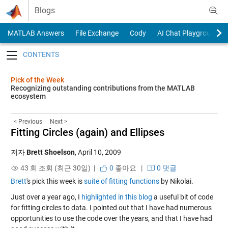
Skip to content
Blogs
MATLAB Answers
File Exchange
Cody
AI Chat Playground
Toggle navigation
Pick of the Week
Recognizing outstanding contributions from the MATLAB
ecosystem
< Previous
Next >
Fitting Circles (again) and Ellipses
저자
Brett Shoelson
,
April 10, 2009
43 회 조회 (최근 30일) |
0
좋아요
|
0 댓글
Brett
's pick this week is
suite of fitting functions
by Nikolai.
Just over a year ago, I
highlighted in this blog
a useful bit of code
for fitting circles to data. I pointed out that I have had numerous
opportunities to use the code over the years, and that I have had