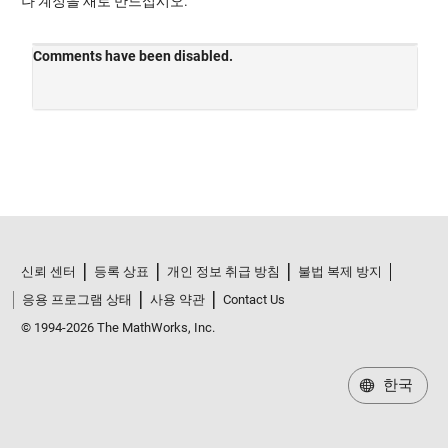
나 계정을 새로 만드십시오.
신뢰 센터
등록 상표
개인 정보 취급 방침
불법 복제 방지
응용 프로그램 상태
사용 약관
Contact Us
© 1994-2026 The MathWorks, Inc.
한국