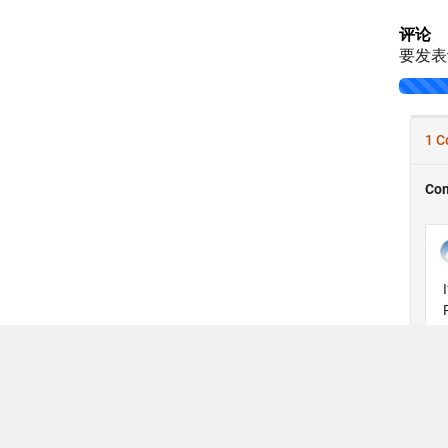
评论
要发