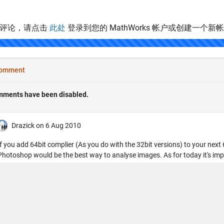
表评论，请点击
此处
登录到您的 MathWorks 帐户或创建一个新