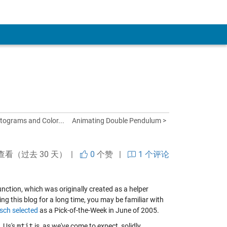
tograms and Color...
Animating Double Pendulum >
查看（过去 30 天） |
0
个赞
|
1 个评论
nction, which was originally created as a helper
ing this blog for a long time, you may be familiar with
rsch
selected
as a Pick-of-the-Week in June of 2005.
. Us's
mtit
is, as we've come to expect, solidly