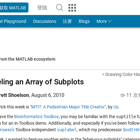
登陆
获取 MATLAB
to Your MathWorks Account
at Playground
Discussions
比赛
Blogs
More
 from the MATLAB ecosystem
< Drawing Color His
ling an Array of Subplots
rett Shoelson
,
August 6, 2010
11 次
Pick this week is
"MTIT: A Pedestrian Major Title Creator"
, by
Us
.
have the
Bioinformatics Toolbox
, you may be familiar with the
suptitle
fu
 for an in-Toolbox demo. Additionally, and especially if you've been follow
rowes's
Toolbox-independent
suplabel
, which my predecessor
Scott Hi
k, I wanted to feature another entry in the "label-your-subplots" category