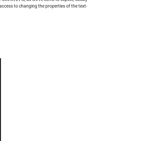
access to changing the properties of the text-