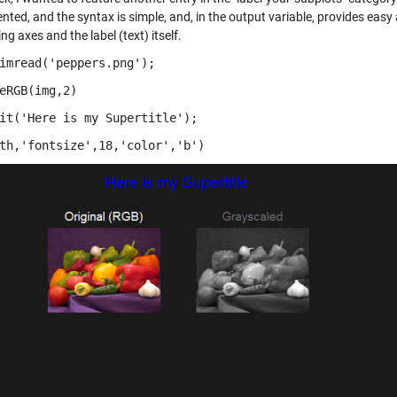
ted, and the syntax is simple, and, in the output variable, provides easy 
ng axes and the label (text) itself.
imread('peppers.png');
eRGB(img,2)
it('Here is my Supertitle');
th,'fontsize',18,'color','b')