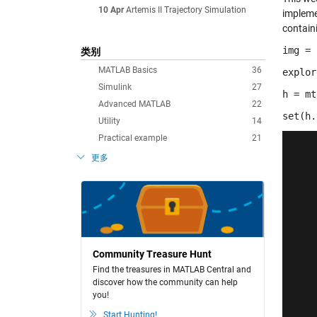
10 Apr
Artemis II Trajectory Simulation
implemen
containi
img = 
类别
MATLAB Basics
36
explor
Simulink
27
h = mt
Advanced MATLAB
22
set(h.
Utility
14
Practical example
21
更多
Community Treasure Hunt
Find the treasures in MATLAB Central and
discover how the community can help
you!
Start Hunting!