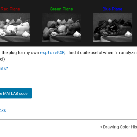
 the plug for my own
exploreRGB
; I find it quite useful when I'm analyzi
e!)
nts?
he MATLAB code
cks
< Drawing Color His