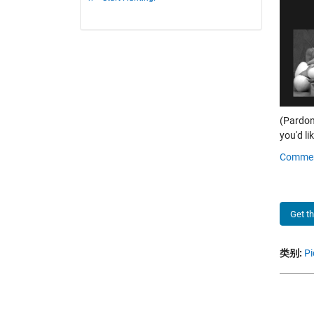
(Pardon
you'd lik
Comme
Get t
类别:
Pi