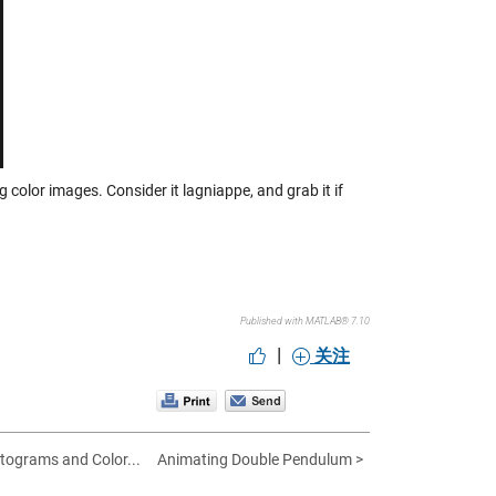
ng color images. Consider it lagniappe, and grab it if
Published with MATLAB® 7.10
|
关注
tograms and Color...
Animating Double Pendulum >