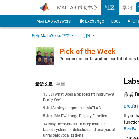
Skip to content
MATLAB 帮助中心
社区
学习
MATLAB Answers
File Exchange
Cody
AI Ch
所有 MathWorks 博客
订阅
Pick of the Week
Recognizing outstanding contributions
Labe
最近文章
存档
作者
B
15 Jul
What Does a Spacecraft Instrument
Really See?
Brett
's 
9 Jul
Sankey diagrams in MATLAB
If you 
5 Jun
IMVIEW Image Display Function
function
14 May
DeepSqueak - a deep learning-
Ben Bar
based system for detection and analysis of
ultrasonic vocalizations
This wee