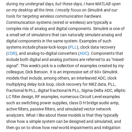
during my undergrad days, but these days, I have MATLAB open
on my desktop all the time. I mostly focus on Simulink and our
tools for targeting wireless communication hardware.
Communication systems (wired or wireless) are typically a
complex mix of analog and digital components. Simulink is one of
a small set of simulators that can naturally simulate analog and
digital components in the same system. Examples of such
systems include phase-lock-loops (
PLL
), clock data recovery
(
CDR
), and analog-to-digital converters (
ADC
). Components that
include both digital and analog portions are referred to as "mixed-
signal". This week's pick is a collection of examples created by my
colleague, Dick Benson. It is an impressive set of 60+ Simulink
models that include, among others, an interleaved ADC, clock
multiplying delay lock loop, clock recovery for NRZ data, PLL,
fractional N PLL, digital fractional N PLL, Sigma-Delta ADC, elliptic
LC filter design, RF examples, numerous Circuit Level examples
such as switching power supplies, class D H bridge audio amp,
active filters, passive filters, and simulated vector network
analyzers. What I like about these models is that they typically
show how a simple system can be designed and simulated, and
then go on to show how real-world impairments and mitigation