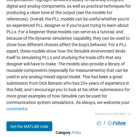
digital and analog components, as well as practical techniques for
producing a clean tone at the output (see the models for
references). Overall, the PLL models can be useful whether you're
an experienced PLL designer or if you’re just trying to learn about
PLLs. For a beginner these models can serve as a tutorial, and
because of the dynamic simulation capability, they can be used to
show how different choices affect the loop's behavior. For a PLL
expert, these models show how the Simulink environment lends
itself to simulating PLLs and studying the trade-offs that any
designer will have to make. The models also provide a library of
reusable components (especially for measurements) that can be
used in any analog/mixed-signal model. This has been a great
submission from Dick Benson who has 25+ years of experience in
this field, and I encourage you to look at his other submissions for
more great examples of how Simulink can be used for
communication system simulations. As always, we welcome your
comments!
Published with MATLAB® 7.12
|
Follow
Get the MATLAB code
Category:
Picks