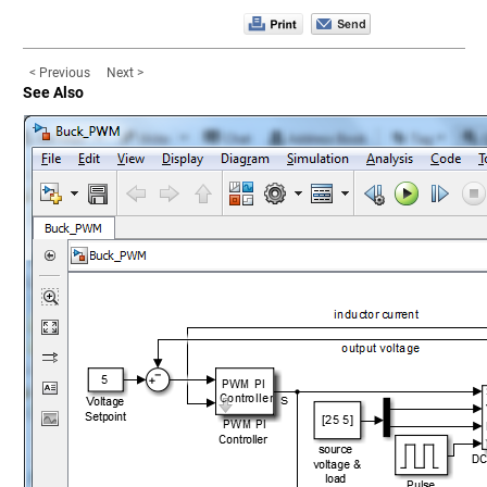
< Previous
Next >
See Also