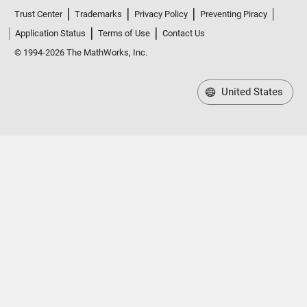
Trust Center
Trademarks
Privacy Policy
Preventing Piracy
Application Status
Terms of Use
Contact Us
© 1994-2026 The MathWorks, Inc.
United States