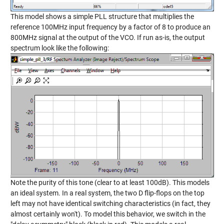
This model shows a simple PLL structure that multiplies the
reference 100MHz input frequency by a factor of 8 to produce an
800MHz signal at the output of the VCO. If run as-is, the output
spectrum look like the following:
Note the purity of this tone (clear to at least 100dB). This models
an ideal system. In a real system, the two D flip-flops on the top
left may not have identical switching characteristics (in fact, they
almost certainly won't). To model this behavior, we switch in the