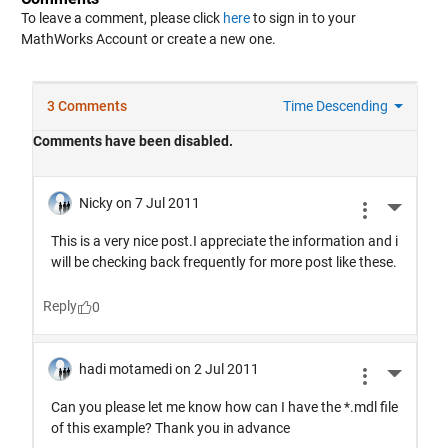
To leave a comment, please click
here
to sign in to your
MathWorks Account or create a new one.