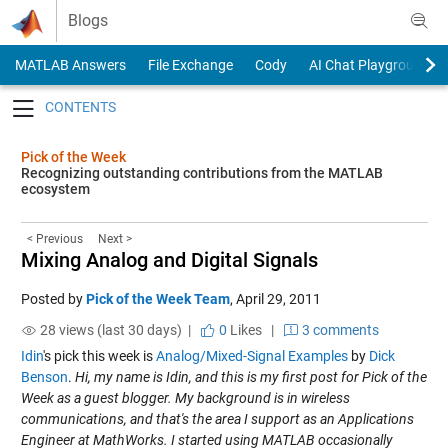
Skip to content
Blogs
MATLAB Answers
File Exchange
Cody
AI Chat Playground
Toggle navigation
Pick of the Week
Recognizing outstanding contributions from the MATLAB
ecosystem
< Previous
Next >
Mixing Analog and Digital Signals
Posted by
Pick of the Week Team
,
April 29, 2011
28 views (last 30 days) |
0
Likes
|
3 comments
Idin
's pick this week is
Analog/Mixed-Signal Examples
by
Dick
Benson
.
Hi, my name is Idin, and this is my first post for Pick of the
Week as a guest blogger. My background is in wireless
communications, and that's the area I support as an Applications
Engineer at MathWorks. I started using MATLAB occasionally