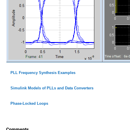
PLL Frequency Synthesis Examples
Simulink Models of PLLs and Data Converters
Phase-Locked Loops
Comments