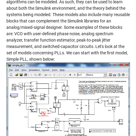
algorithms can be modeled. As such, they can be used to learn
about both the Simulink environment, and the theory behind the
systems being modeled. These models also include many reusable
blocks that can complement the Simulink libraries for an
analog/mixed-signal designer. Some examples of these blocks
are: VCO with user-defined phase noise, analog spectrum
analyzer, transfer function estimator, peak-to-peak jitter
measurement, and switched-capacitor circuits. Let's look at the
set of models concerning PLLs. We can start with the first model,
Simple PLL, shown below: