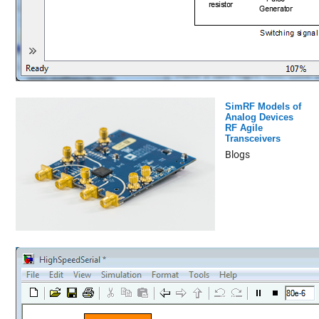
SimRF Models of
Analog Devices
RF Agile
Transceivers
Blogs