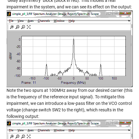
"delay asymmetry" block (block in red). This models a real
impairment in the system, and we can see its effect on the output:
Note the two spurs at 100MHz away from our desired carrier (this
is the frequency of the reference input signal). To mitigate this
impairment, we can introduce a low-pass filter on the VCO control
voltage (change switch SW2 to the right), which results in the
following output: