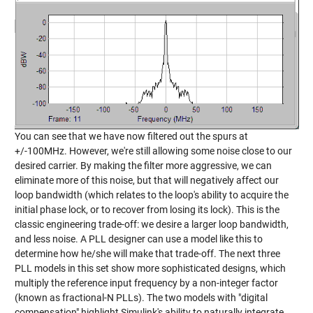
You can see that we have now filtered out the spurs at
+/-100MHz. However, we're still allowing some noise close to our
desired carrier. By making the filter more aggressive, we can
eliminate more of this noise, but that will negatively affect our
loop bandwidth (which relates to the loop's ability to acquire the
initial phase lock, or to recover from losing its lock). This is the
classic engineering trade-off: we desire a larger loop bandwidth,
and less noise. A PLL designer can use a model like this to
determine how he/she will make that trade-off. The next three
PLL models in this set show more sophisticated designs, which
multiply the reference input frequency by a non-integer factor
(known as fractional-N PLLs). The two models with "digital
compensation" highlight Simulink's ability to naturally integrate