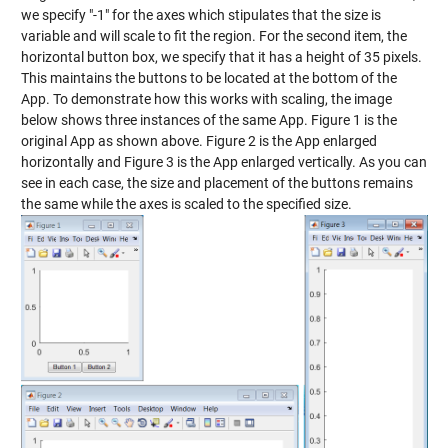
we specify "-1" for the axes which stipulates that the size is
variable and will scale to fit the region. For the second item, the
horizontal button box, we specify that it has a height of 35 pixels.
This maintains the buttons to be located at the bottom of the
App. To demonstrate how this works with scaling, the image
below shows three instances of the same App. Figure 1 is the
original App as shown above. Figure 2 is the App enlarged
horizontally and Figure 3 is the App enlarged vertically. As you can
see in each case, the size and placement of the buttons remains
the same while the axes is scaled to the specified size.