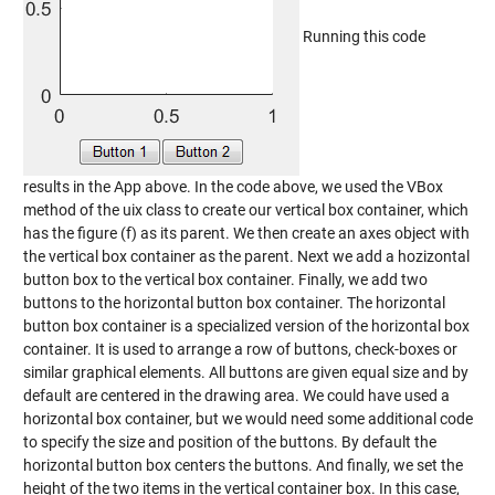
Running this code
results in the App above. In the code above, we used the VBox
method of the uix class to create our vertical box container, which
has the figure (f) as its parent. We then create an axes object with
the vertical box container as the parent. Next we add a hozizontal
button box to the vertical box container. Finally, we add two
buttons to the horizontal button box container. The horizontal
button box container is a specialized version of the horizontal box
container. It is used to arrange a row of buttons, check-boxes or
similar graphical elements. All buttons are given equal size and by
default are centered in the drawing area. We could have used a
horizontal box container, but we would need some additional code
to specify the size and position of the buttons. By default the
horizontal button box centers the buttons. And finally, we set the
height of the two items in the vertical container box. In this case,