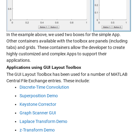
In the example above, we used two boxes for the simple App.
Other containers available with the toolbox are panels (including
tabs) and grids. These containers allow the developer to create
highly customized and complex Apps to support their
applications.
Applications using GUI Layout Toolbox
The GUI Layout Toolbox has been used for a number of MATLAB
Central File Exchange entries. These include:
Discrete-Time Convolution
Superposition Demo
Keystone Corrector
Graph Scanner GUI
Laplace Transform Demo
z-Transform Demo