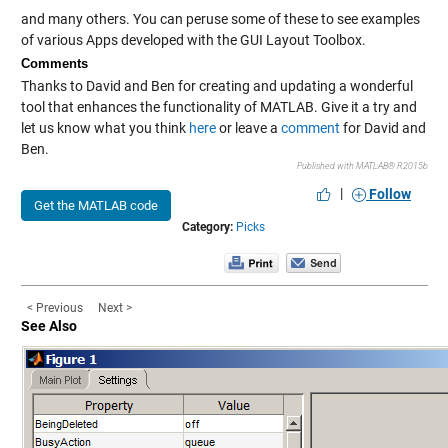
and many others. You can peruse some of these to see examples
of various Apps developed with the GUI Layout Toolbox.
Comments
Thanks to David and Ben for creating and updating a wonderful
tool that enhances the functionality of MATLAB. Give it a try and
let us know what you think
here
or leave a
comment
for David and
Ben.
Published with MATLAB® R2015b
|
Follow
Get the MATLAB code
Category:
Picks
< Previous
Next >
See Also