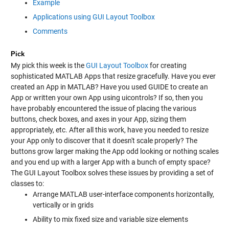
Example
Applications using GUI Layout Toolbox
Comments
Pick
My pick this week is the
GUI Layout Toolbox
for creating
sophisticated MATLAB Apps that resize gracefully. Have you ever
created an App in MATLAB? Have you used GUIDE to create an
App or written your own App using uicontrols? If so, then you
have probably encountered the issue of placing the various
buttons, check boxes, and axes in your App, sizing them
appropriately, etc. After all this work, have you needed to resize
your App only to discover that it doesn't scale properly? The
buttons grow larger making the App odd looking or nothing scales
and you end up with a larger App with a bunch of empty space?
The GUI Layout Toolbox solves these issues by providing a set of
classes to:
Arrange MATLAB user-interface components horizontally,
vertically or in grids
Ability to mix fixed size and variable size elements