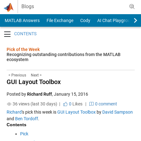
Skip to content
Blogs
MATLAB Answers
File Exchange
Cody
AI Chat Playground
Toggle navigation
Pick of the Week
Recognizing outstanding contributions from the MATLAB
ecosystem
< Previous
Next >
GUI Layout Toolbox
Posted by
Richard Ruff
,
January 15, 2016
36 views (last 30 days) |
0
Likes
|
0 comment
Richard
's pick this week is
GUI Layout Toolbox
by
David Sampson
and
Ben Tordoff
.
Contents
Pick