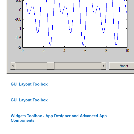
GUI Layout Toolbox
GUI Layout Toolbox
Widgets Toolbox - App Designer and Advanced App
Components