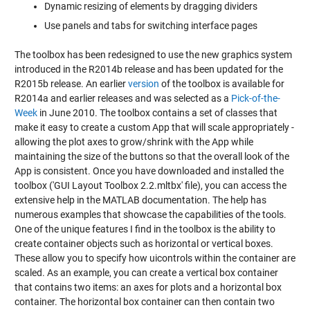
Dynamic resizing of elements by dragging dividers
Use panels and tabs for switching interface pages
The toolbox has been redesigned to use the new graphics system
introduced in the R2014b release and has been updated for the
R2015b release. An earlier
version
of the toolbox is available for
R2014a and earlier releases and was selected as a
Pick-of-the-
Week
in June 2010. The toolbox contains a set of classes that
make it easy to create a custom App that will scale appropriately -
allowing the plot axes to grow/shrink with the App while
maintaining the size of the buttons so that the overall look of the
App is consistent. Once you have downloaded and installed the
toolbox ('GUI Layout Toolbox 2.2.mltbx' file), you can access the
extensive help in the MATLAB documentation. The help has
numerous examples that showcase the capabilities of the tools.
One of the unique features I find in the toolbox is the ability to
create container objects such as horizontal or vertical boxes.
These allow you to specify how uicontrols within the container are
scaled. As an example, you can create a vertical box container
that contains two items: an axes for plots and a horizontal box
container. The horizontal box container can then contain two