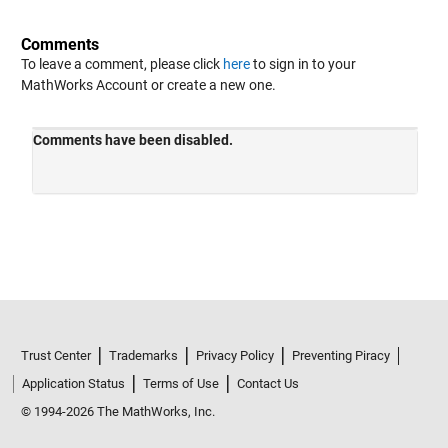
Comments
To leave a comment, please click
here
to sign in to your
MathWorks Account or create a new one.
Trust Center
Trademarks
Privacy Policy
Preventing Piracy
Application Status
Terms of Use
Contact Us
© 1994-2026 The MathWorks, Inc.