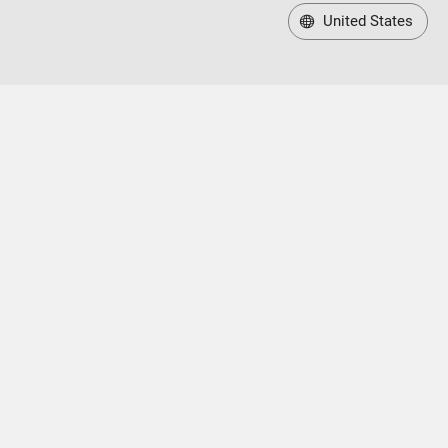
United States