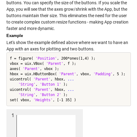
buttons. You can specify the size of the buttons. If you scale the
App, you will see that the axes grow/shrink with the App, but the
buttons maintain their size. This eliminates the need for the user
to create complex custom resize functions - making App creation
faster and more dynamic.
Example
Let's show the example defined above where we want to have an
App with an axes for plotting and two buttons.
f = figure( 
'Position'
, 200*ones(1,4) );

vbox = uix.VBox( 
'Parent'
, f );

axes( 
'Parent'
, vbox );

hbox = uix.HButtonBox( 
'Parent'
, vbox, 
'Padding'
, 5 );

uicontrol( 
'Parent'
, hbox, 
...
'String'
, 
'Button 1'
 );

uicontrol( 
'Parent'
, hbox, 
...
'String'
, 
'Button 2'
 );

set( vbox, 
'Heights'