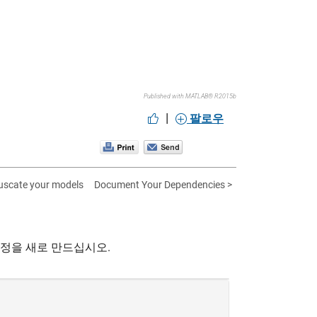
Published with MATLAB® R2015b
|
팔로우
uscate your models
Document Your Dependencies >
계정을 새로 만드십시오.