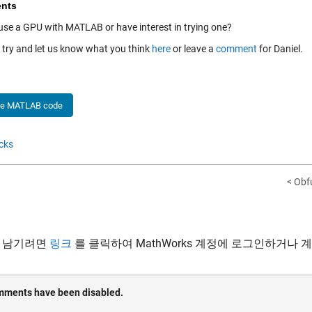
nts
use a GPU with MATLAB or have interest in trying one?
a try and let us know what you think
here
or leave a
comment
for Daniel.
he MATLAB code
cks
< Obf
 남기려면
링크
를 클릭하여 MathWorks 계정에 로그인하거나 