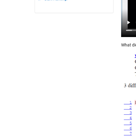
What di