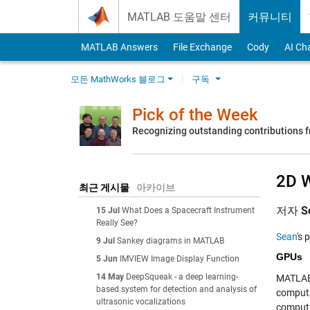
Skip to content
MATLAB 도움말 센터
커뮤니티
MATLAB Answers
File Exchange
Cody
AI Ch
모든 MathWorks 블로그
구독
Pick of the Week
Recognizing outstanding contributions
2D W
최근 게시물
아카이브
저자
S
15 Jul
What Does a Spacecraft Instrument
Really See?
Sean
's 
9 Jul
Sankey diagrams in MATLAB
GPUs
5 Jun
IMVIEW Image Display Function
14 May
DeepSqueak - a deep learning-
MATLAB
based system for detection and analysis of
computa
ultrasonic vocalizations
computin