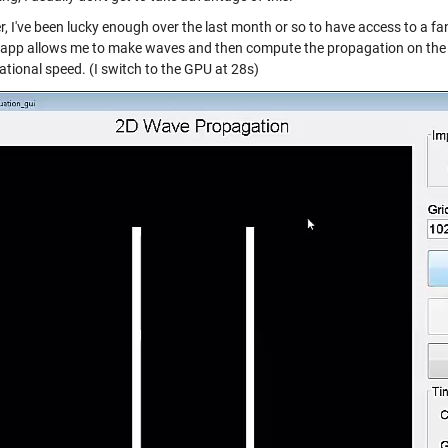
, I've been lucky enough over the last month or so to have access to a f
s app allows me to make waves and then compute the propagation on the c
tional speed. (I switch to the GPU at 28s)