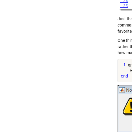
Just t
command
favorite
One thin
rather t
how man
if
 g
    
end