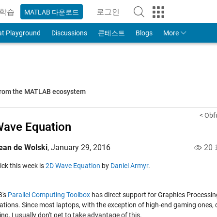
학습
로그인
MATLAB 다운로드
to Your MathWorks Account
at Playground
Discussions
콘테스트
Blogs
More
 from the MATLAB ecosystem
< Obf
ave Equation
ean de Wolski
,
January 29, 2016
20
pick this week is
2D Wave Equation
by
Daniel Armyr
.
's
Parallel Computing Toolbox
has direct support for Graphics Processi
tions. Since most laptops, with the exception of high-end gaming ones, 
g, I usually don't get to take advantage of this.