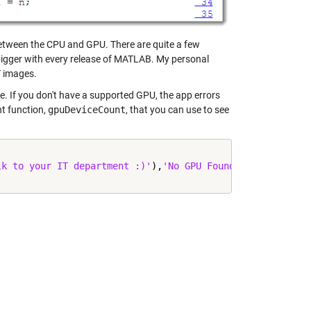
etween the CPU and GPU. There are quite a few
 bigger with every release of MATLAB. My personal
T images.
ble. If you don't have a supported GPU, the app errors
nt function,
gpuDeviceCount
, that you can use to see
lk to your IT department :)'
),
'No GPU Found'