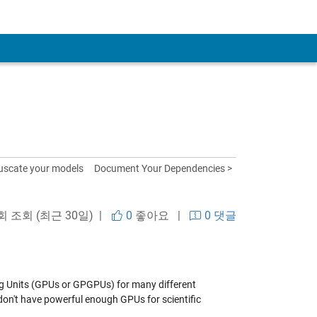
uscate your models
Document Your Dependencies >
 회 조회 (최근 30일) |
0
좋아요
|
0 댓글
ng Units (GPUs or GPGPUs) for many different
don't have powerful enough GPUs for scientific