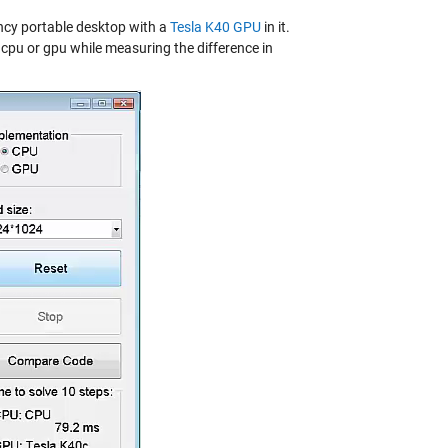
ancy portable desktop with a
Tesla K40 GPU
in it.
pu or gpu while measuring the difference in