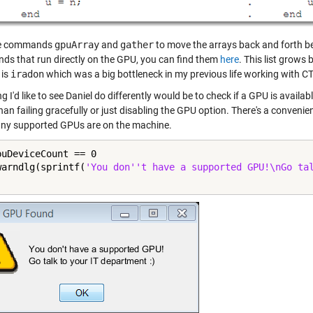
he commands
gpuArray
and
gather
to move the arrays back and forth b
s that run directly on the GPU, you can find them
here
. This list grows
 is
iradon
which was a big bottleneck in my previous life working with C
g I'd like to see Daniel do differently would be to check if a GPU is availa
han failing gracefully or just disabling the GPU option. There's a convenie
y supported GPUs are on the machine.
puDeviceCount == 0

warndlg(sprintf(
'You don''t have a supported GPU!\nGo ta