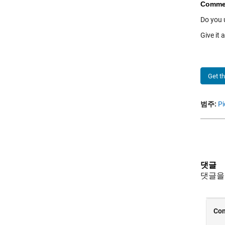
Comme
Do you 
Give it 
Get t
범주:
Pi
댓글
댓글을