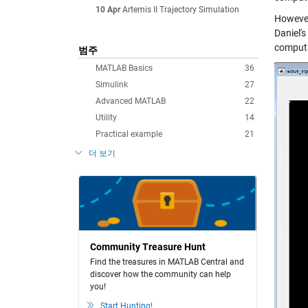
10 Apr
Artemis II Trajectory Simulation
However
Daniel'
computa
범주
MATLAB Basics
36
Simulink
27
Advanced MATLAB
22
Utility
14
Practical example
21
더 보기
Community Treasure Hunt
Find the treasures in MATLAB Central and
discover how the community can help
you!
Start Hunting!