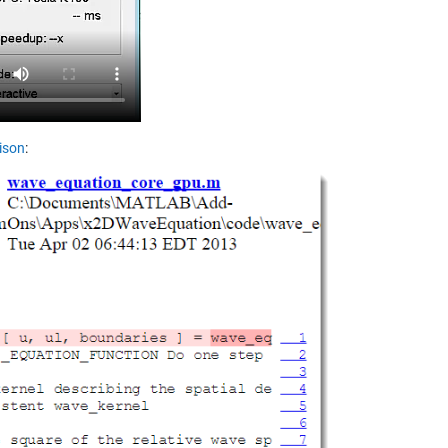
ison
: