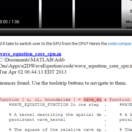
d it take to switch over to the GPU from the CPU? Here's the
code compar