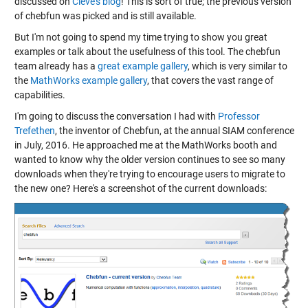
discussed on
Cleve's blog
! This is sort of true; the previous version
of chebfun was picked and is still available.
But I'm not going to spend my time trying to show you great
examples or talk about the usefulness of this tool. The chebfun
team already has a
great example gallery
, which is very similar to
the
MathWorks example gallery
, that covers the vast range of
capabilities.
I'm going to discuss the conversation I had with
Professor
Trefethen
, the inventor of Chebfun, at the annual SIAM conference
in July, 2016. He approached me at the MathWorks booth and
wanted to know why the older version continues to see so many
downloads when they're trying to encourage users to migrate to
the new one? Here's a screenshot of the current downloads: