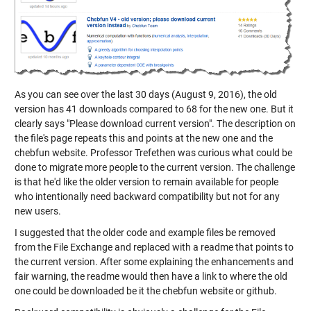
As you can see over the last 30 days (August 9, 2016), the old
version has 41 downloads compared to 68 for the new one. But it
clearly says "Please download current version". The description on
the file's page repeats this and points at the new one and the
chebfun website. Professor Trefethen was curious what could be
done to migrate more people to the current version. The challenge
is that he'd like the older version to remain available for people
who intentionally need backward compatibility but not for any
new users.
I suggested that the older code and example files be removed
from the File Exchange and replaced with a readme that points to
the current version. After some explaining the enhancements and
fair warning, the readme would then have a link to where the old
one could be downloaded be it the chebfun website or github.