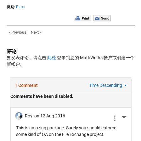
类别:
Picks
< Previous
Next >
评论
要发表评论，请点击
此处
登录到您的 MathWorks 帐户或创建一个
新帐户。