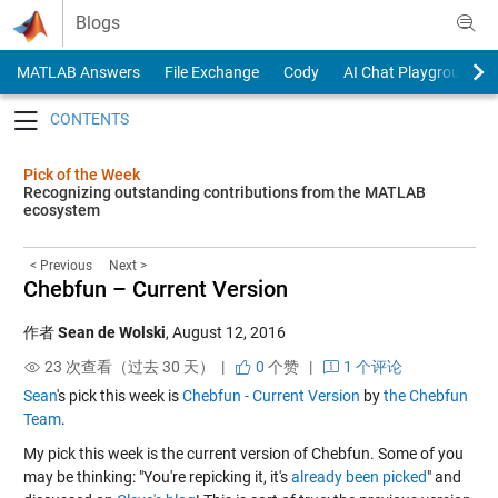
Skip to content
Blogs
MATLAB Answers
File Exchange
Cody
AI Chat Playground
Toggle navigation
Pick of the Week
Recognizing outstanding contributions from the MATLAB
ecosystem
< Previous
Next >
Chebfun – Current Version
作者
Sean de Wolski
,
August 12, 2016
23 次查看（过去 30 天） |
0
个赞
|
1 个评论
Sean
's pick this week is
Chebfun - Current Version
by
the Chebfun
Team
.
My pick this week is the current version of Chebfun. Some of you
may be thinking: "You're repicking it, it's
already been picked
" and