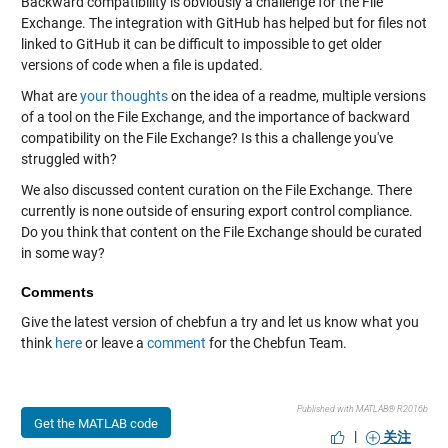
Backward compatibility is obviously a challenge for the File
Exchange. The integration with GitHub has helped but for files not
linked to GitHub it can be difficult to impossible to get older
versions of code when a file is updated.
What are
your thoughts
on the idea of a readme, multiple versions
of a tool on the File Exchange, and the importance of backward
compatibility on the File Exchange? Is this a challenge you've
struggled with?
We also discussed content curation on the File Exchange. There
currently is none outside of ensuring export control compliance.
Do you think that content on the File Exchange should be curated
in some way?
Comments
Give the latest version of chebfun a try and let us know what you
think
here
or leave a
comment
for the Chebfun Team.
Published with MATLAB® R2016b
Get the MATLAB code
|
关注