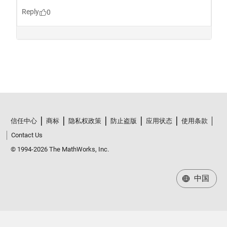
信任中心
商标
隐私权政策
防止盗版
应用状态
使用条款
Contact Us
© 1994-2026 The MathWorks, Inc.
中国