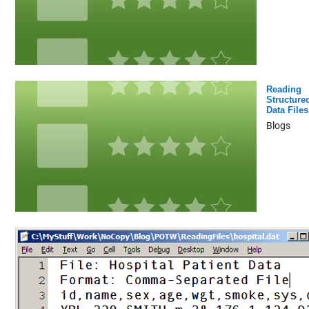
Reading
Structure
Data Files
Blogs