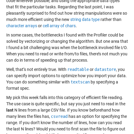
code wherever possible, and using the appropriate data types
that fit the particular tasks. Regarding the last point, I was
pleasantly surprised to find out how string manipulations were so
much more efficient using the new
string data type
rather than
character arrays
or
cell array of chars
.
In some cases, the bottlenecks I found with the Profiler could be
solved by vectorizing or changing the algorithm. But one area that
I found a bit challenging was when the bottleneck involved file I/O.
When you need to read or write from/to files, there’s not much you
can do in terms of speeding up that process.
Well, that’s not entirely true. With
readtable
or
datastore
, you
can specify import options to optimize how you import your data.
You can do something similar with
textscan
by specifying a
format spec.
My pick this week falls into this category of efficient file reading.
The use case is quite specific, but say you just need to read in the
last
N lines from a large CSV file. If you know beforehand how
many lines the files has,
csvread
has an option for specifying the
range. If you don’t know the number of lines, how can you read
the last N lines? Would you need to first scan the file to figure out