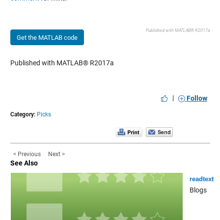
Published with MATLAB® R2017a
Get the MATLAB code
Published with MATLAB® R2017a
|
Follow
Category:
Picks
< Previous
Next >
See Also
readtext
Blogs