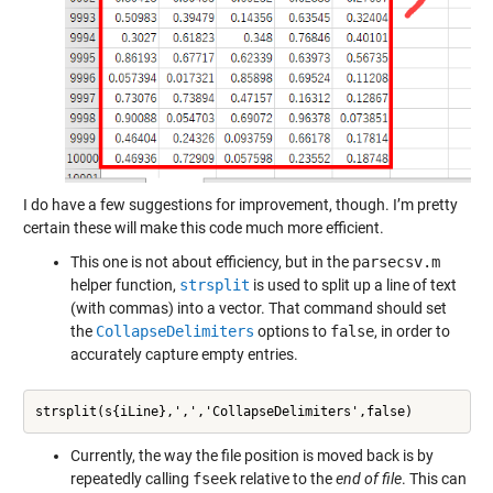
I do have a few suggestions for improvement, though. I’m pretty
certain these will make this code much more efficient.
This one is not about efficiency, but in the
parsecsv.m
helper function,
strsplit
is used to split up a line of text
(with commas) into a vector. That command should set
the
CollapseDelimiters
options to
false
, in order to
accurately capture empty entries.
strsplit(s{iLine},',','CollapseDelimiters',false)
Currently, the way the file position is moved back is by
repeatedly calling
fseek
relative to the
end of file
. This can