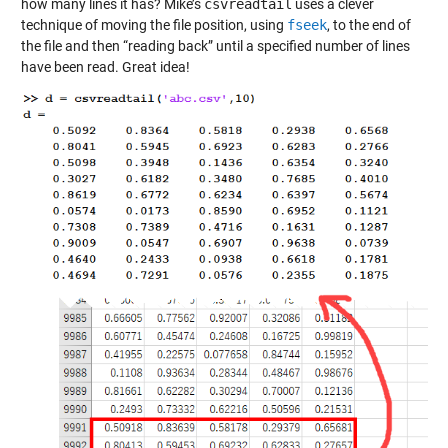
how many lines it has? Mike’s
csvreadtail
uses a clever
technique of moving the file position, using
fseek
, to the end of
the file and then “reading back” until a specified number of lines
have been read. Great idea!