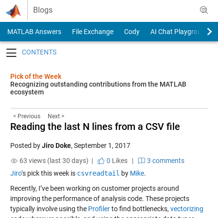
Skip to content
Blogs
MATLAB Answers
File Exchange
Cody
AI Chat Playground
Toggle navigation
Pick of the Week
Recognizing outstanding contributions from the MATLAB
ecosystem
< Previous
Next >
Reading the last N lines from a CSV file
Posted by
Jiro Doke
,
September 1, 2017
63 views (last 30 days) |
0
Likes
|
3 comments
Jiro
‘s pick this week is
csvreadtail
by
Mike
.
Recently, I’ve been working on customer projects around
improving the performance of analysis code. These projects
typically involve using the
Profiler
to find bottlenecks,
vectorizing