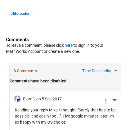
bfilereader
Comments
To leave a comment, please click
here
to sign in to your
MathWorks Account or create a new one.