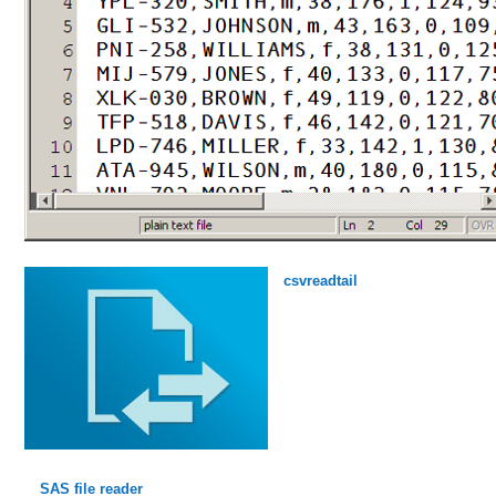
csvreadtail
SAS file reader