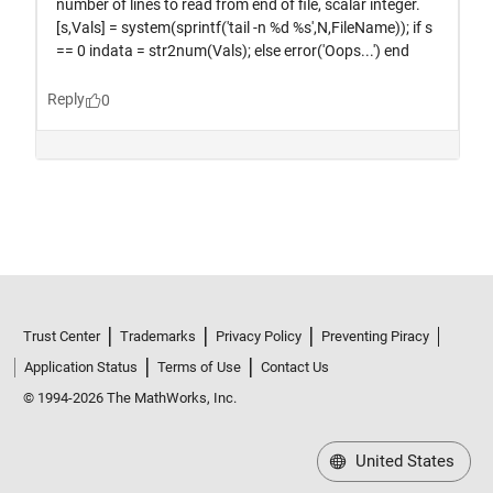
Trust Center
Trademarks
Privacy Policy
Preventing Piracy
Application Status
Terms of Use
Contact Us
© 1994-2026 The MathWorks, Inc.
United States