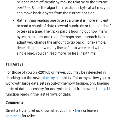
be done more efficiently by moving relative to the
current
position
. Since the algorithm reads one byte at a time, you
can move back 2 bytes from the current position.
Rather than reading one byte at a time, it is more efficient
to read a chunk of data (several hundreds or thousands of
bytes) at a time. The tricky part is figuring out how many
bytes to go back and read. Perhaps one approach is to
adaptively change the amount to go back. For example,
depending on how many lines of data were read with a
single read, you can read more (or less) next time.
Tall Arrays
For those of you on R2016b or newer, you may be interested in
checking out the new
tall array
capability. Tall arrays allow you to
work with large data sets in out-of-memory fashion, only loading
parts of data necessary for analysis. In that framework, the
tail
function reads in the last N rows of data.
Comments
Give it a try and let us know what you think
here
or leave a
comment
for Mike.