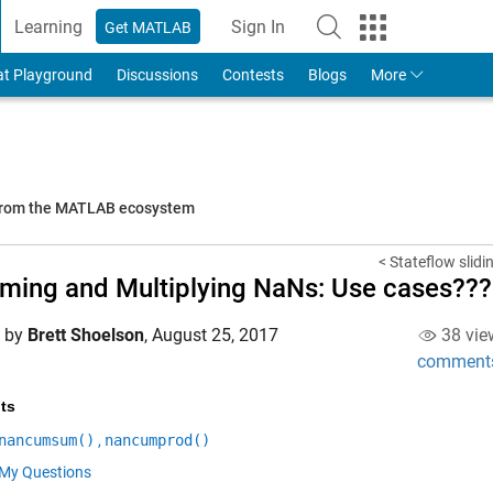
Learning
Sign In
Get MATLAB
to Your MathWorks Account
at Playground
Discussions
Contests
Blogs
More
 from the MATLAB ecosystem
< Stateflow slid
ing and Multiplying NaNs: Use cases???
d by
Brett Shoelson
,
August 25, 2017
38 vie
comment
ts
nancumsum()
,
nancumprod()
My Questions