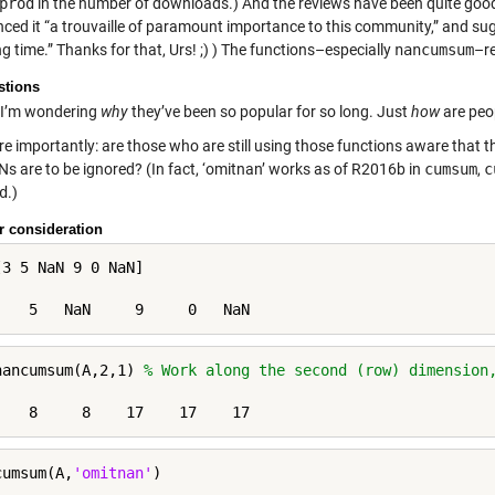
prod
in the number of downloads.) And the reviews have been quite go
ced it “a trouvaille of paramount importance to this community,” and su
ng time.” Thanks for that, Urs! ;) ) The functions–especially
nancumsum
–re
stions
I’m wondering
why
they’ve been so popular for so long. Just
how
are peo
e importantly: are those who are still using those functions aware that 
Ns are to be ignored? (In fact, ‘omitnan’ works as of R2016b in
cumsum
,
c
d
.)
r consideration
[3 5 NaN 9 0 NaN]

nancumsum(A,2,1) 
% Work along the second (row) dimension
cumsum(A,
'omitnan'
)
