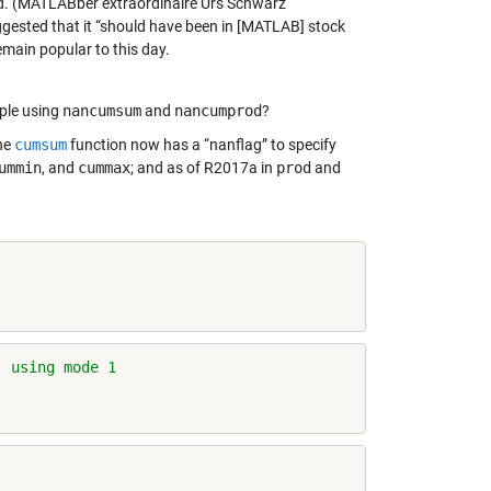
od. (MATLABber extraordinaire Urs Schwarz
ggested that it “should have been in [MATLAB] stock
main popular to this day.
ple using
nancumsum
and
nancumprod
?
the
cumsum
function now has a “nanflag” to specify
ummin
, and
cummax
; and as of R2017a in
prod
and
, using mode 1