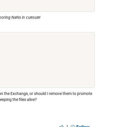
gnoring NaNs in
cumsum
!
 on the Exchange, or should I remove them to promote
eping the files alive?
|