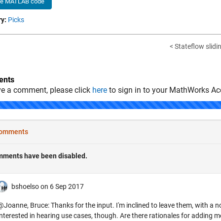
he MATLAB code
y:
Picks
< Stateflow slid
nts
ve a comment, please click
here
to sign in to your MathWorks Ac