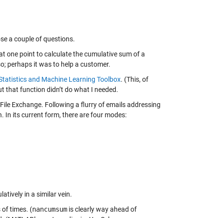
ose a couple of questions.
at one point to calculate the cumulative sum of a
so; perhaps it was to help a customer.
Statistics and Machine Learning Toolbox
. (This, of
t that function didn’t do what I needed.
File Exchange. Following a flurry of emails addressing
. In its current form, there are four modes:
atively in a similar vein.
of times. (
nancumsum
is clearly way ahead of