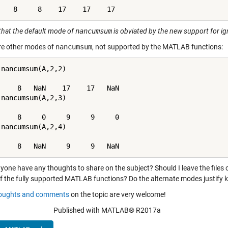
that the default mode of
nancumsum
is obviated by the new support for i
re other modes of
nancumsum
, not supported by the MATLAB functions:
 nancumsum(A,2,2)

     8   NaN    17    17   NaN

 nancumsum(A,2,3)

     8     0     9     9     0

 nancumsum(A,2,4)

     8   NaN     9     9   NaN
yone have any thoughts to share on the subject? Should I leave the files
f the fully supported MATLAB functions? Do the alternate modes justify ke
oughts and comments
on the topic are very welcome!
Published with MATLAB® R2017a