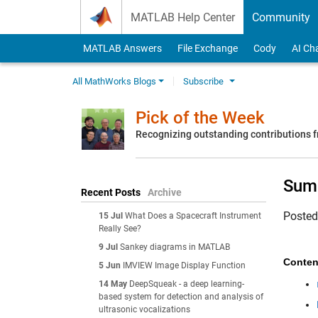
Skip to content
MATLAB Help Center
Community
MATLAB Answers
File Exchange
Cody
AI Ch
All MathWorks Blogs
Subscribe
Pick of the Week
Recognizing outstanding contributions
Summ
Recent Posts
Archive
Poste
15 Jul
What Does a Spacecraft Instrument
Really See?
9 Jul
Sankey diagrams in MATLAB
Conten
5 Jun
IMVIEW Image Display Function
14 May
DeepSqueak - a deep learning-
based system for detection and analysis of
ultrasonic vocalizations