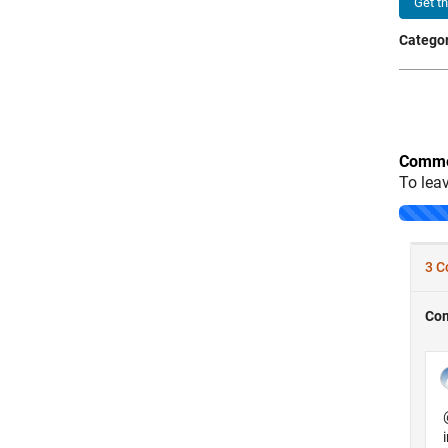
Get t
Categor
Comme
To lea