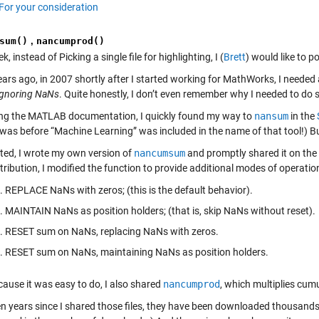
For your consideration
sum()
,
nancumprod()
k, instead of Picking a single file for highlighting, I (
Brett
) would like to p
ars ago, in 2007 shortly after I started working for MathWorks, I needed 
ignoring NaNs
. Quite honestly, I don’t even remember why I needed to do 
ng the MATLAB documentation, I quickly found my way to
nansum
in the
 was before “Machine Learning” was included in the name of that tool!) Bu
ed, I wrote my own version of
nancumsum
and promptly shared it on the 
tribution, I modified the function to provide additional modes of operation
REPLACE NaNs with zeros; (this is the default behavior).
MAINTAIN NaNs as position holders; (that is, skip NaNs without reset).
RESET sum on NaNs, replacing NaNs with zeros.
RESET sum on NaNs, maintaining NaNs as position holders.
cause it was easy to do, I also shared
nancumprod
, which multiplies cumul
en years since I shared those files, they have been downloaded thousands 