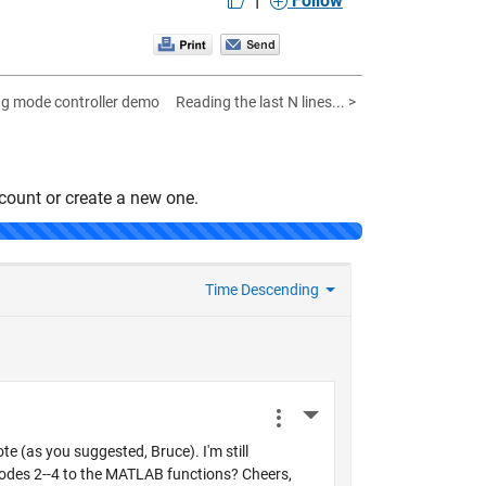
Follow
ing mode controller demo
Reading the last N lines... >
count or create a new one.