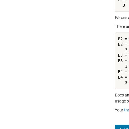
We see 
There a
B2 =
B2 =

   3
B3 =
B3 =

   3
B4 =
B4 =

   3
Does an
usage o
Your
th