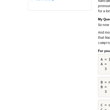
nancum
pronoun
for a lo
My Que
So now 
And mor
that Na
cumpro
For you
A = 
A =

B = 
B =

C = 
C =
