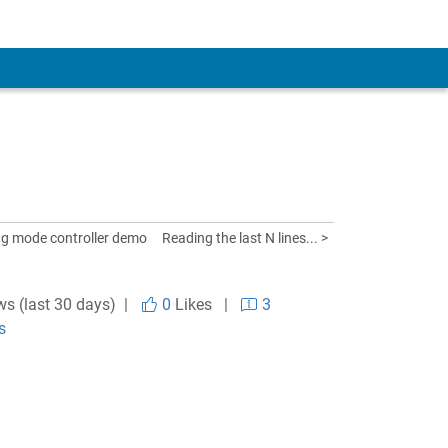
ing mode controller demo
Reading the last N lines... >
ws (last 30 days) |
0
Likes
|
3
s