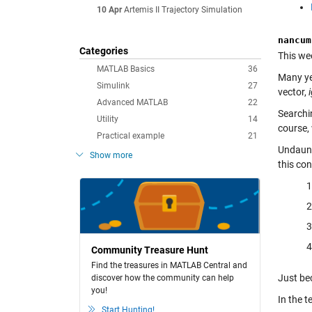
10 Apr
Artemis II Trajectory Simulation
nancum
Categories
This wee
MATLAB Basics
36
Many ye
Simulink
27
vector,
Advanced MATLAB
22
Searchi
Utility
14
course,
Practical example
21
Undaunt
Show more
this con
Community Treasure Hunt
Find the treasures in MATLAB Central and
Just be
discover how the community can help
you!
In the t
Start Hunting!