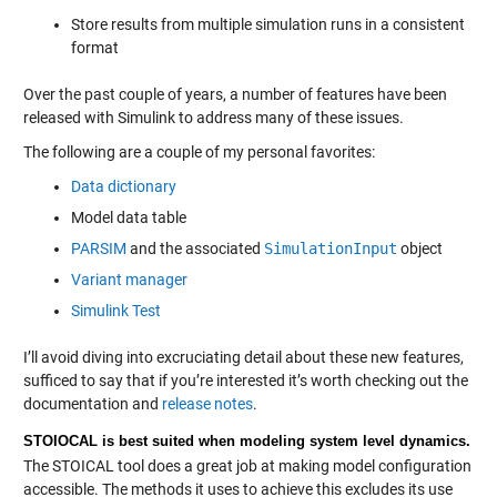
Store results from multiple simulation runs in a consistent
format
Over the past couple of years, a number of features have been
released with Simulink to address many of these issues.
The following are a couple of my personal favorites:
Data dictionary
Model data table
PARSIM
and the associated
SimulationInput
object
Variant manager
Simulink Test
I’ll avoid diving into excruciating detail about these new features,
sufficed to say that if you’re interested it’s worth checking out the
documentation and
release notes
.
STOIOCAL is best suited when modeling system level dynamics.
The STOICAL tool does a great job at making model configuration
accessible. The methods it uses to achieve this excludes its use