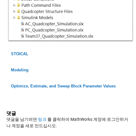
STOICAL
Modeling
Optimize, Estimate, and Sweep Block Parameter Values
댓글
댓글을 남기려면
링크
를 클릭하여 MathWorks 계정에 로그인하거
나 계정을 새로 만드십시오.