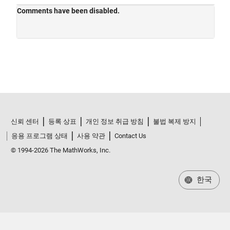
신뢰 센터
등록 상표
개인 정보 취급 방침
불법 복제 방지
응용 프로그램 상태
사용 약관
Contact Us
© 1994-2026 The MathWorks, Inc.
한국