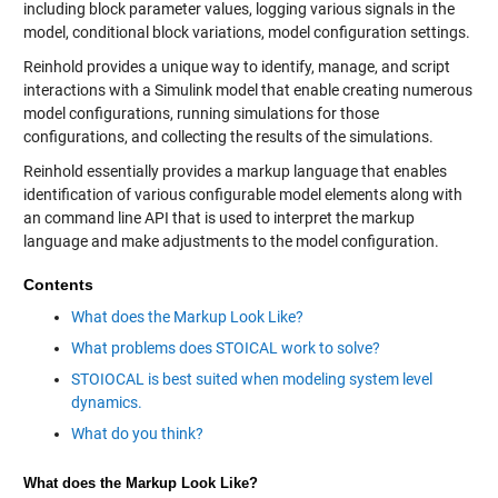
including block parameter values, logging various signals in the
model, conditional block variations, model configuration settings.
Reinhold provides a unique way to identify, manage, and script
interactions with a Simulink model that enable creating numerous
model configurations, running simulations for those
configurations, and collecting the results of the simulations.
Reinhold essentially provides a markup language that enables
identification of various configurable model elements along with
an command line API that is used to interpret the markup
language and make adjustments to the model configuration.
Contents
What does the Markup Look Like?
What problems does STOICAL work to solve?
STOIOCAL is best suited when modeling system level
dynamics.
What do you think?
What does the Markup Look Like?