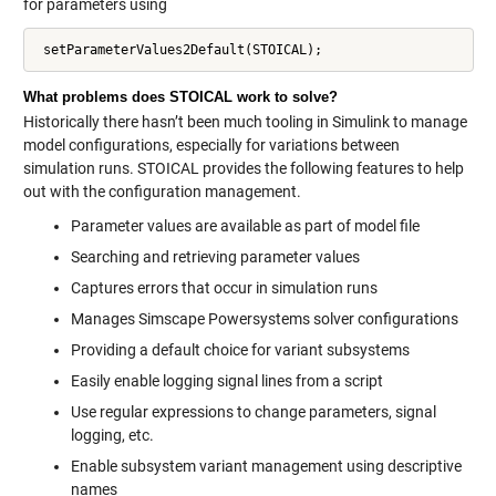
for parameters using
What problems does STOICAL work to solve?
Historically there hasn’t been much tooling in Simulink to manage
model configurations, especially for variations between
simulation runs. STOICAL provides the following features to help
out with the configuration management.
Parameter values are available as part of model file
Searching and retrieving parameter values
Captures errors that occur in simulation runs
Manages Simscape Powersystems solver configurations
Providing a default choice for variant subsystems
Easily enable logging signal lines from a script
Use regular expressions to change parameters, signal
logging, etc.
Enable subsystem variant management using descriptive
names