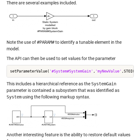
There are several examples included.
Note the use of
#PARAM#
to identify a tunable element in the
model.
The API can then be used to set values for the parameter
setParameterValue(
'#System#SystemGain'
,
'myNewValue'
This includes a hierarchical reference as the
SystemGain
parameter is contained a subsystem that was identified as
System
using the following markup syntax.
Another interesting feature is the ability to restore default values