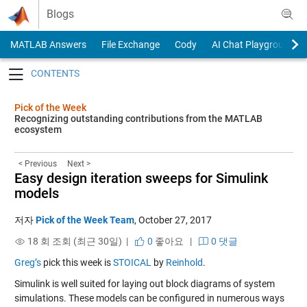
Skip to content
Blogs
MATLAB Answers
File Exchange
Cody
AI Chat Playground
Toggle navigation
Pick of the Week
Recognizing outstanding contributions from the MATLAB
ecosystem
< Previous
Next >
Easy design iteration sweeps for Simulink
models
저자
Pick of the Week Team
,
October 27, 2017
18 회 조회 (최근 30일) |
0
좋아요
|
0 댓글
Greg’s
pick this week is
STOICAL
by
Reinhold
.
Simulink is well suited for laying out block diagrams of system
simulations. These models can be configured in numerous ways