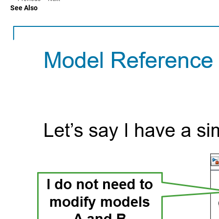
See Also