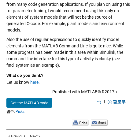
from many code generation applications. If you plan on using this
for parameter tuning, I would recommend using this only on
elements of system models that will not be the source of
generated C-code. For example, plant models and environment
models.
Also the use of regular expressions to quickly identify model
elements from the MATLAB Command Line is quite nice. While
some progress has been made in this area within Simulink, the
command line interface for this type of activity is clunky (see
find_system as an example).
What do you think?
Let us know
here
.
Published with MATLAB® R2017b
|
팔로우
Get the MATLAB code
범주:
Picks
< Previous
Next >