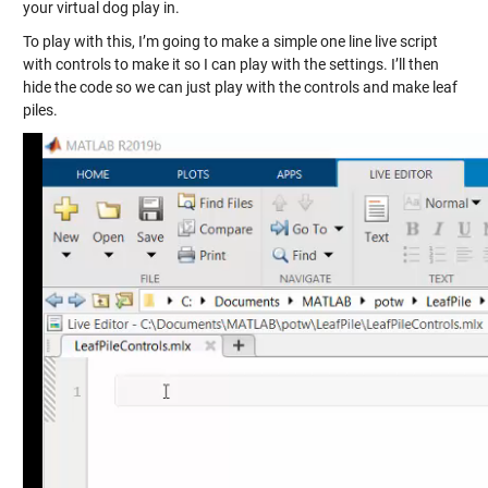
your virtual dog play in.
To play with this, I’m going to make a simple one line live script
with controls to make it so I can play with the settings. I’ll then
hide the code so we can just play with the controls and make leaf
piles.