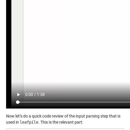
Now let’s do a quick code review of the input parsing step that is
used in
leafpile
. This is the relevant part: