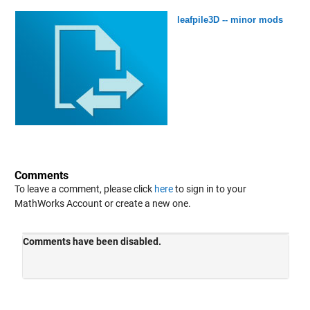
leafpile3D -- minor mods
Comments
To leave a comment, please click
here
to sign in to your
MathWorks Account or create a new one.