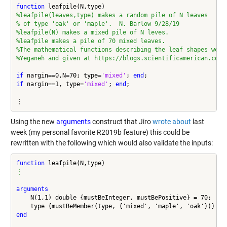
function
%leafpile(leaves,type) makes a random pile of N leaves
% of type 'oak' or 'maple'.  N. Barlow 9/28/19
%leafpile(N) makes a mixed pile of N leves.
%leafpile makes a pile of 70 mixed leaves.
%The mathematical functions describing the leaf shapes were
%Yeganeh and given at https://blogs.scientificamerican.com/
if
 nargin==0,N=70; type=
'mixed'
; 
end
if
 nargin==1, type=
'mixed'
; 
end
;

⋮
Using the new
arguments
construct that Jiro
wrote about
last
week (my personal favorite R2019b feature) this could be
rewritten with the following which would also validate the inputs:
function
⋮
arguments
    N(1,1) double {mustBeInteger, mustBePositive} = 70;

    type {mustBeMember(type, {'mixed', 'maple', 'oak'})} = 
end