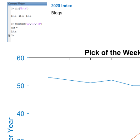
2020 Index
Blogs