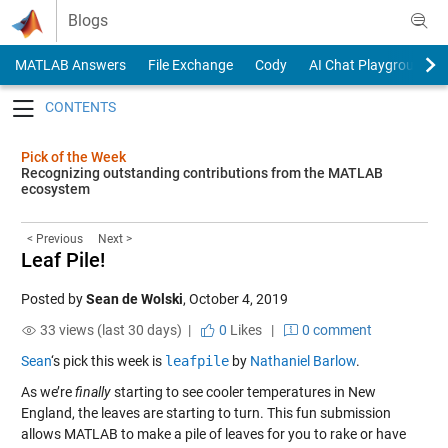
Skip to content
Blogs
MATLAB Answers
File Exchange
Cody
AI Chat Playground
Toggle navigation
Pick of the Week
Recognizing outstanding contributions from the MATLAB
ecosystem
< Previous
Next >
Leaf Pile!
Posted by
Sean de Wolski
,
October 4, 2019
33 views (last 30 days) |
0
Likes
|
0 comment
Sean
‘s pick this week is
leafpile
by
Nathaniel Barlow
.
As we’re
finally
starting to see cooler temperatures in New
England, the leaves are starting to turn. This fun submission
allows MATLAB to make a pile of leaves for you to rake or have