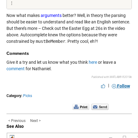
⋮
Now what makes
arguments
better? Well, in theory the parsing
should be easier to understand and read like an English sentence.
But there’s more – Check out the Easter Egg at 26s in the video
above. Autocomplete knew the options because they were
constrained by
mustBeMember
. Pretty cool, eh?!
Comments
Give it a try and let us know what you think
here
or leave a
comment
for Nathaniel.
Published with MATLAB® R2019b
|
Follow
Category:
Picks
< Previous
Next >
See Also