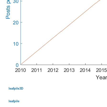
leafpile3D
leafpile