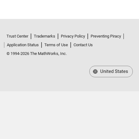
Trust Center
Trademarks
Privacy Policy
Preventing Piracy
Application Status
Terms of Use
Contact Us
© 1994-2026 The MathWorks, Inc.
United States