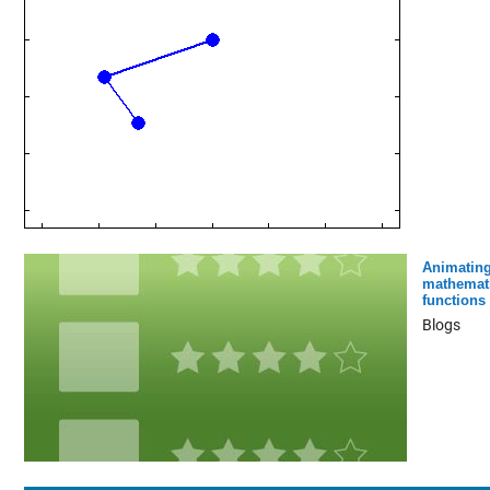
Animatin
mathemati
functions
Blogs