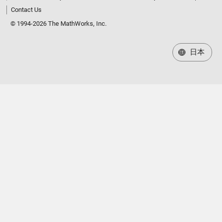
Contact Us
© 1994-2026 The MathWorks, Inc.
日本