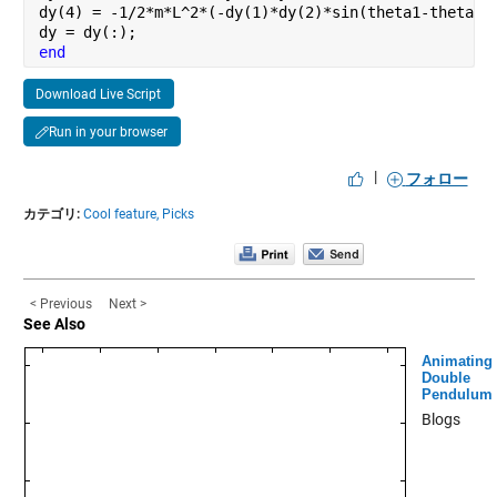
dy(4) = -1/2*m*L^2*(-dy(1)*dy(2)*sin(theta1-theta2)
dy = dy(:);
end
Download Live Script
Run in your browser
|
フォロー
カテゴリ:
Cool feature,
Picks
< Previous
Next >
See Also
Animating
Double
Pendulum
Blogs