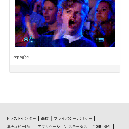
トラストセンター
商標
プライバシー ポリシー
違法コピー防止
アプリケーション ステータス
ご利用条件