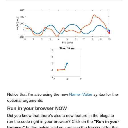
Notice that I'm also using the new 
Name=Value
 syntax for the 
optional arguments.
Run in your browser NOW
Did you know that there's also a new feature in the blogs to 
run the code right in your browser? Click on the 
"Run in your 
browser"
 button below, and you will see the live script for this 