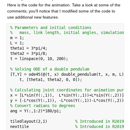
Here is the code for the animation. Take a look at some of the 
comments; you'll notice that I modified some of the code to 
use additional new features.
% Parameters and initial conditions
%   mass, link length, initial angles, simulation t
m = 1;
L = 1;
theta1 = 3*pi/4;
theta2 = 3*pi/8;
t = linspace(0, 10, 200);
% Solving ODE of a double pendulum
[T,Y] = ode45(@(t, x) double_pendulum(t, x, m, L), 
    t, [theta1, theta2, 0, 0]);
% Calculating joint coordinates for animation purpo
x = [L*sin(Y(:,1)),  L*sin(Y(:,1))+L*sin(Y(:,2))];
y = [-L*cos(Y(:,1)), -L*cos(Y(:,1))-L*cos(Y(:,2))];
% Convert radians to degrees
ang = Y(:,1:2)*180/pi;
tiledlayout(2,1)            
% Introduced in R2019b
nexttile                    
% Introduced in R2019b