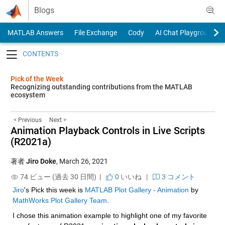
Skip to content
Blogs
MATLAB Answers
File Exchange
Cody
AI Chat Playground
Toggle navigation
Pick of the Week
Recognizing outstanding contributions from the MATLAB
ecosystem
< Previous
Next >
Animation Playback Controls in Live Scripts
(R2021a)
著者
Jiro Doke
,
March 26, 2021
74 ビュー (過去 30 日間) |
0
いいね
|
3 コメント
Jiro
's Pick this week is 
MATLAB Plot Gallery - Animation
 by 
MathWorks Plot Gallery Team
.
I chose this animation example to highlight one of my favorite 