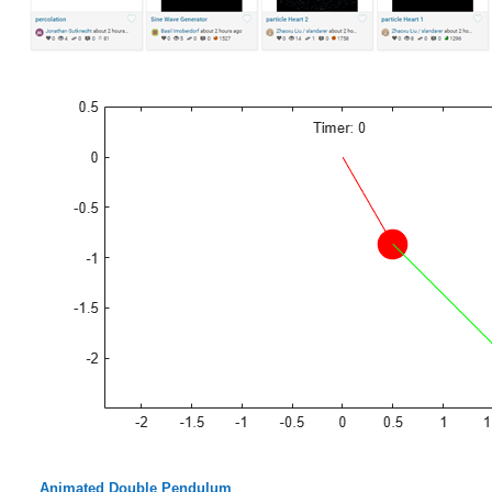
Animated Double Pendulum