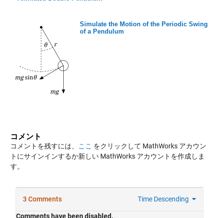
Simulate the Motion of the Periodic Swing
of a Pendulum
コメント
コメントを残すには、
ここ
をクリックして MathWorks アカウン
トにサインインするか新しい MathWorks アカウントを作成しま
す。