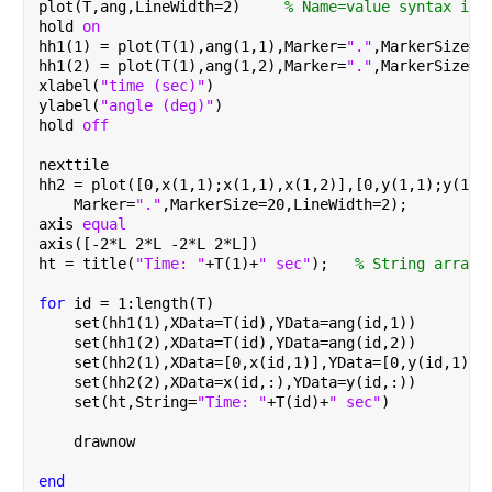
plot(T,ang,LineWidth=2)     
% Name=value syntax int
hold 
on
hh1(1) = plot(T(1),ang(1,1),Marker=
"."
,MarkerSize=2
hh1(2) = plot(T(1),ang(1,2),Marker=
"."
,MarkerSize=2
xlabel(
"time (sec)"
)
ylabel(
"angle (deg)"
)
hold 
off
nexttile
hh2 = plot([0,x(1,1);x(1,1),x(1,2)],[0,y(1,1);y(1,1
    Marker=
"."
,MarkerSize=20,LineWidth=2);
axis 
equal
axis([-2*L 2*L -2*L 2*L])
ht = title(
"Time: "
+T(1)+
" sec"
);   
% String arrays
for 
id = 1:length(T)
    set(hh1(1),XData=T(id),YData=ang(id,1))
    set(hh1(2),XData=T(id),YData=ang(id,2))
    set(hh2(1),XData=[0,x(id,1)],YData=[0,y(id,1)])
    set(hh2(2),XData=x(id,:),YData=y(id,:))
    set(ht,String=
"Time: "
+T(id)+
" sec"
)
    drawnow
end