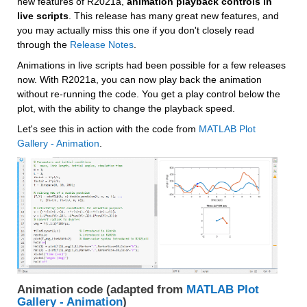
new features of R2021a, 
animation playback controls in 
live scripts
. This release has many great new features, and 
you may actually miss this one if you don't closely read 
through the 
Release Notes
.
Animations in live scripts had been possible for a few releases 
now. With R2021a, you can now play back the animation 
without re-running the code. You get a play control below the 
plot, with the ability to change the playback speed.
Let's see this in action with the code from 
MATLAB Plot 
Gallery - Animation
. 
Animation code (adapted from 
MATLAB Plot 
Gallery - Animation
)