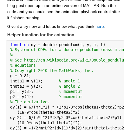
blog post open up in an online version of MATLAB. Run the 
code and you should see the animation playback control after 
it finishes running.
Give it a try now and let us know what you think 
here
.
Helper function for the animation
function 
dy = double_pendulum(t, y, m, L)
% System of ODEs for a double pendulum (mass m and 
%
% See http://en.wikipedia.org/wiki/Double_pendulum 
% equations
% Copyright 2010 The MathWorks, Inc.
g = 9.81;
theta1 = y(1);       
% angle 1
theta2 = y(2);       
% angle 2
p1 = y(3);           
% momentum
p2 = y(4);           
% momentum
% The derivatives
dy(1) = 6/(m*L^2) * (2*p1-3*cos(theta1-theta2)*p2) 
   (16-9*cos(theta1-theta2)^2);
dy(2) = 6/(m*L^2)*(8*p2-3*cos(theta1-theta2)*p1) / 
   (16-9*cos(theta1-theta2)^2);
dy(3) = -1/2*m*L^2*(dy(1)*dy(2)*sin(theta1-theta2)+