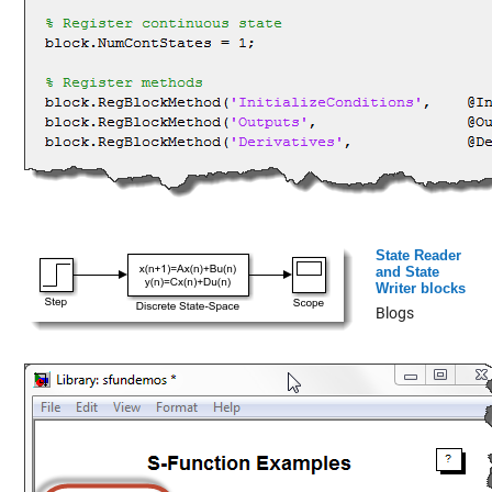
State Reader
and State
Writer blocks
Blogs