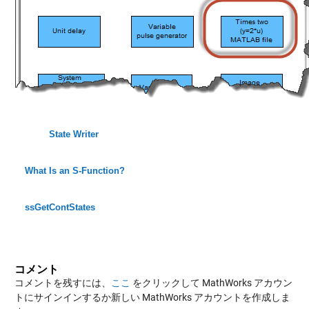
State Writer
What Is an S-Function?
ssGetContStates
コメント
コメントを残すには、
ここ
をクリックして MathWorks アカウン
トにサインインするか新しい MathWorks アカウントを作成しま