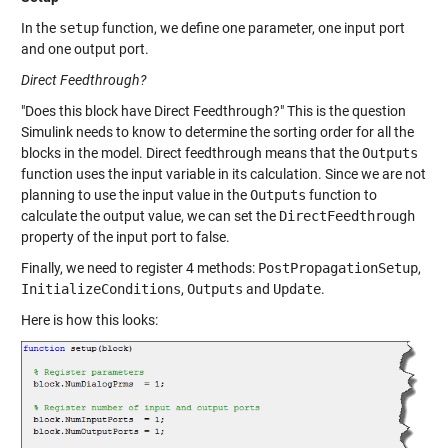
In the
setup
function, we define one parameter, one input port
and one output port.
Direct Feedthrough?
"Does this block have Direct Feedthrough?" This is the question
Simulink needs to know to determine the sorting order for all the
blocks in the model. Direct feedthrough means that the
Outputs
function uses the input variable in its calculation. Since we are not
planning to use the input value in the
Outputs
function to
calculate the output value, we can set the
DirectFeedthrough
property of the input port to false.
Finally, we need to register 4 methods:
PostPropagationSetup
,
InitializeConditions
,
Outputs
and
Update
.
Here is how this looks: