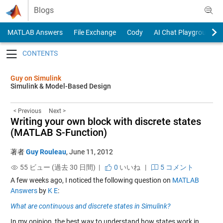
Skip to content
Blogs
MATLAB Answers
File Exchange
Cody
AI Chat Playground
Toggle navigation
Guy on Simulink
Simulink & Model-Based Design
< Previous
Next >
Writing your own block with discrete states
(MATLAB S-Function)
著者
Guy Rouleau
,
June 11, 2012
55 ビュー (過去 30 日間) |
0
いいね
|
5 コメント
A few weeks ago, I noticed the following question on
MATLAB
Answers
by
K E
:
What are continuous and discrete states in Simulink?
In my opinion, the best way to understand how states work in