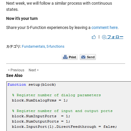
Next week, we will follow a similar process with continuous
states.
Now it's your turn
Share your S-Function experiences by leaving a
comment here
.
|
フォロー
カテゴリ:
Fundamentals,
S-functions
< Previous
Next >
See Also