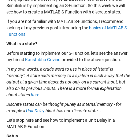
Simulink is by implementing an S-Function. So this week we will
see how to create a MATLAB S-Function with discrete states.
If you are not familiar with MATLAB S-Functions, I recommend
looking at my previous post introducing the
basics of MATLAB S-
Functions
What is a state?
Before starting to implement our S-Function, let's see the answer
my friend
Kaustubha Govind
provided to the above question:
In my own words, a crude word to use in place of "state" is
"memory". A state adds memory to a system in such a way that the
output at a given time depends not only on its current input, but
also on its previous inputs. There is a more formal explanation
about states
here
.
Discrete states can be thought purely as internal memory - for
example a
Unit Delay
block has one discrete state...
Let's stop here and see how to implement a Unit Delay in a
MATLAB S-Function.
Setup