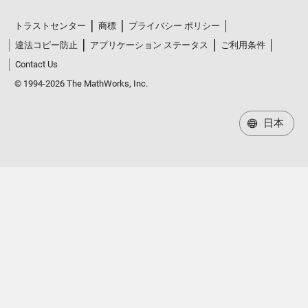
トラストセンター
商標
プライバシー ポリシー
違法コピー防止
アプリケーション ステータス
ご利用条件
Contact Us
© 1994-2026 The MathWorks, Inc.
日本