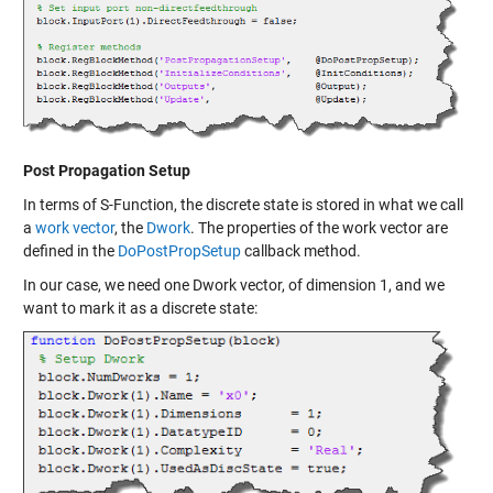
Post Propagation Setup
In terms of S-Function, the discrete state is stored in what we call
a
work vector
, the
Dwork
. The properties of the work vector are
defined in the
DoPostPropSetup
callback method.
In our case, we need one Dwork vector, of dimension 1, and we
want to mark it as a discrete state: