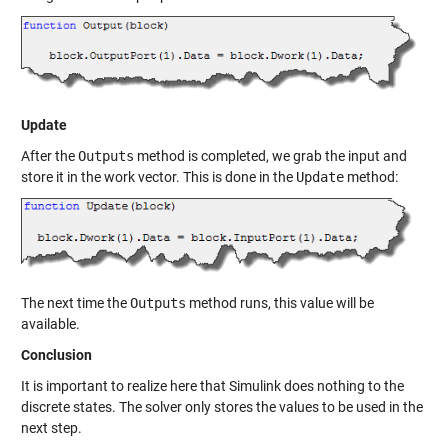
Update
After the
Outputs
method is completed, we grab the input and
store it in the work vector. This is done in the
Update
method:
The next time the
Outputs
method runs, this value will be
available.
Conclusion
It is important to realize here that Simulink does nothing to the
discrete states. The solver only stores the values to be used in the
next step.