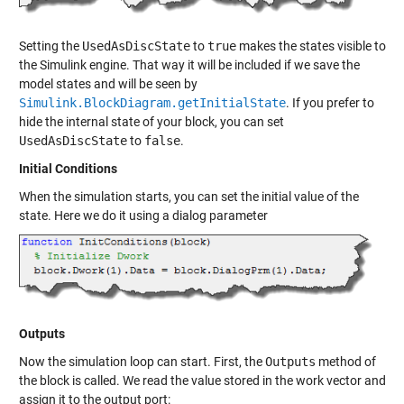
Setting the
UsedAsDiscState
to
true
makes the states visible to
the Simulink engine. That way it will be included if we save the
model states and will be seen by
Simulink.BlockDiagram.getInitialState
. If you prefer to
hide the internal state of your block, you can set
UsedAsDiscState
to
false
.
Initial Conditions
When the simulation starts, you can set the initial value of the
state. Here we do it using a dialog parameter
Outputs
Now the simulation loop can start. First, the
Outputs
method of
the block is called. We read the value stored in the work vector and
assign it to the output port: