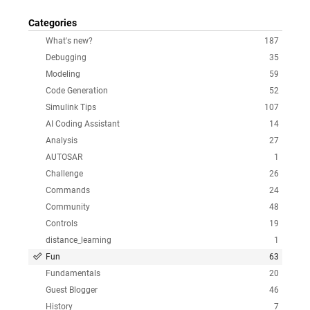
Categories
What's new?
187
Debugging
35
Modeling
59
Code Generation
52
Simulink Tips
107
AI Coding Assistant
14
Analysis
27
AUTOSAR
1
Challenge
26
Commands
24
Community
48
Controls
19
distance_learning
1
Fun
63
Fundamentals
20
Guest Blogger
46
History
7