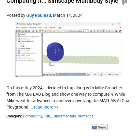
Computing π… Simscape Multibody Style
1
Posted by
Guy Rouleau
,
March 14, 2024
On this π day 2024, I decided to tag along with Mike Croucher
from The MATLAB Blog and show one way to compute π.While
Mike went for advanced maneuvers involving the MATLAB AI Chat
Playground,...
read more >>
Category:
Community,
Fun,
Fundamentals,
Numerics