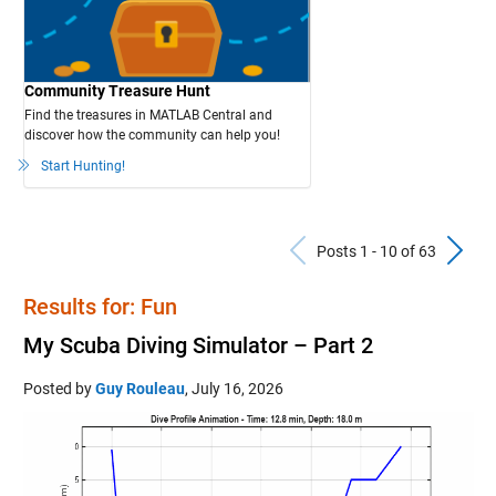
Community Treasure Hunt
Find the treasures in MATLAB Central and
discover how the community can help you!
Start Hunting!
Previous Po
N
Posts 1 - 10 of 63
Results for: Fun
My Scuba Diving Simulator – Part 2
Posted by
Guy Rouleau
,
July 16, 2026