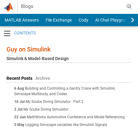
Skip to content
Blogs
MATLAB Answers
File Exchange
Cody
AI Chat Playground
Toggle navigation
Guy on Simulink
Simulink & Model-Based Design
Recent Posts
Archive
6 Aug
Building and Controlling a Gantry Crane with Simulink,
Simscape Multibody, and Codex
16 Jul
My Scuba Diving Simulator - Part 2
2 Jul
My Scuba Diving Simulator
22 Jun
MathWorks Automotive Conference and Model Referencing
5 May
Logging Simscape variables like Simulink Signals