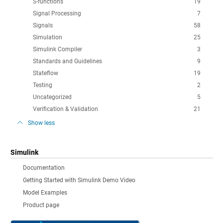
S-functions
19
Signal Processing
7
Signals
58
Simulation
25
Simulink Compiler
3
Standards and Guidelines
9
Stateflow
19
Testing
2
Uncategorized
5
Verification & Validation
21
Show less
Simulink
Documentation
Getting Started with Simulink Demo Video
Model Examples
Product page