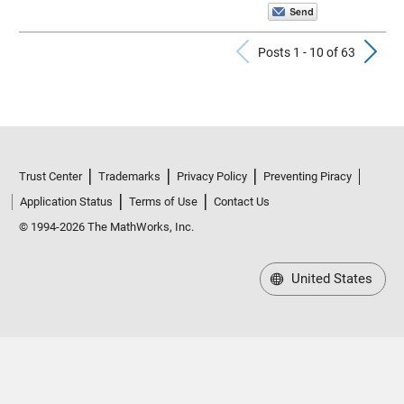
Previous Po
N
Posts 1 - 10 of 63
Trust Center
Trademarks
Privacy Policy
Preventing Piracy
Application Status
Terms of Use
Contact Us
© 1994-2026 The MathWorks, Inc.
United States