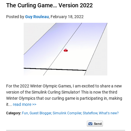
The Curling Game… Version 2022
Posted by
Guy Rouleau
,
February 18, 2022
For the 2022 Winter Olympic Games, I am excited to share a new
version of the Simulink Curling Simulator! This is now the third
Winter Olympics that our curling game is participating in, making
it...
read more >>
Category:
Fun,
Guest Blogger,
Simulink Compiler,
Stateflow,
What's new?