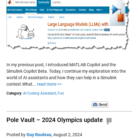
In my previous post, I introduced MATLAB Copilot and the
Simulink Copilot Beta. Today, I continue my exploration into the
world of AI assistants and how they can help in a Simulink
context.What...
read more >>
Category:
AI Coding Assistant,
Fun
Pole Vault – 2024 Olympics update
1
Posted by
Guy Rouleau
,
August 2, 2024