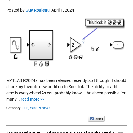
Posted by
Guy Rouleau
,
April 1, 2024
MATLAB R2024a has been released recently, so I thought I should
share my favorite new addition to Simulink: The ability to add
emojis everywhere!As you probably know, it has been possible for
many...
read more >>
Category:
Fun,
What's new?