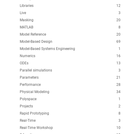
Libraries
12
Live
3
Masking
20
MATLAB
8
Model Reference
20
Model-Based Design
69
Model-Based Systems Engineering
1
Numerics
16
ODEs
13
Parallel simulations
3
Parameters
21
Performance
28
Physical Modeling
34
Polyspace
1
Projects
2
Rapid Prototyping
8
Real-Time
3
Real-Time Workshop
10