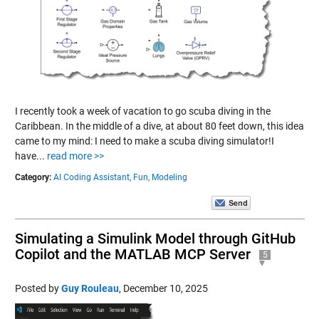
I recently took a week of vacation to go scuba diving in the
Caribbean. In the middle of a dive, at about 80 feet down, this idea
came to my mind: I need to make a scuba diving simulator!I
have...
read more >>
Category:
AI Coding Assistant,
Fun,
Modeling
Simulating a Simulink Model through GitHub
Copilot and the MATLAB MCP Server
5
Posted by
Guy Rouleau
,
December 10, 2025