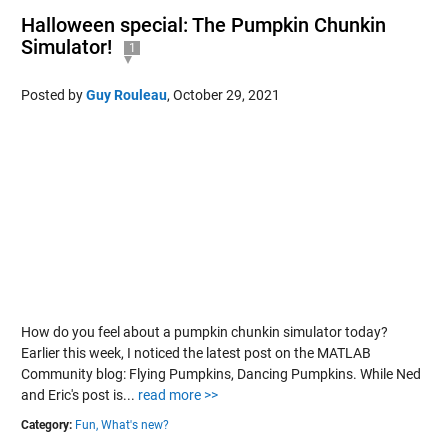
Halloween special: The Pumpkin Chunkin
Simulator!
1
Posted by
Guy Rouleau
,
October 29, 2021
How do you feel about a pumpkin chunkin simulator today?
Earlier this week, I noticed the latest post on the MATLAB
Community blog: Flying Pumpkins, Dancing Pumpkins. While Ned
and Eric's post is...
read more >>
Category:
Fun,
What's new?