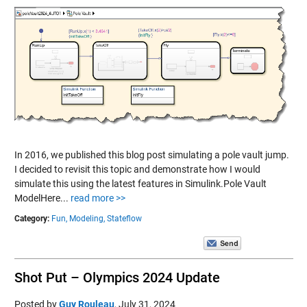
In 2016, we published this blog post simulating a pole vault jump.
I decided to revisit this topic and demonstrate how I would
simulate this using the latest features in Simulink.Pole Vault
ModelHere...
read more >>
Category:
Fun,
Modeling,
Stateflow
Shot Put – Olympics 2024 Update
Posted by
Guy Rouleau
,
July 31, 2024