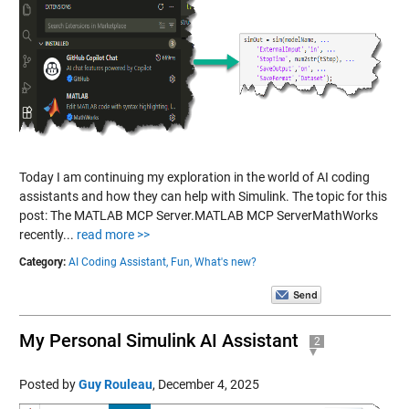
Today I am continuing my exploration in the world of AI coding
assistants and how they can help with Simulink. The topic for this
post: The MATLAB MCP Server.MATLAB MCP ServerMathWorks
recently...
read more >>
Category:
AI Coding Assistant,
Fun,
What's new?
My Personal Simulink AI Assistant
2
Posted by
Guy Rouleau
,
December 4, 2025