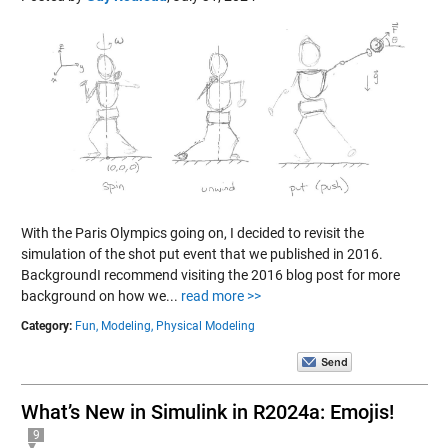
With the Paris Olympics going on, I decided to revisit the
simulation of the shot put event that we published in 2016.
BackgroundI recommend visiting the 2016 blog post for more
background on how we...
read more >>
Category:
Fun,
Modeling,
Physical Modeling
What’s New in Simulink in R2024a: Emojis!
9