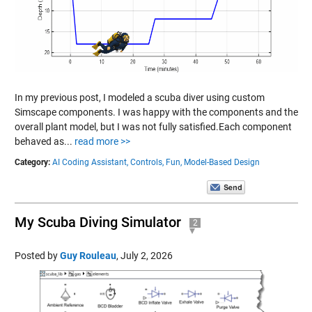
In my previous post, I modeled a scuba diver using custom
Simscape components. I was happy with the components and the
overall plant model, but I was not fully satisfied.Each component
behaved as...
read more >>
Category:
AI Coding Assistant,
Controls,
Fun,
Model-Based Design
My Scuba Diving Simulator
2
Posted by
Guy Rouleau
,
July 2, 2026