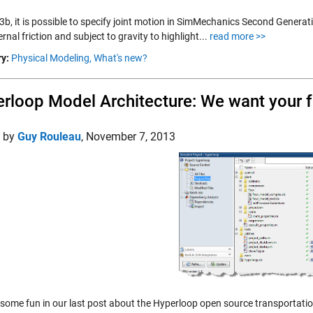
b, it is possible to specify joint motion in SimMechanics Second Generati
ernal friction and subject to gravity to highlight...
read more >>
y:
Physical Modeling,
What's new?
rloop Model Architecture: We want your 
d by
Guy Rouleau
,
November 7, 2013
some fun in our last post about the Hyperloop open source transportation