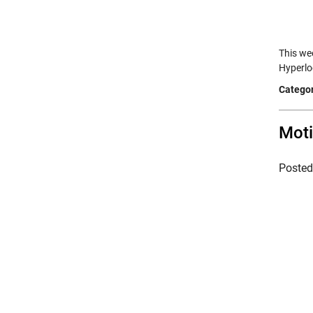
This wee
Hyperlo
Categor
Moti
Poste