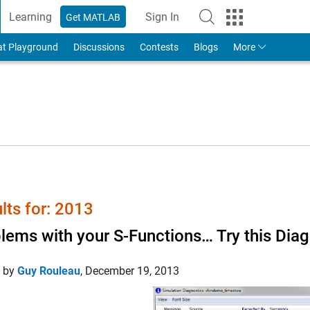
Learning
Sign In
Get MATLAB
to Your MathWorks Account
at Playground
Discussions
Contests
Blogs
More
lts for: 2013
lems with your S-Functions… Try this Diag
d by
Guy Rouleau
,
December 19, 2013