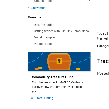
Simulink Tips
107
Show more
Simulink
Documentation
Getting Started with Simulink Demo Video
Today I 
Model Examples
this wil
Product page
Categor
Trac
Poste
Community Treasure Hunt
Find the treasures in MATLAB Central and
discover how the community can help
you!
Start Hunting!