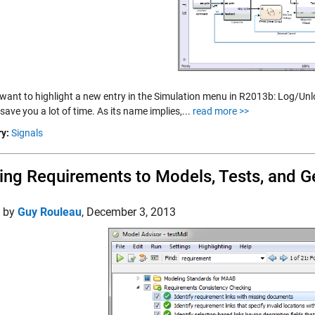
want to highlight a new entry in the Simulation menu in R2013b: Log/Unlog
l save you a lot of time. As its name implies,...
read more >>
y:
Signals
ing Requirements to Models, Tests, and 
d by
Guy Rouleau
,
December 3, 2013