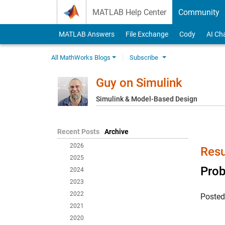
Skip to content
MATLAB Help Center
Community
MATLAB Answers
File Exchange
Cody
AI Ch
All MathWorks Blogs
Subscribe
Guy on Simulink
Simulink & Model-Based Design
Recent Posts
Archive
2026
Resu
2025
Prob
2024
2023
2022
Poste
2021
2020