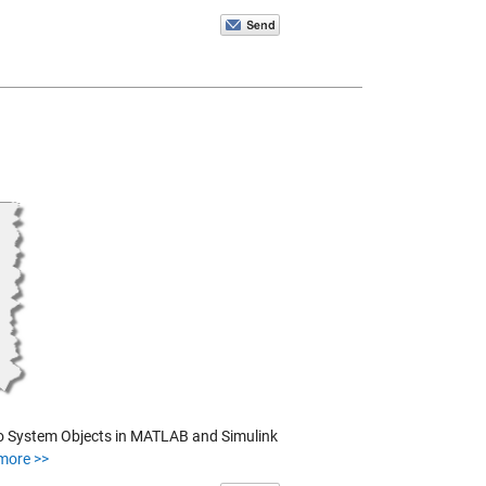
n to System Objects in MATLAB and Simulink
more >>