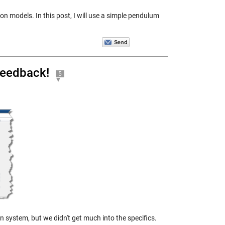
on models. In this post, I will use a simple pendulum
feedback!
5
 system, but we didn't get much into the specifics.