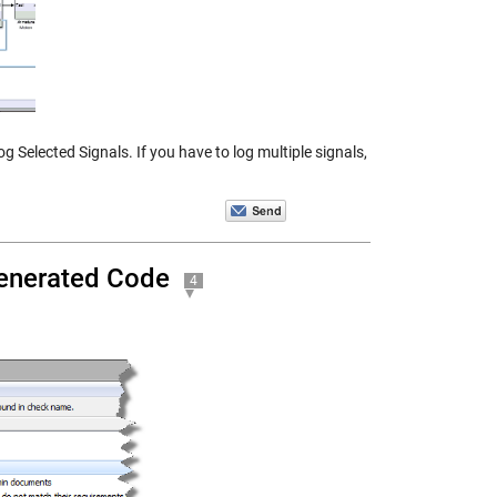
 Selected Signals. If you have to log multiple signals,
Generated Code
4