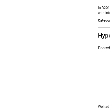
In R2013
with int
Categor
Hype
Poste
We had 