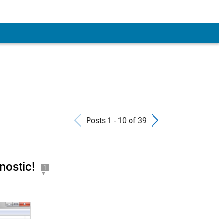
Previous Posts
Next Pos
Posts 1 - 10 of 39
nostic!
1