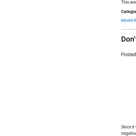
This we
Categor
Model-B
Don’
Poste
Since i
negative