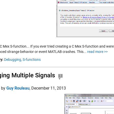
C Mex S-function... If you ever tried creating a C Mex S-function and wer
nced strange behavior or event MATLAB crashes. This...
read more >>
y:
Debugging,
S-functions
ing Multiple Signals
1
d by
Guy Rouleau
,
December 11, 2013