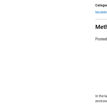
Categor
Modeli
Met
Poste
In the 
environm