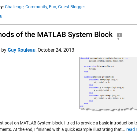
y:
Challenge,
Community,
Fun,
Guest Blogger,
ng
hods of the MATLAB System Block
1
d by
Guy Rouleau
,
October 24, 2013
last post on MATLAB System block, I tried to provide a basic introductio
ents. At the end, I finished with a quick example illustrating that...
read 