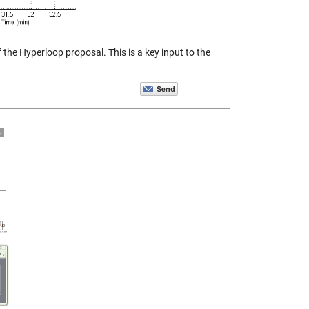
 the Hyperloop proposal. This is a key input to the
4