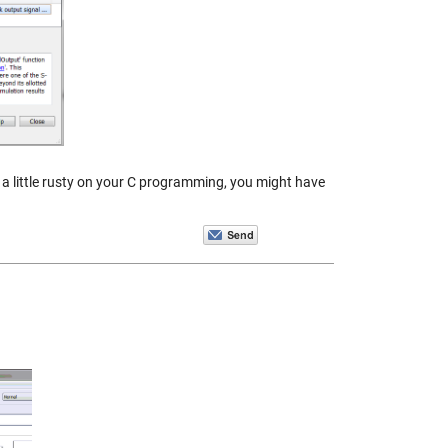
e a little rusty on your C programming, you might have