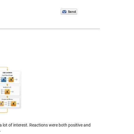
 lot of interest. Reactions were both positive and
>