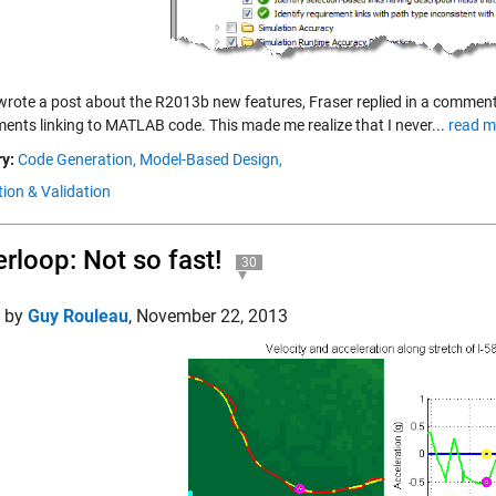
wrote a post about the R2013b new features, Fraser replied in a comment t
ments linking to MATLAB code. This made me realize that I never...
read m
y:
Code Generation,
Model-Based Design,
tion & Validation
rloop: Not so fast!
30
d by
Guy Rouleau
,
November 22, 2013