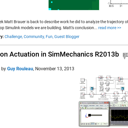
k Matt Brauer is back to describe work he did to analyze the trajectory of
op Simulink models we are building. Matt's conclusion...
read more >>
y:
Challenge,
Community,
Fun,
Guest Blogger
on Actuation in SimMechanics R2013b
2
d by
Guy Rouleau
,
November 13, 2013