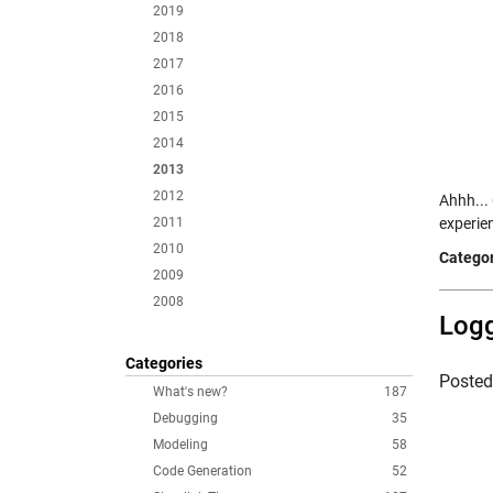
2019
2018
2017
2016
2015
2014
2013
2012
Ahhh... 
2011
experie
2010
Categor
2009
2008
Logg
Categories
Poste
What's new?
187
Debugging
35
Modeling
58
Code Generation
52