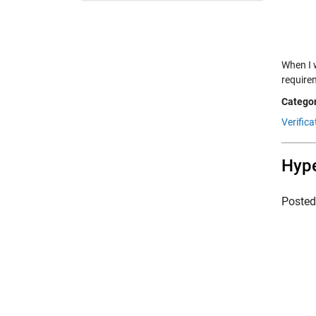
When I 
require
Categor
Verifica
Hype
Poste