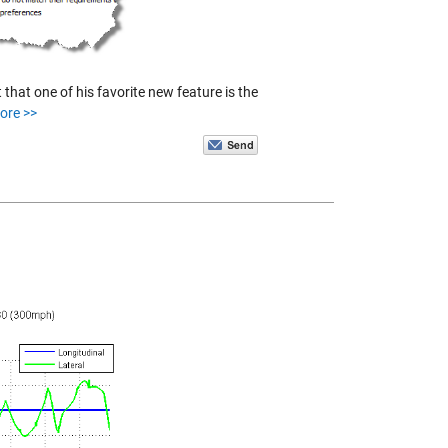
hat one of his favorite new feature is the
ore >>