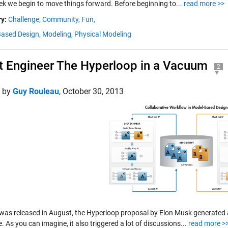
ek we begin to move things forward. Before beginning to...
read more >>
y:
Challenge,
Community,
Fun,
ased Design,
Modeling,
Physical Modeling
t Engineer The Hyperloop in a Vacuum
2
d by
Guy Rouleau
,
October 30, 2013
t was released in August, the Hyperloop proposal by Elon Musk generated a
. As you can imagine, it also triggered a lot of discussions...
read more >