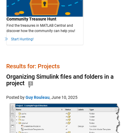
Community Treasure Hunt
Find the treasures in MATLAB Central and
discover how the community can help you!
Start Hunting!
Results for: Projects
Organizing Simulink files and folders in a
project
6
Posted by
Guy Rouleau
,
June 10, 2025