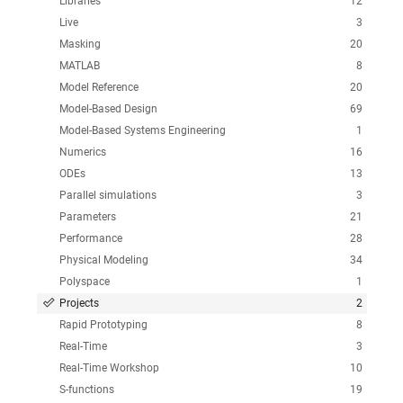
Libraries
12
Live
3
Masking
20
MATLAB
8
Model Reference
20
Model-Based Design
69
Model-Based Systems Engineering
1
Numerics
16
ODEs
13
Parallel simulations
3
Parameters
21
Performance
28
Physical Modeling
34
Polyspace
1
Projects
2
Rapid Prototyping
8
Real-Time
3
Real-Time Workshop
10
S-functions
19