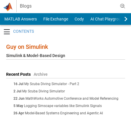
Skip to content
Blogs
MATLAB Answers
File Exchange
Cody
AI Chat Playground
Toggle navigation
Guy on Simulink
Simulink & Model-Based Design
Recent Posts
Archive
16 Jul
My Scuba Diving Simulator - Part 2
2 Jul
My Scuba Diving Simulator
22 Jun
MathWorks Automotive Conference and Model Referencing
5 May
Logging Simscape variables like Simulink Signals
26 Apr
Model-Based Systems Engineering and Agentic AI