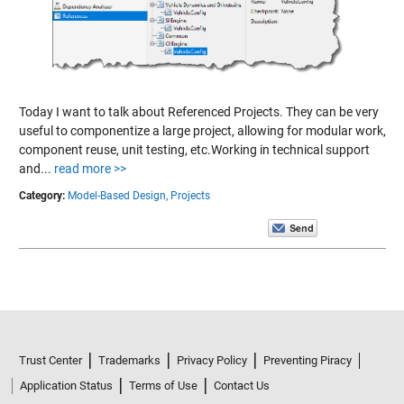
Today I want to talk about Referenced Projects. They can be very
useful to componentize a large project, allowing for modular work,
component reuse, unit testing, etc.Working in technical support
and...
read more >>
Category:
Model-Based Design,
Projects
Trust Center
Trademarks
Privacy Policy
Preventing Piracy
Application Status
Terms of Use
Contact Us