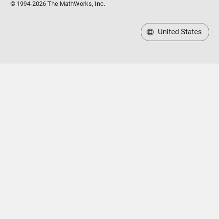
© 1994-2026 The MathWorks, Inc.
United States