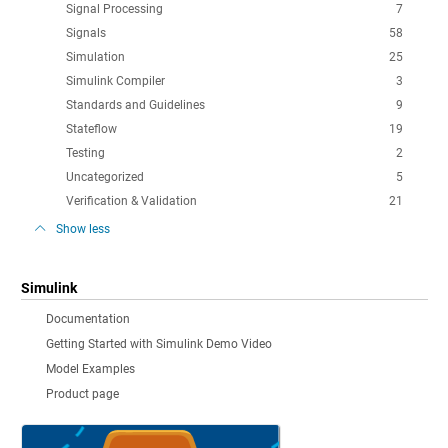
Signal Processing
7
Signals
58
Simulation
25
Simulink Compiler
3
Standards and Guidelines
9
Stateflow
19
Testing
2
Uncategorized
5
Verification & Validation
21
Show less
Simulink
Documentation
Getting Started with Simulink Demo Video
Model Examples
Product page