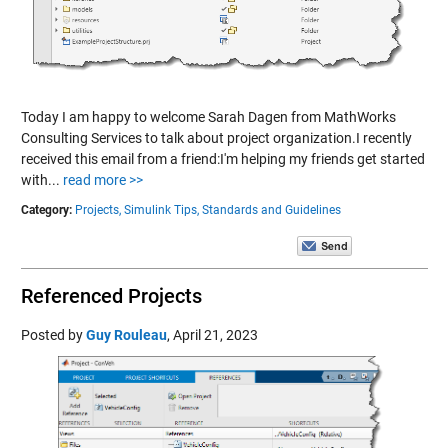
Today I am happy to welcome Sarah Dagen from MathWorks
Consulting Services to talk about project organization.I recently
received this email from a friend:I'm helping my friends get started
with...
read more >>
Category:
Projects,
Simulink Tips,
Standards and Guidelines
Referenced Projects
Posted by
Guy Rouleau
,
April 21, 2023