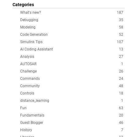
Categories
What's new?
187
Debugging
35
Modeling
58
Code Generation
52
Simulink Tips
107
AI Coding Assistant
13
Analysis
27
AUTOSAR
1
Challenge
26
Commands
24
Community
48
Controls
18
distance_learning
1
Fun
63
Fundamentals
20
Guest Blogger
46
History
7