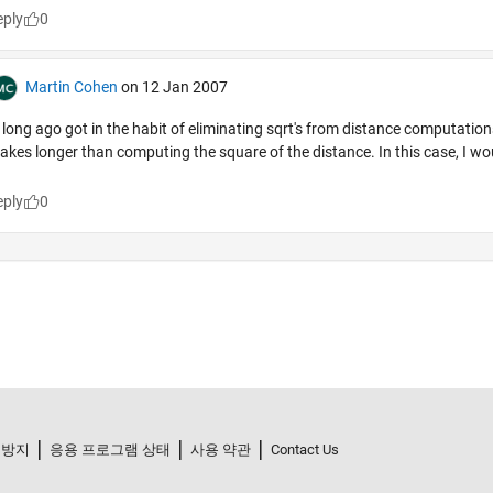
 방지
응용 프로그램 상태
사용 약관
Contact Us