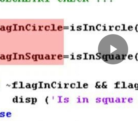
Pla
Vid