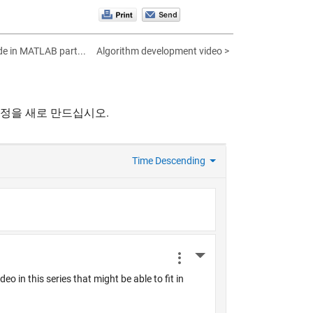
de in MATLAB part...
Algorithm development video >
계정을 새로 만드십시오.