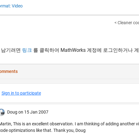
rmat: Video
< Cleaner co
 남기려면
링크
를 클릭하여 MathWorks 계정에 로그인하거나 