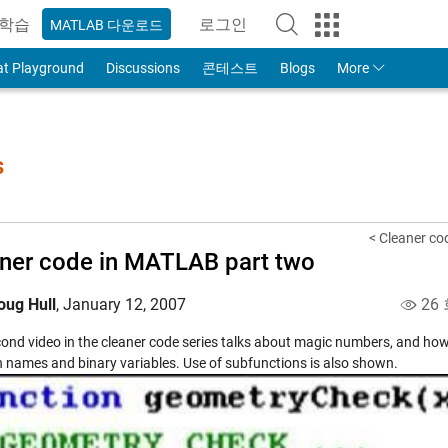
학습
로그인
MATLAB 다운로드
to Your MathWorks Account
at Playground
Discussions
콘테스트
Blogs
More
s
< Cleaner co
ner code in MATLAB part two
oug Hull
,
January 12, 2007
26
cond video in the cleaner code series talks about magic numbers, and how
n names and binary variables. Use of subfunctions is also shown.