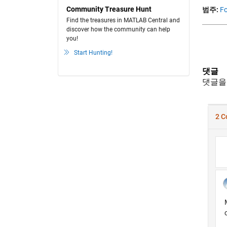
Community Treasure Hunt
범주:
Fo
Find the treasures in MATLAB Central and
discover how the community can help
you!
Start Hunting!
댓글
댓글을