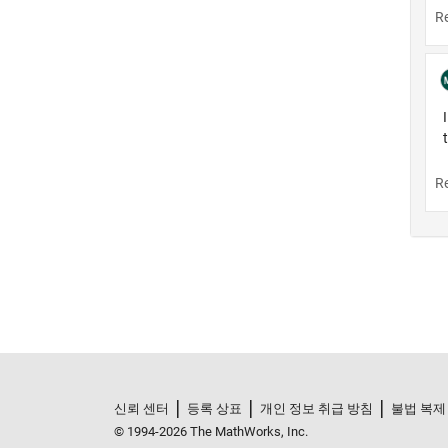
신뢰 센터
등록 상표
개인 정보 취급 방침
불법 복제
© 1994-2026 The MathWorks, Inc.