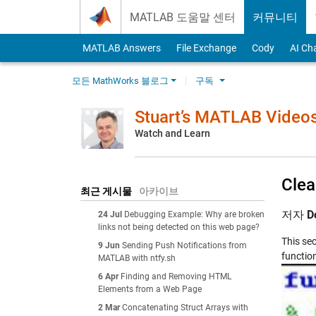
Skip to content
MATLAB 도움말 센터
커뮤니티
MATLAB Answers
File Exchange
Cody
AI Ch
모든 MathWorks 블로그
구독
Stuart’s MATLAB Video
Watch and Learn
Clea
최근 게시물
아카이브
저자
D
24 Jul
Debugging Example: Why are broken
links not being detected on this web page?
This se
9 Jun
Sending Push Notifications from
functio
MATLAB with ntfy.sh
6 Apr
Finding and Removing HTML
Elements from a Web Page
2 Mar
Concatenating Struct Arrays with