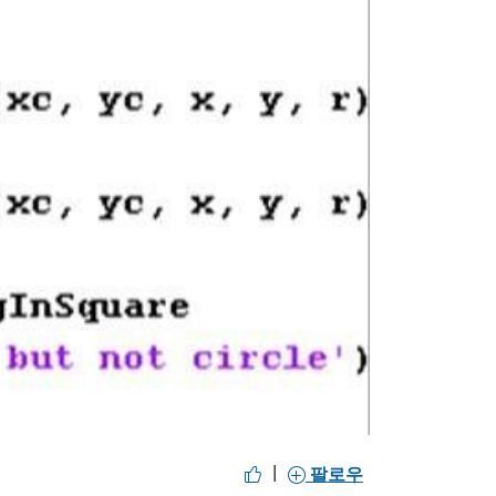
y
eo
|
팔로우