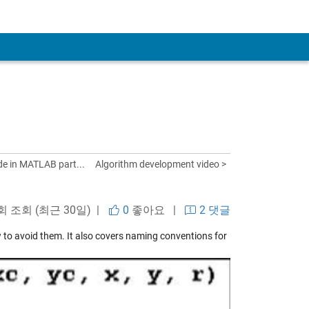
de in MATLAB part...
Algorithm development video >
 회 조회 (최근 30일) |
0
좋아요
|
2 댓글
 to avoid them. It also covers naming conventions for