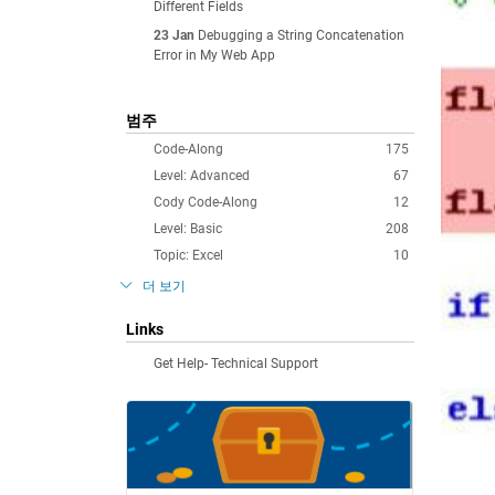
Different Fields
23 Jan
Debugging a String Concatenation
Error in My Web App
범주
Code-Along
175
Level: Advanced
67
Cody Code-Along
12
Level: Basic
208
Topic: Excel
10
더 보기
Links
Get Help- Technical Support