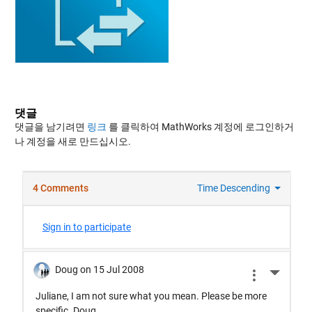
댓글
댓글을 남기려면
링크
를 클릭하여 MathWorks 계정에 로그인하거
나 계정을 새로 만드십시오.