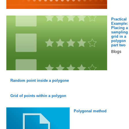
Practical
Example:
Placing a
sampling
grid in a
polygon
part two
Blogs
Random point inside a polygone
Grid of points within a polygon
Polygonal method