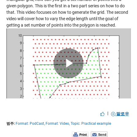
given polygon. This is the first in a two part series on how to do
that. This video focuses on how to generate the grid. The second
video will cover how to vary the edge length until the goal of
getting a set number of points into the polygon is reached.
Play
Video
|
팔로우
범주:
Format: PodCast,
Format: Video,
Topic: Practical example