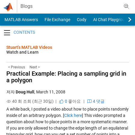
Skip to content
Blogs
MATLAB Answers
File Exchange
Cody
AI Chat Playground
Toggle navigation
Stuart’s MATLAB Videos
Watch and Learn
< Previous
Next >
Practical Example: Placing a sampling grid in
a polygon
저자
Doug Hull
,
March 11, 2008
40 회 조회 (최근 30일) |
0
좋아요
|
4 댓글
A while back, I posted a video about how to place points randomly
inside of an arbitrary polygon. [
Click here
] This video prompted a
question about how to place points in a more systematic manner.
If you are only allowed to change the edge length of an equilateral
triangular grid, how can you get a set number of points into a