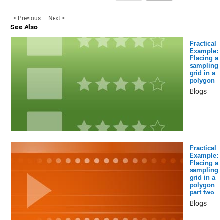
< Previous
Next >
See Also
Practical
Example:
Placing a
sampling
grid in a
polygon
Blogs
Practical
Example:
Placing a
sampling
grid in a
polygon
part two
Blogs