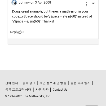
신뢰 센터
등록 상표
개인 정보 취급 방침
불법 복제 방지
응용 프로그램 상태
사용 약관
Contact Us
© 1994-2026 The MathWorks, Inc.