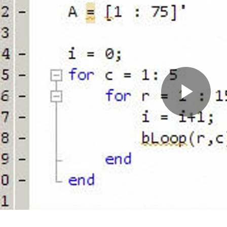
Pla
Vid