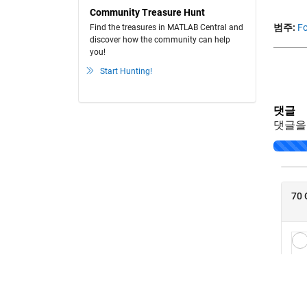
Community Treasure Hunt
범주:
Fo
Find the treasures in MATLAB Central and
discover how the community can help
you!
Start Hunting!
댓글
댓글을
Loading..