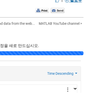
팔로우
ad data from the web...
MATLAB YouTube channel >
계정을 새로 만드십시오.