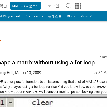
학습
로그인
MATLAB 다운로드
to Your MathWorks Account
at Playground
Discussions
콘테스트
Blogs
More
s
< Re
ape a matrix without using a for loop
oug Hull
,
March 13, 2009
31 
is a very useful function, but it is something that a lot of MATLAB users
s “Why are you using a for loop for that?” If you know how to use RESHAPE
not know about RESHAPE, well consider me that person looking over your