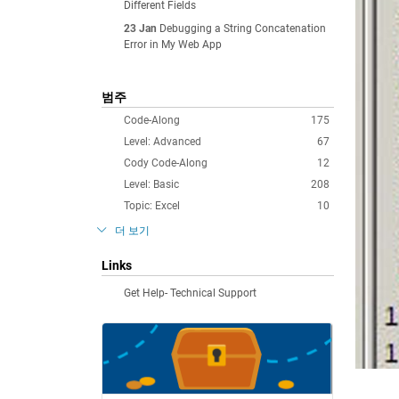
Different Fields
23 Jan
Debugging a String Concatenation
Error in My Web App
범주
Code-Along
175
Level: Advanced
67
Cody Code-Along
12
Level: Basic
208
Topic: Excel
10
더 보기
Links
Get Help- Technical Support