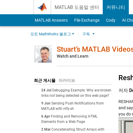
Skip to content
MATLAB 도움말 센터
커뮤니티
MATLAB Answers
File Exchange
Cody
AI Ch
모든 MathWorks 블로그
구독
Stuart’s MATLAB Video
Watch and Learn
Resh
최근 게시물
아카이브
저자
D
24 Jul
Debugging Example: Why are broken
links not being detected on this web page?
RESHAPE 
9 Jun
Sending Push Notifications from
and say
MATLAB with ntfy.sh
you do 
6 Apr
Finding and Removing HTML
Elements from a Web Page
2 Mar
Concatenating Struct Arrays with