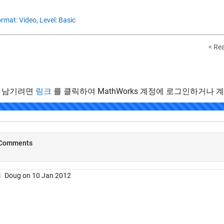
rmat: Video,
Level: Basic
< Re
 남기려면
링크
를 클릭하여 MathWorks 계정에 로그인하거나 
.