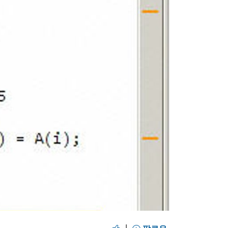
y
eo
|