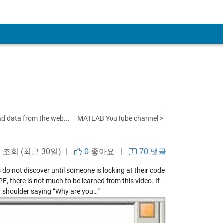
ad data from the web...
MATLAB YouTube channel >
회 조회 (최근 30일) |
0
좋아요
|
70 댓글
 do not discover until someone is looking at their code
, there is not much to be learned from this video. If
 shoulder saying “Why are you…”