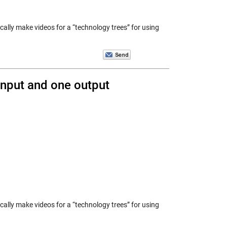
ically make videos for a “technology trees” for using
nput and one output
ically make videos for a “technology trees” for using