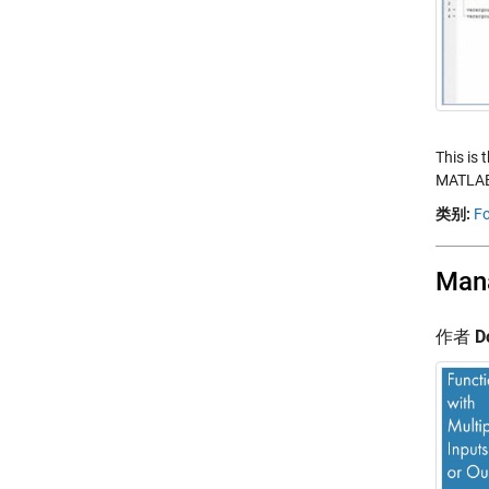
This is 
MATLAB.
类别:
Fo
Mana
作者
D