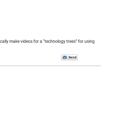
ically make videos for a “technology trees” for using