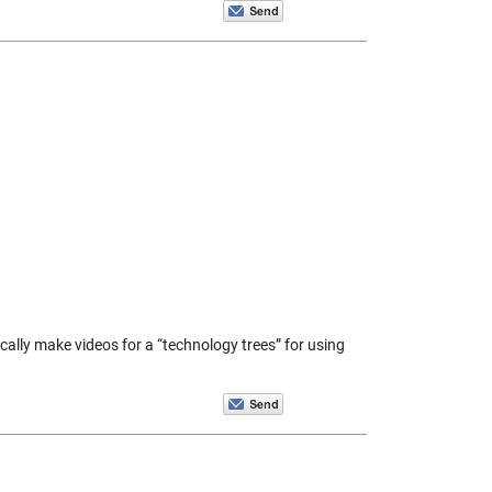
ically make videos for a “technology trees” for using