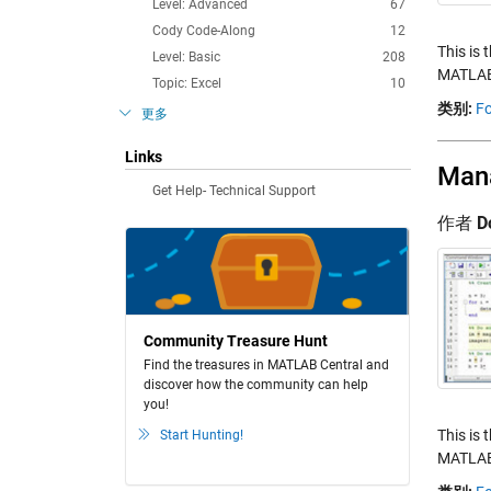
Level: Advanced
67
Cody Code-Along
12
This is 
Level: Basic
208
MATLAB.
Topic: Excel
10
类别:
Fo
更多
Links
Mana
Get Help- Technical Support
作者
D
Community Treasure Hunt
Find the treasures in MATLAB Central and
discover how the community can help
you!
This is 
Start Hunting!
MATLAB.