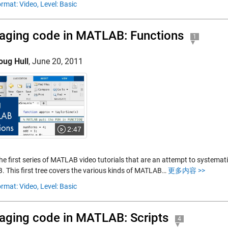
rmat: Video,
Level: Basic
ging code in MATLAB: Functions
1
oug Hull
,
June 20, 2011
2:47
the first series of MATLAB video tutorials that are an attempt to systemat
 This first tree covers the various kinds of MATLAB…
更多内容 >>
rmat: Video,
Level: Basic
ging code in MATLAB: Scripts
4