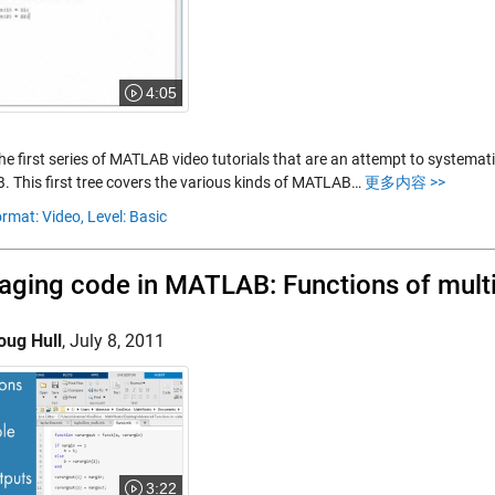
4:05
the first series of MATLAB video tutorials that are an attempt to systemat
 This first tree covers the various kinds of MATLAB…
更多内容 >>
rmat: Video,
Level: Basic
ging code in MATLAB: Functions of multi
oug Hull
,
July 8, 2011
3:22