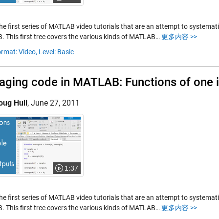
the first series of MATLAB video tutorials that are an attempt to systemat
 This first tree covers the various kinds of MATLAB…
更多内容 >>
rmat: Video,
Level: Basic
ging code in MATLAB: Functions of one i
oug Hull
,
June 27, 2011
1:37
the first series of MATLAB video tutorials that are an attempt to systemat
 This first tree covers the various kinds of MATLAB…
更多内容 >>