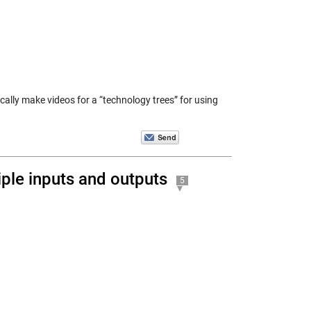
ically make videos for a “technology trees” for using
ple inputs and outputs
5