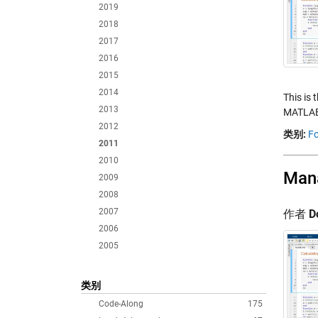
2019
2018
2017
2016
2015
2014
This is 
2013
MATLAB.
2012
类别:
Fo
2011
2010
Mana
2009
2008
2007
作者
D
2006
2005
类别
Code-Along
175