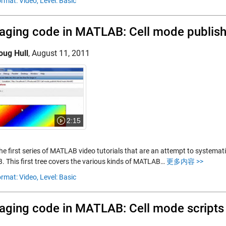
rmat: Video,
Level: Basic
ging code in MATLAB: Cell mode publish
oug Hull
,
August 11, 2011
2:15
the first series of MATLAB video tutorials that are an attempt to systemat
 This first tree covers the various kinds of MATLAB…
更多内容 >>
rmat: Video,
Level: Basic
ging code in MATLAB: Cell mode scripts