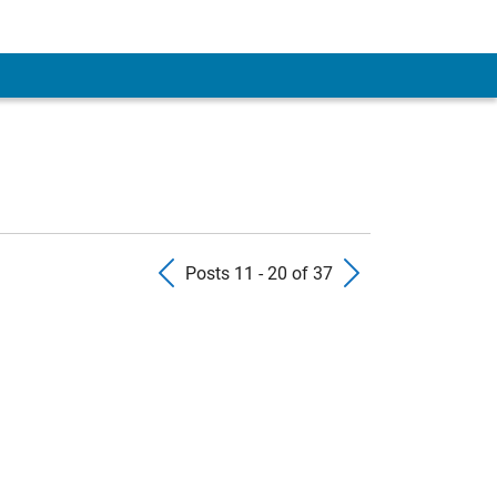
Previous Posts
Next Pos
Posts 11 - 20 of 37