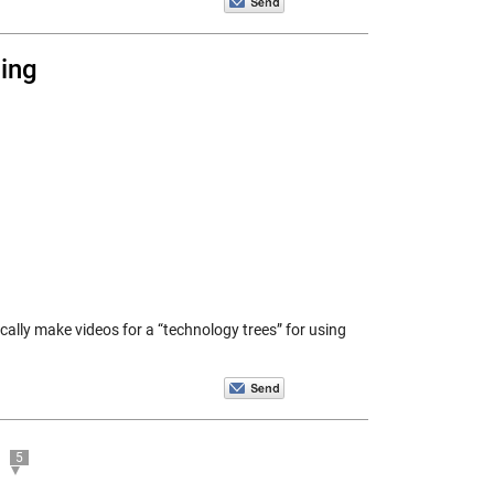
ing
ically make videos for a “technology trees” for using
5