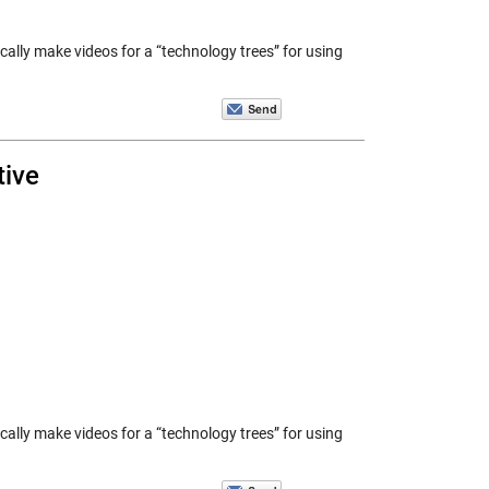
ically make videos for a “technology trees” for using
tive
ically make videos for a “technology trees” for using