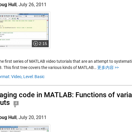
oug Hull
,
July 26, 2011
2:15
the first series of MATLAB video tutorials that are an attempt to systemat
 This first tree covers the various kinds of MATLAB…
更多内容 >>
rmat: Video,
Level: Basic
ging code in MATLAB: Functions of varia
uts
4
oug Hull
,
July 20, 2011