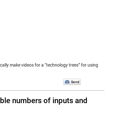
ically make videos for a “technology trees” for using
ble numbers of inputs and