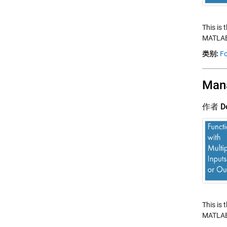
This is 
MATLAB.
类别:
Fo
Mana
作者
D
This is 
MATLAB.