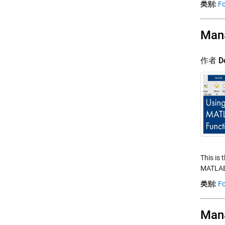
类别:
Fo
Mana
作者
D
This is 
MATLAB.
类别:
Fo
Mana