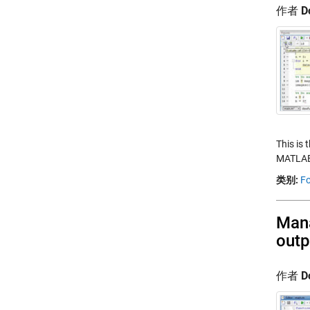
作者
D
This is 
MATLAB.
类别:
Fo
Mana
outp
作者
D