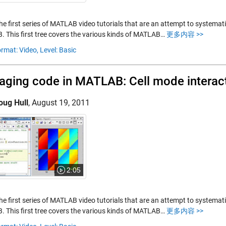
the first series of MATLAB video tutorials that are an attempt to systemat
 This first tree covers the various kinds of MATLAB…
更多内容 >>
rmat: Video,
Level: Basic
ging code in MATLAB: Cell mode interac
oug Hull
,
August 19, 2011
2:05
the first series of MATLAB video tutorials that are an attempt to systemat
 This first tree covers the various kinds of MATLAB…
更多内容 >>