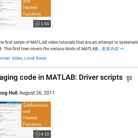
1:50
the first series of MATLAB video tutorials that are an attempt to systemat
 This first tree covers the various kinds of MATLAB…
更多内容 >>
rmat: Video,
Level: Basic
ging code in MATLAB: Driver scripts
2
oug Hull
,
August 26, 2011
4:10