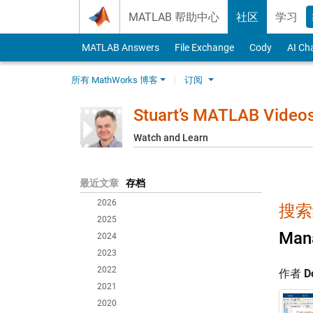
Skip to content
MATLAB 帮助中心
社区
学习
MATLAB Answers
File Exchange
Cody
AI Ch
所有 MathWorks 博客
订阅
Stuart’s MATLAB Video
Watch and Learn
最近文章
存档
2026
搜索
2025
Mana
2024
2023
2022
作者
D
2021
2020