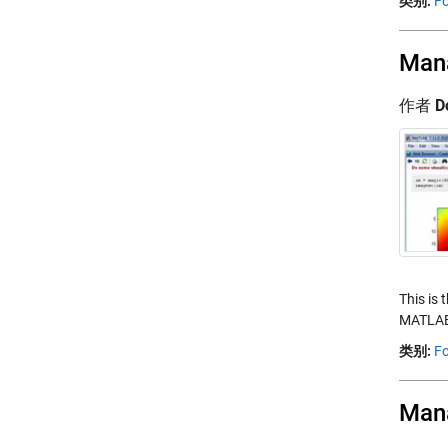
类别:
Fo
Mana
作者
D
This is 
MATLAB.
类别:
Fo
Mana