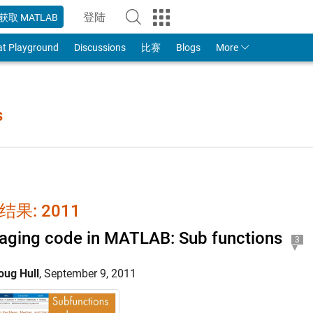
登陆
获取 MATLAB
to Your MathWorks Account
at Playground
Discussions
比赛
Blogs
More
s
结果: 2011
ging code in MATLAB: Sub functions
3
oug Hull
,
September 9, 2011